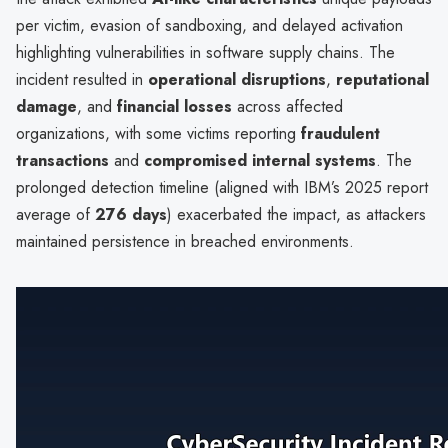
per victim, evasion of sandboxing, and delayed activation
highlighting vulnerabilities in software supply chains. The
incident resulted in
operational disruptions
,
reputational
damage
, and
financial losses
across affected
organizations, with some victims reporting
fraudulent
transactions
and
compromised internal systems
. The
prolonged detection timeline (aligned with IBM’s 2025 report
average of
276 days
) exacerbated the impact, as attackers
maintained persistence in breached environments.