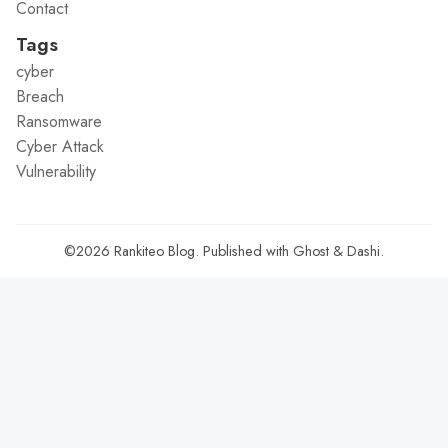
Contact
Tags
cyber
Breach
Ransomware
Cyber Attack
Vulnerability
©2026
Rankiteo Blog
.
Published with
Ghost
&
Dashi
.