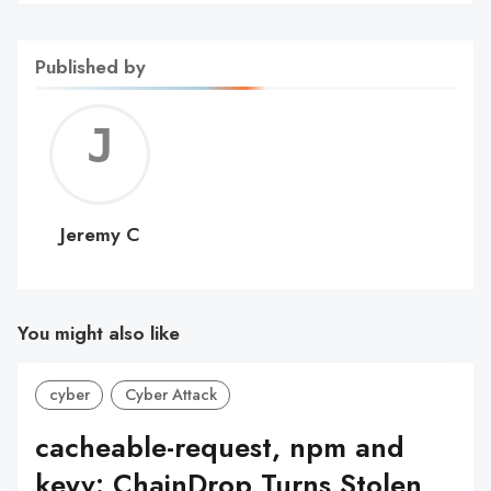
Published by
Jerem
C
Jeremy C
You might also like
cyber
Cyber Attack
cacheable-request, npm and
keyv: ChainDrop Turns Stolen