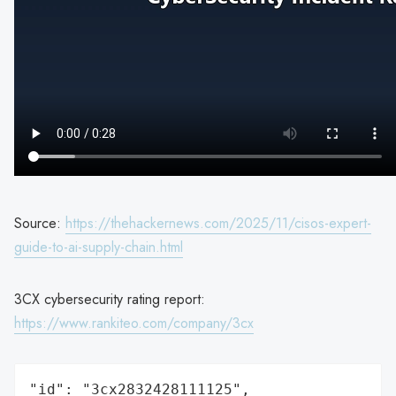
Source:
https://thehackernews.com/2025/11/cisos-expert-
guide-to-ai-supply-chain.html
3CX cybersecurity rating report:
https://www.rankiteo.com/company/3cx
"id": "3cx2832428111125",
