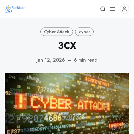
Cyber Attack
cyber
3CX
Jan 12, 2026
—
6 min read