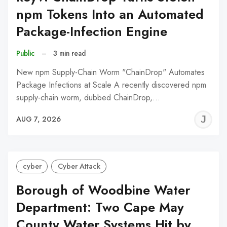
npm Tokens Into an Automated
Package-Infection Engine
Public
–
3 min read
New npm Supply-Chain Worm "ChainDrop" Automates
Package Infections at Scale A recently discovered npm
supply-chain worm, dubbed ChainDrop,…
J
AUG 7, 2026
C
cyber
Cyber Attack
Borough of Woodbine Water
Department: Two Cape May
County Water Systems Hit by