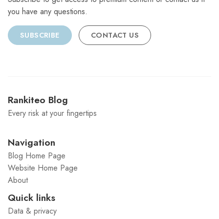
you have any questions.
SUBSCRIBE
CONTACT US
Rankiteo Blog
Every risk at your fingertips
Navigation
Blog Home Page
Website Home Page
About
Quick links
Data & privacy