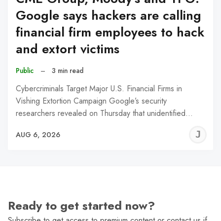
Google says hackers are calling
financial firm employees to hack
and extort victims
Public
–
3 min read
Cybercriminals Target Major U.S. Financial Firms in
Vishing Extortion Campaign Google’s security
researchers revealed on Thursday that unidentified…
J
AUG 6, 2026
C
Ready to get started now?
Subscribe to get access to premium content or contact us if