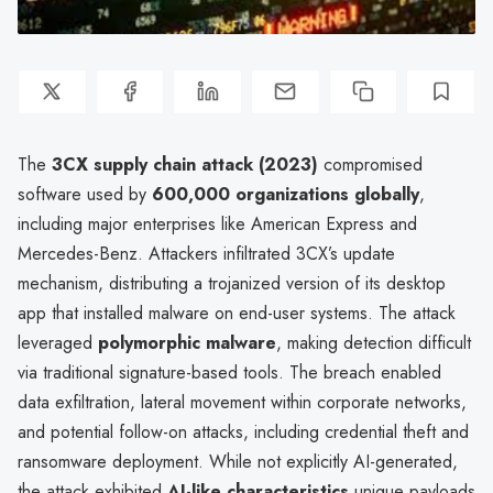
The
3CX supply chain attack (2023)
compromised
software used by
600,000 organizations globally
,
including major enterprises like American Express and
Mercedes-Benz. Attackers infiltrated 3CX’s update
mechanism, distributing a trojanized version of its desktop
app that installed malware on end-user systems. The attack
leveraged
polymorphic malware
, making detection difficult
via traditional signature-based tools. The breach enabled
data exfiltration, lateral movement within corporate networks,
and potential follow-on attacks, including credential theft and
ransomware deployment. While not explicitly AI-generated,
the attack exhibited
AI-like characteristics
unique payloads