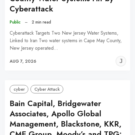
Cyberattack
Public
–
2 min read
Cyberattack Targets Two New Jersey Water Systems,
Linked to Iran Two water systems in Cape May County,
New Jersey operated…
J
AUG 7, 2026
C
cyber
Cyber Attack
Bain Capital, Bridgewater
Associates, Apollo Global
Management, Blackstone, KKR,
CME Group, Moody’s and TPG: