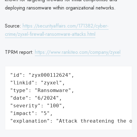
deploying ransomware within organizational networks.
Source:
https://securityaffairs.com/171382/cyber-
crime/zyxel-firewall-ransomware-attacks.html
TPRM report:
https://www.rankiteo.com/company/zyxel
"id": "zyx000112624",

"linkid": "zyxel",

"type": "Ransomware",

"date": "6/2024",

"severity": "100",

"impact": "5",

"explanation": "Attack threatening the or