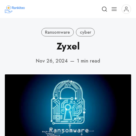
Ransomware
cyber
Zyxel
Nov 26, 2024
—
1 min read