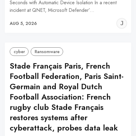
Seconds with Automatic Device Isolation In a recent
incident at QNET, Microsoft Defender’…
J
AUG 5, 2026
C
cyber
Ransomware
Stade Français Paris, French
Football Federation, Paris Saint-
Germain and Royal Dutch
Football Association: French
rugby club Stade Français
restores systems after
cyberattack, probes data leak