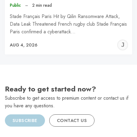
Public
–
2 min read
Stade Français Paris Hit by Qilin Ransomware Attack,
Data Leak Threatened French rugby club Stade Français
Paris confirmed a cyberattack…
J
AUG 4, 2026
C
Ready to get started now?
Subscribe to get access to premium content or contact us if
you have any questions.
SUBSCRIBE
CONTACT US