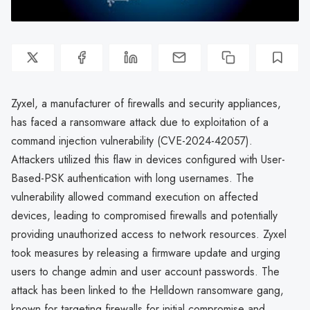
Zyxel, a manufacturer of firewalls and security appliances,
has faced a ransomware attack due to exploitation of a
command injection vulnerability (CVE-2024-42057).
Attackers utilized this flaw in devices configured with User-
Based-PSK authentication with long usernames. The
vulnerability allowed command execution on affected
devices, leading to compromised firewalls and potentially
providing unauthorized access to network resources. Zyxel
took measures by releasing a firmware update and urging
users to change admin and user account passwords. The
attack has been linked to the Helldown ransomware gang,
known for targeting firewalls for initial compromise and