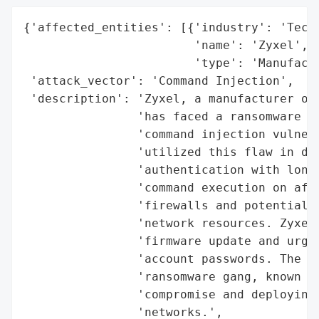
{'affected_entities': [{'industry': 'Techn
                        'name': 'Zyxel',

                        'type': 'Manufactu
 'attack_vector': 'Command Injection',

 'description': 'Zyxel, a manufacturer of 
                'has faced a ransomware at
                'command injection vulnera
                'utilized this flaw in dev
                'authentication with long 
                'command execution on affe
                'firewalls and potentially
                'network resources. Zyxel 
                'firmware update and urgin
                'account passwords. The at
                'ransomware gang, known fo
                'compromise and deploying 
                'networks.',
