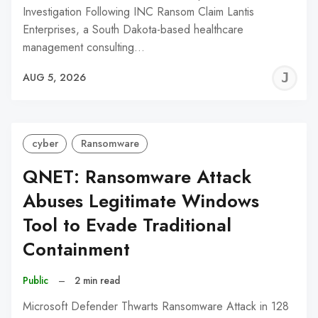
Investigation Following INC Ransom Claim Lantis
Enterprises, a South Dakota-based healthcare
management consulting…
J
AUG 5, 2026
C
cyber
Ransomware
QNET: Ransomware Attack
Abuses Legitimate Windows
Tool to Evade Traditional
Containment
Public
–
2 min read
Microsoft Defender Thwarts Ransomware Attack in 128