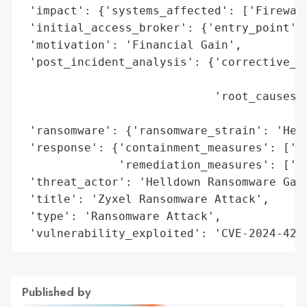
 'impact': {'systems_affected': ['Firewall
 'initial_access_broker': {'entry_point': 
 'motivation': 'Financial Gain',

 'post_incident_analysis': {'corrective_ac
                                          
                            'root_causes':
                                          
 'ransomware': {'ransomware_strain': 'Hell
 'response': {'containment_measures': ['Fi
              'remediation_measures': ['Fi
 'threat_actor': 'Helldown Ransomware Gang
 'title': 'Zyxel Ransomware Attack',

 'type': 'Ransomware Attack',

 'vulnerability_exploited': 'CVE-2024-420
Published by