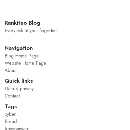
Rankiteo Blog
Every risk at your fingertips
Navigation
Blog Home Page
Website Home Page
About
Quick links
Data & privacy
Contact
Tags
cyber
Breach
Ransomware