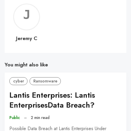
Jerem
C
Jeremy C
You might also like
cyber
Ransomware
Lantis Enterprises: Lantis
EnterprisesData Breach?
Public
–
2 min read
Possible Data Breach at Lantis Enterprises Under