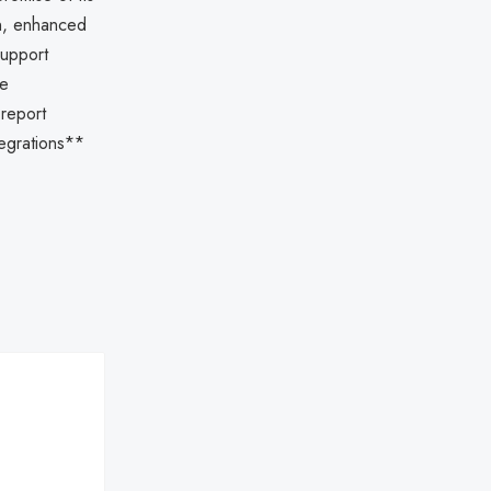
on, enhanced
support
te
 report
tegrations**