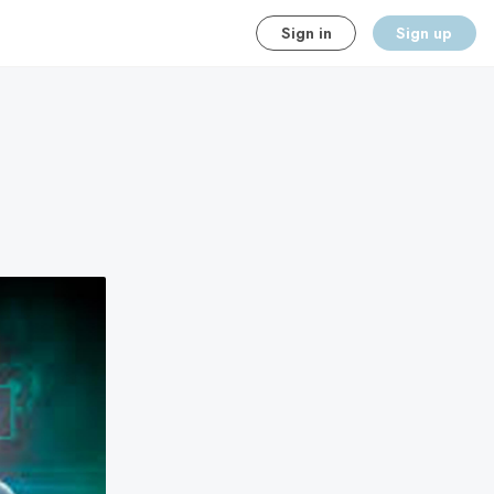
Sign in
Sign up