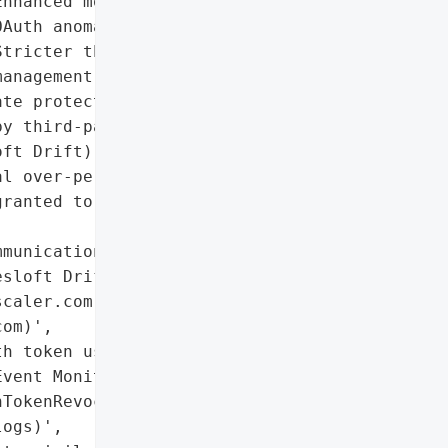
nhanced monitoring for '

Auth anomalies',

tricter third-party risk '

anagement protocols'],

te protection of OAuth '

y third-party vendor '

ft Drift)',

l over-permissive OAuth '

ranted to the connected '

munications from '

sloft Drift via official '

caler.com, '

om)',

h token usage via '

vent Monitoring API '

TokenRevocationEvent, '

ogs)',
