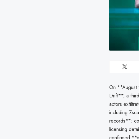
On **August 2
Drift**, a thi
actors exfiltr
including Zsca
records**: con
licensing deta
confirmed **no