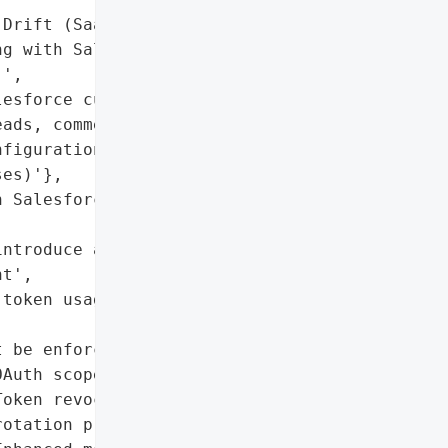
Drift (SaaS application '

g with Salesforce via '

',

esforce customer data '

ads, commercial '

figurations, support '

es)'},

 Salesforce; no evidence '

ntroduce attack surface '

t',

token usage is critical '

 be enforced for '

Auth scopes)'],

oken revocation and '

otation procedures',
