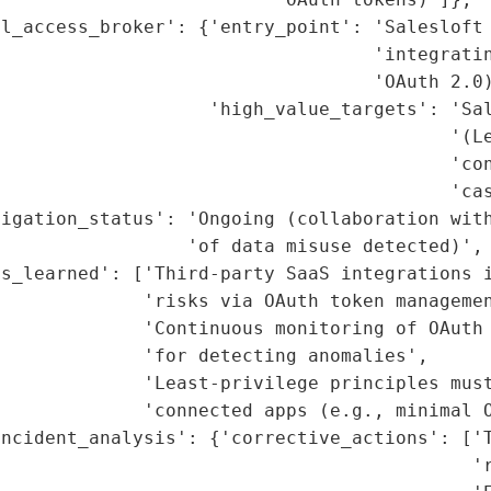
l_access_broker': {'entry_point': 'Salesloft 
                                  'integratin
                                  'OAuth 2.0)
                   'high_value_targets': 'Sal
                                         '(Le
                                         'con
                                         'cas
igation_status': 'Ongoing (collaboration with
                 'of data misuse detected)',

s_learned': ['Third-party SaaS integrations i
             'risks via OAuth token managemen
             'Continuous monitoring of OAuth 
             'for detecting anomalies',

             'Least-privilege principles must
             'connected apps (e.g., minimal O
ncident_analysis': {'corrective_actions': ['T
                                           'r