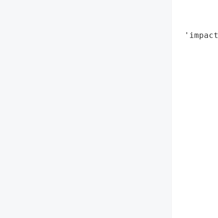
        
        
 'impact
       
        
        
        
        
        
        
        
        
        
        
        
        
        
        