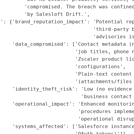
        'compromised. The breach was confined
        'by Salesloft Drift.',

': {'brand_reputation_impact': 'Potential rep
                                'third-party b
                               'advisories is
    'data_compromised': ['Contact metadata (n
                         'job titles, phone n
                         'Zscaler product lic
                         'configurations',

                         'Plain-text content 
                         '(attachments/files 
    'identity_theft_risk': 'Low (no evidence 
                           'business contact 
    'operational_impact': 'Enhanced monitorin
                          'procedures impleme
                          'operational disrup
    'systems_affected': ['Salesforce instance
                         'OAuth tokens)']},
