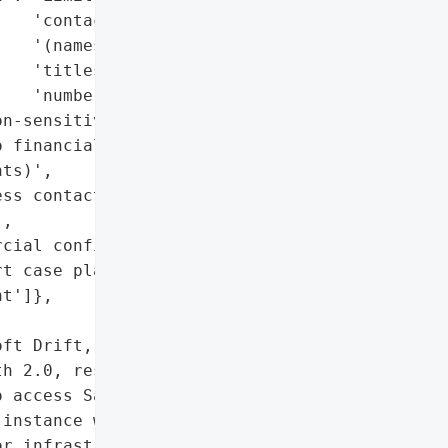
   'contact details '

   '(names, emails, job '

   'titles, phone '

   'numbers, locations)',

n-sensitive business '

 financial/payment data '

ts)',

ss contact information '

,

cial configurations',

t case plain-text '

t']},

ft Drift, a SaaS offering '

h 2.0, resulted in the '

 access Salesforce '

instance was impacted, "

r infrastructure were '
