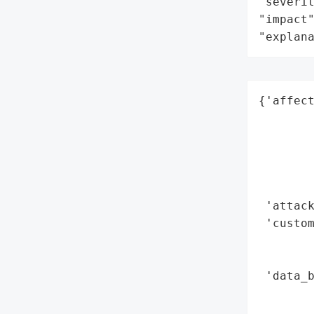
"severit
"impact"
"explan
{'affect
        
        
        
        
        
 'attack
 'custom
        
        
 'data_b
        
        