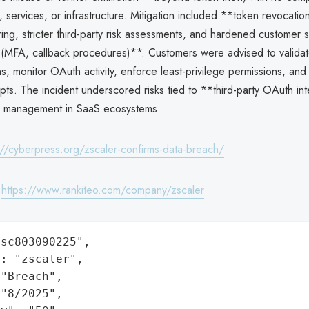
 services, or infrastructure. Mitigation included **token revocati
ng, stricter third-party risk assessments, and hardened customer 
n (MFA, callback procedures)**. Customers were advised to valida
, monitor OAuth activity, enforce least-privilege permissions, and
pts. The incident underscored risks tied to **third-party OAuth in
l management in SaaS ecosystems.
://cyberpress.org/zscaler-confirms-data-breach/
:
https://www.rankiteo.com/company/zscaler
sc803090225",

: "zscaler",

"Breach",

"8/2025",
