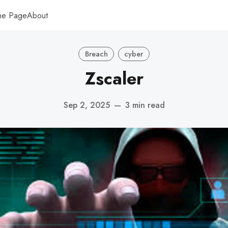
me Page
About
Breach
cyber
Zscaler
Sep 2, 2025
—
3 min read