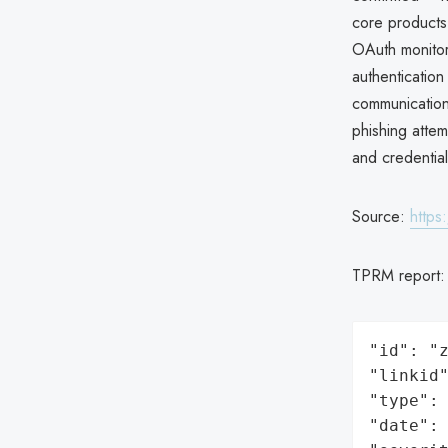
core products,
OAuth monitori
authenticatio
communications
phishing attem
and credentia
Source:
https
TPRM report
"id": "z
"linkid"
"type": 
"date": 