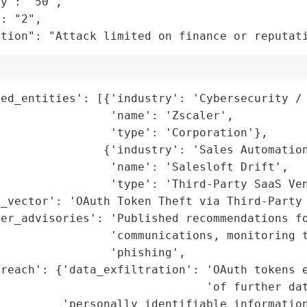
y": "50",

: "2",

ation": "Attack limited on finance or reputat
ed_entities': [{'industry': 'Cybersecurity / 
                'name': 'Zscaler',

                'type': 'Corporation'},

               {'industry': 'Sales Automation
                'name': 'Salesloft Drift',

                'type': 'Third-Party SaaS Ven
_vector': 'OAuth Token Theft via Third-Party 
er_advisories': 'Published recommendations fo
                'communications, monitoring t
                'phishing',

reach': {'data_exfiltration': 'OAuth tokens e
                              'of further dat
         'personally_identifiable_information