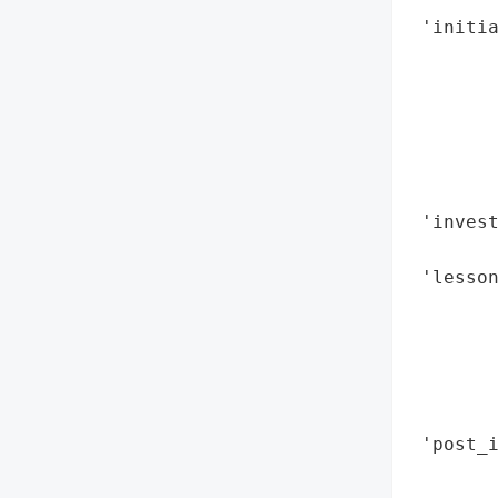
 'initia
        
        
        
        
        
        
 'invest
        
 'lesson
        
        
        
        
        
 'post_i
        