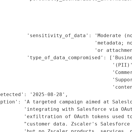
                                             
                                             
                                             
                                             
         'sensitivity_of_data': 'Moderate (no
                                'metadata; no
                                'or attachmen
         'type_of_data_compromised': ['Busine
                                      '(PII)'
                                      'Commer
                                      'Suppor
                                      'conten
etected': '2025-08-28',

iption': 'A targeted campaign aimed at Saleslo
        'integrating with Salesforce via OAut
        'exfiltration of OAuth tokens used to
        "customer data. Zscaler's Salesforce 
        'but no Zscaler products, services, o