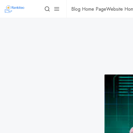
Blog Home Page
Website Ho