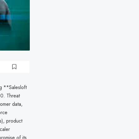
g **Salesloft
.0. Threat
tomer data,
orce
s), product
caler
romise of its