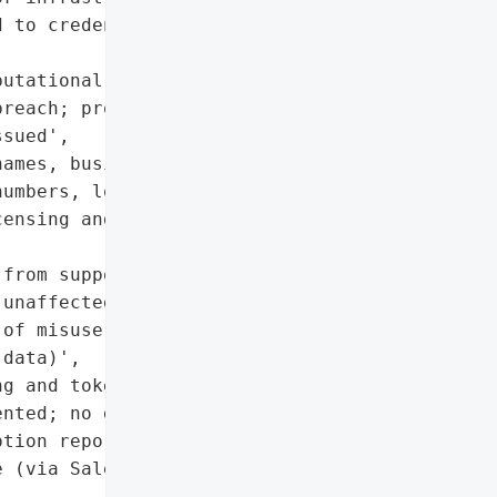
 to credentials managed '

utational risk due to '

reach; proactive customer '

sued',

ames, business emails, '

umbers, locations)',

ensing and commercial '

from support cases '

unaffected)'],

of misuse; limited to '

data)',

g and token revocation '

nted; no direct '

tion reported',

 (via Salesloft Drift '
