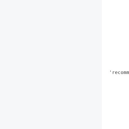
        
        
        
        
        
        
        
        
        
        
 'recomm
        
        
        
        
        
        
        