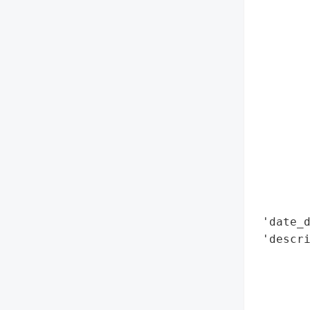
        
        
        
        
        
        
        
        
        
        
        
        
 'date_d
 'descr
        
        
        
        