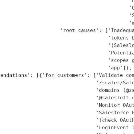
                                           'E
                                           'O
                                           'S
                                           'm
                    'root_causes': ['Inadequa
                                    'tokens b
                                    '(Saleslo
                                    'Potentia
                                    'scopes g
                                    'app']},

endations': [{'for_customers': ['Validate com
                                'Zscaler/Sale
                                'domains (@zs
                                '@salesloft.c
                                'Monitor OAut
                                'Salesforce E
                                '(check OAuth
                                'LoginEvent l