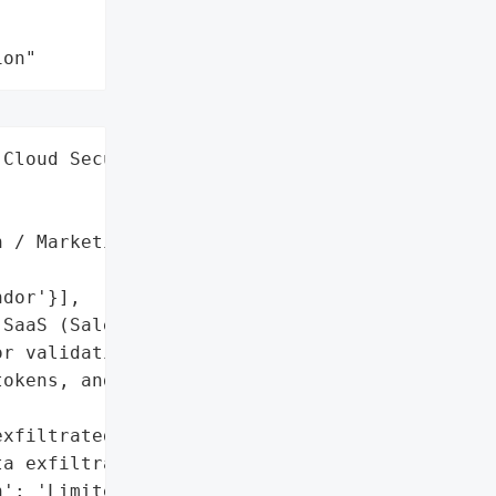
ion"
Cloud Security',

 / Marketing',

dor'}],

SaaS (Salesloft Drift)',

r validating '

okens, and reporting '

xfiltrated; no evidence '

a exfiltration',

': 'Limited to business '
