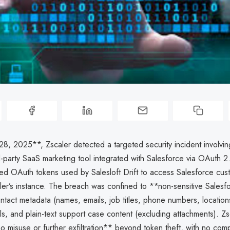
8, 2025**, Zscaler detected a targeted security incident involvin
rd-party SaaS marketing tool integrated with Salesforce via OAuth 2
ated OAuth tokens used by Salesloft Drift to access Salesforce cus
ler’s instance. The breach was confined to **non-sensitive Salesf
tact metadata (names, emails, job titles, phone numbers, location
ils, and plain-text support case content (excluding attachments). Zs
 misuse or further exfiltration** beyond token theft, with no comp