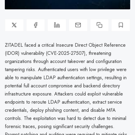
ZITADEL faced a critical Insecure Direct Object Reference
(IDOR) vulnerability (CVE-2025-27507), threatening
organizations through account takeover and configuration
tampering risks. Authenticated users with low privilege were
able to manipulate LDAP authentication settings, resulting in
potential full account compromise and backend directory
infrastructure exposure. Attackers could exploit vulnerable
endpoints to reroute LDAP authentication, extract service
credentials, deploy phishing content, and disable MFA
controls. The exploitation was hard to detect due to minimal
forensic traces, posing significant security challenges.
Prompt patching and auditing were required to mitigate risks.