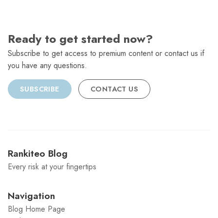
Ready to get started now?
Subscribe to get access to premium content or contact us if
you have any questions.
SUBSCRIBE
CONTACT US
Rankiteo Blog
Every risk at your fingertips
Navigation
Blog Home Page