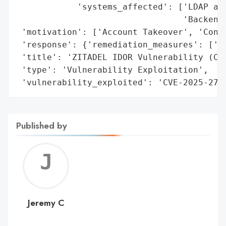
            'systems_affected': ['LDAP aut
                                 'Backend 
 'motivation': ['Account Takeover', 'Confi
 'response': {'remediation_measures': ['Pa
 'title': 'ZITADEL IDOR Vulnerability (CVE
 'type': 'Vulnerability Exploitation',

 'vulnerability_exploited': 'CVE-2025-275
Published by
Jerem
C
Jeremy C