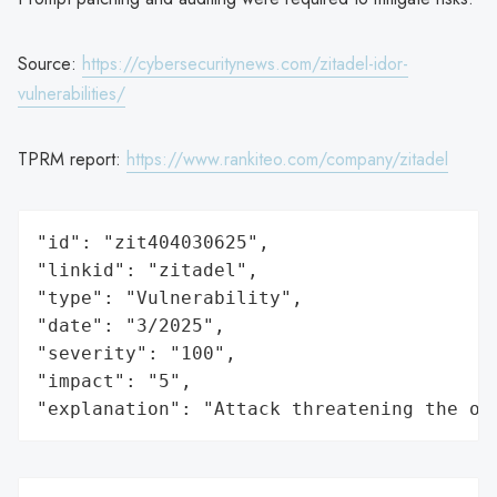
Source:
https://cybersecuritynews.com/zitadel-idor-
vulnerabilities/
TPRM report:
https://www.rankiteo.com/company/zitadel
"id": "zit404030625",

"linkid": "zitadel",

"type": "Vulnerability",

"date": "3/2025",

"severity": "100",

"impact": "5",

"explanation": "Attack threatening the or