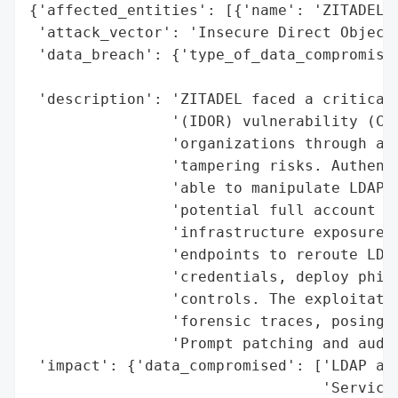
{'affected_entities': [{'name': 'ZITADEL',
 'attack_vector': 'Insecure Direct Object 
 'data_breach': {'type_of_data_compromised
                                          
 'description': 'ZITADEL faced a critical 
                '(IDOR) vulnerability (CVE
                'organizations through acc
                'tampering risks. Authenti
                'able to manipulate LDAP a
                'potential full account co
                'infrastructure exposure. 
                'endpoints to reroute LDAP
                'credentials, deploy phish
                'controls. The exploitatio
                'forensic traces, posing s
                'Prompt patching and audit
 'impact': {'data_compromised': ['LDAP aut
                                 'Service 