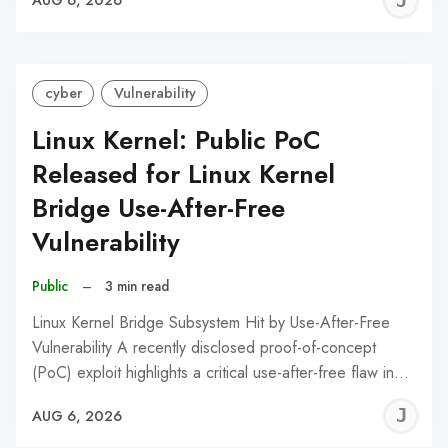
J
AUG 6, 2026
C
cyber
Vulnerability
Linux Kernel: Public PoC
Released for Linux Kernel
Bridge Use-After-Free
Vulnerability
Public
–
3 min read
Linux Kernel Bridge Subsystem Hit by Use-After-Free
Vulnerability A recently disclosed proof-of-concept
(PoC) exploit highlights a critical use-after-free flaw in…
J
AUG 6, 2026
C