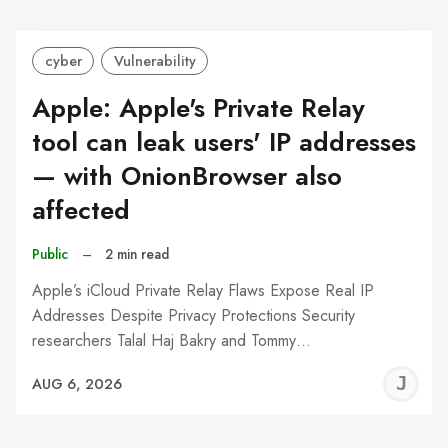
cyber
Vulnerability
Apple: Apple's Private Relay
tool can leak users' IP addresses
— with OnionBrowser also
affected
Public
–
2 min read
Apple’s iCloud Private Relay Flaws Expose Real IP
Addresses Despite Privacy Protections Security
researchers Talal Haj Bakry and Tommy…
J
AUG 6, 2026
C