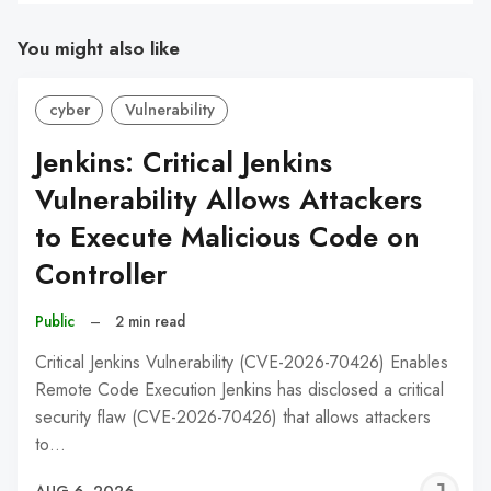
You might also like
cyber
Vulnerability
Jenkins: Critical Jenkins
Vulnerability Allows Attackers
to Execute Malicious Code on
Controller
Public
–
2 min read
Critical Jenkins Vulnerability (CVE-2026-70426) Enables
Remote Code Execution Jenkins has disclosed a critical
security flaw (CVE-2026-70426) that allows attackers
to…