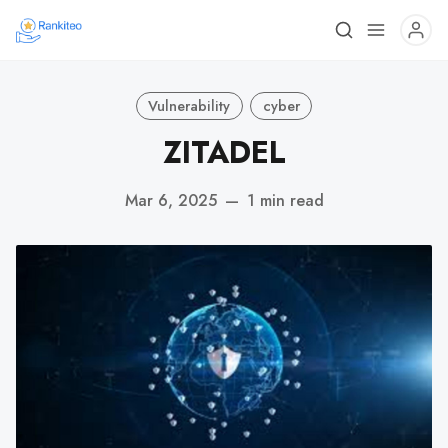
Vulnerability
cyber
ZITADEL
Mar 6, 2025
—
1 min read