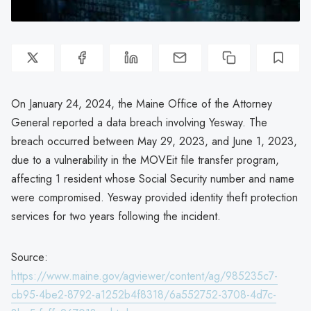
On January 24, 2024, the Maine Office of the Attorney
General reported a data breach involving Yesway. The
breach occurred between May 29, 2023, and June 1, 2023,
due to a vulnerability in the MOVEit file transfer program,
affecting 1 resident whose Social Security number and name
were compromised. Yesway provided identity theft protection
services for two years following the incident.
Source:
https://www.maine.gov/agviewer/content/ag/985235c7-
cb95-4be2-8792-a1252b4f8318/6a552752-3708-4d7c-