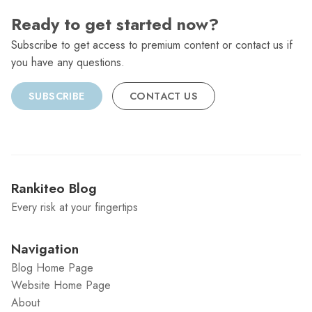
Ready to get started now?
Subscribe to get access to premium content or contact us if
you have any questions.
SUBSCRIBE
CONTACT US
Rankiteo Blog
Every risk at your fingertips
Navigation
Blog Home Page
Website Home Page
About