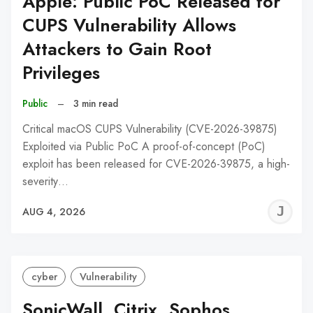
Apple: Public PoC Released for
CUPS Vulnerability Allows
Attackers to Gain Root
Privileges
Public
–
3 min read
Critical macOS CUPS Vulnerability (CVE-2026-39875)
Exploited via Public PoC A proof-of-concept (PoC)
exploit has been released for CVE-2026-39875, a high-
severity…
J
AUG 4, 2026
C
cyber
Vulnerability
SonicWall, Citrix, Sophos,