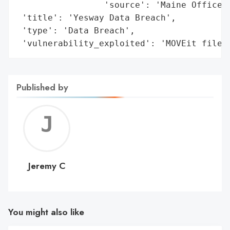
                 'source': 'Maine Office o
 'title': 'Yesway Data Breach',

 'type': 'Data Breach',

 'vulnerability_exploited': 'MOVEit file 
Published by
Jerem
C
Jeremy C
You might also like