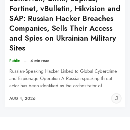
Fortinet, vBulletin, Hikvision and
SAP: Russian Hacker Breaches
Companies, Sells Their Access
and Spies on Ukrainian Military
Sites
Public
–
4 min read
Russian-Speaking Hacker Linked to Global Cybercrime
and Espionage Operation A Russian-speaking threat
actor has been identified as the orchestrator of…
J
AUG 4, 2026
C