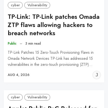
cyber
Vulnerability
TP-Link: TP-Link patches Omada
ZTP flaws allowing hackers to
breach networks
Public
–
3 min read
TP-Link Patches 15 Zero-Touch Provisioning Flaws in
Omada Network Devices TP-Link has addressed 15
vulnerabilities in the zero-touch provisioning (ZTP)…
J
AUG 4, 2026
C
cyber
Vulnerability