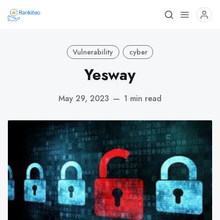
Vulnerability
cyber
Yesway
May 29, 2023
—
1 min read