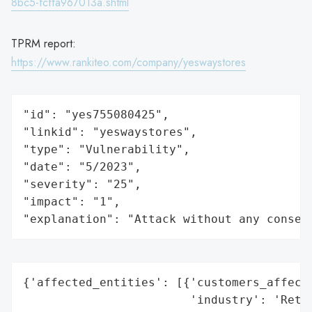
8bc5-fcffa967013a.shtml
TPRM report:
https://www.rankiteo.com/company/yeswaystores
"id": "yes755080425",

"linkid": "yeswaystores",

"type": "Vulnerability",

"date": "5/2023",

"severity": "25",

"impact": "1",

"explanation": "Attack without any conseq
{'affected_entities': [{'customers_affecte
                        'industry': 'Retai