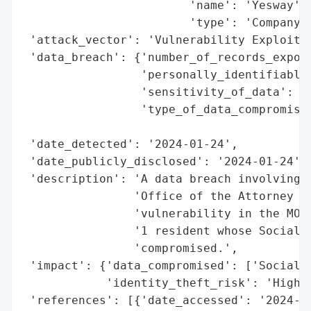
                        'name': 'Yesway',

                        'type': 'Company'}
 'attack_vector': 'Vulnerability Exploitat
 'data_breach': {'number_of_records_expose
                 'personally_identifiable_
                 'sensitivity_of_data': 'H
                 'type_of_data_compromised
                                          
 'date_detected': '2024-01-24',

 'date_publicly_disclosed': '2024-01-24',

 'description': 'A data breach involving Y
                'Office of the Attorney Ge
                'vulnerability in the MOVE
                '1 resident whose Social S
                'compromised.',

 'impact': {'data_compromised': ['Social S
            'identity_theft_risk': 'High'}
 'references': [{'date_accessed': '2024-01