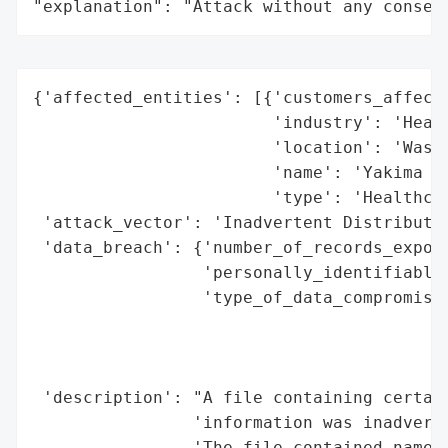
"explanation": "Attack without any conseq
{'affected_entities': [{'customers_affecte
                        'industry': 'Healt
                        'location': 'Washi
                        'name': 'Yakima Ne
                        'type': 'Healthcar
 'attack_vector': 'Inadvertent Distributio
 'data_breach': {'number_of_records_expose
                 'personally_identifiable_
                 'type_of_data_compromised
                                          
                                          
                                          
 'description': "A file containing certain
                'information was inadverte
                'The file contained names,