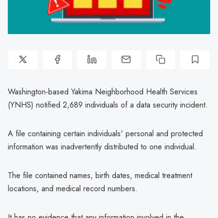
Washington-based Yakima Neighborhood Health Services
(YNHS) notified 2,689 individuals of a data security incident.
A file containing certain individuals' personal and protected
information was inadvertently distributed to one individual.
The file contained names, birth dates, medical treatment
locations, and medical record numbers.
It has no evidence that any information involved in the