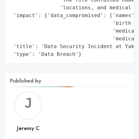
                'locations, and medical re
 'impact': {'data_compromised': ['names',

                                 'birth da
                                 'medical 
                                 'medical 
 'title': 'Data Security Incident at Yakim
 'type': 'Data Breach'}
Published by
Jerem
C
Jeremy C