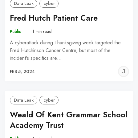
Data Leak
cyber
Fred Hutch Patient Care
Public
–
1 min read
A cyberattack during Thanksgiving week targeted the
Fred Hutchinson Cancer Centre, but most of the
incident's specifics are…
J
FEB 5, 2024
C
Data Leak
cyber
Weald Of Kent Grammar School
Academy Trust