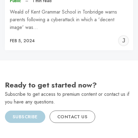
Public
–
1 min read
Weald of Kent Grammar School in Tonbridge warns
parents following a cyberattack in which a 'decent
image' was…
J
FEB 5, 2024
C
Ready to get started now?
Subscribe to get access to premium content or contact us if
you have any questions.
SUBSCRIBE
CONTACT US