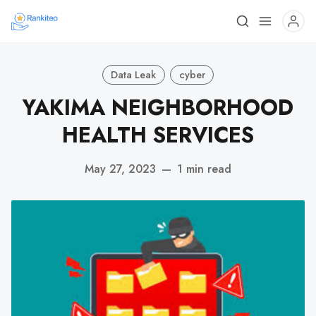
Data Leak
cyber
YAKIMA NEIGHBORHOOD
HEALTH SERVICES
May 27, 2023
—
1 min read