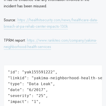
incident has been misused.
Source:
https://healthitsecurity.com/news/healthcare-data-
breach-at-pa-rehab-center-impacts-130k
TPRM report:
https://www.rankiteo.com/company/yakima-
neighborhood-health-services
"id": "yak155591222",

"linkid": "yakima-neighborhood-health-serv
"type": "Data Leak",

"date": "6/2017",

"severity": "25",

"impact": "1",
