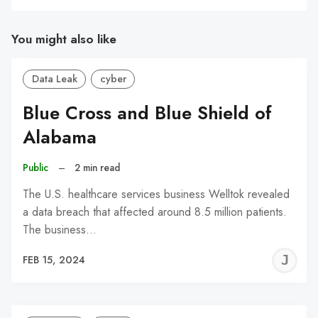
You might also like
Data Leak
cyber
Blue Cross and Blue Shield of
Alabama
Public
–
2 min read
The U.S. healthcare services business Welltok revealed
a data breach that affected around 8.5 million patients.
The business…
J
FEB 15, 2024
C