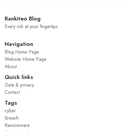
Rankiteo Blog
Every risk at your fingertips
Navigation
Blog Home Page
Website Home Page
About
Quick links
Data & privacy
Contact
Tags
cyber
Breach
Ransomware