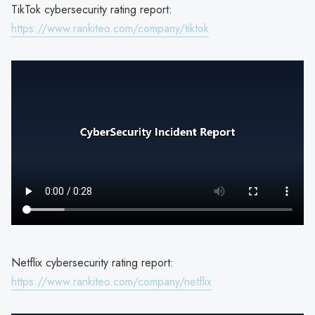
TikTok cybersecurity rating report:
https://www.rankiteo.com/company/tiktok
Netflix cybersecurity rating report:
https://www.rankiteo.com/company/netflix