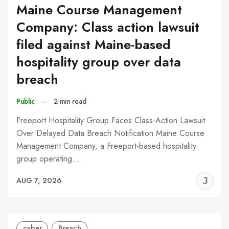
Maine Course Management
Company: Class action lawsuit
filed against Maine-based
hospitality group over data
breach
Public
–
2 min read
Freeport Hospitality Group Faces Class-Action Lawsuit
Over Delayed Data Breach Notification Maine Course
Management Company, a Freeport-based hospitality
group operating…
J
AUG 7, 2026
C
cyber
Breach