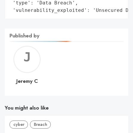
 'type': 'Data Breach',

 'vulnerability_exploited': 'Unsecured Da
Published by
Jerem
C
Jeremy C
You might also like
cyber
Breach