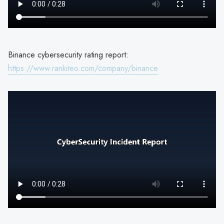
Binance cybersecurity rating report:
https://www.rankiteo.com/company/binance