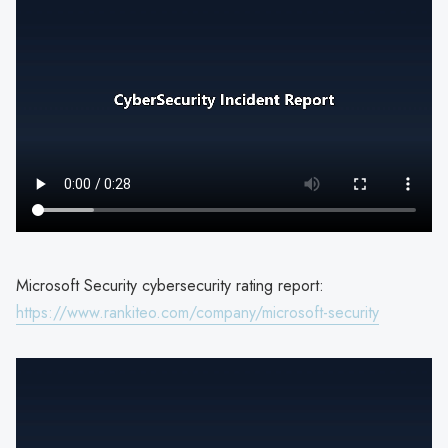
Microsoft Security cybersecurity rating report:
https://www.rankiteo.com/company/microsoft-security