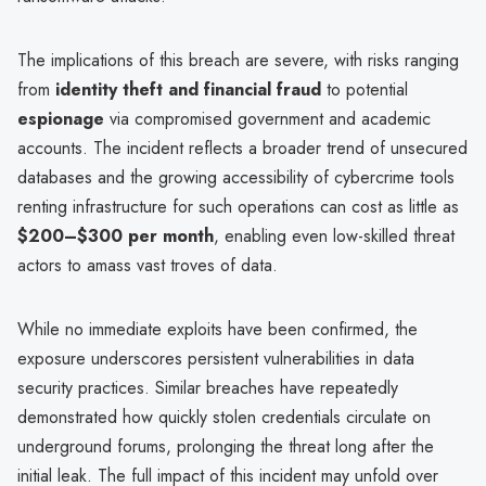
The implications of this breach are severe, with risks ranging
from
identity theft and financial fraud
to potential
espionage
via compromised government and academic
accounts. The incident reflects a broader trend of unsecured
databases and the growing accessibility of cybercrime tools
renting infrastructure for such operations can cost as little as
$200–$300 per month
, enabling even low-skilled threat
actors to amass vast troves of data.
While no immediate exploits have been confirmed, the
exposure underscores persistent vulnerabilities in data
security practices. Similar breaches have repeatedly
demonstrated how quickly stolen credentials circulate on
underground forums, prolonging the threat long after the
initial leak. The full impact of this incident may unfold over