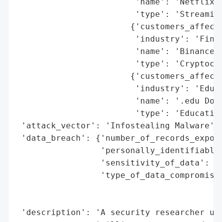
                        'name': 'Netflix',
                        'type': 'Streaming
                       {'customers_affecte
                        'industry': 'Finan
                        'name': 'Binance',
                        'type': 'Cryptocur
                       {'customers_affecte
                        'industry': 'Educa
                        'name': '.edu Doma
                        'type': 'Education
 'attack_vector': 'Infostealing Malware',

 'data_breach': {'number_of_records_expose
                 'personally_identifiable_
                 'sensitivity_of_data': 'H
                 'type_of_data_compromised
                                          
                                          
 'description': 'A security researcher unc