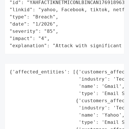
"id": "YAHFACTIKNETMICONLBINCAN1769189638"
"linkid": "yahoo, Facebook, tiktok, netfl
"type": "Breach",

"date": "1/2026",

"severity": "85",

"impact": "4",

"explanation": "Attack with significant i
{'affected_entities': [{'customers_affecte
                        'industry': 'Techn
                        'name': 'Gmail',

                        'type': 'Email Ser
                       {'customers_affecte
                        'industry': 'Techn
                        'name': 'Yahoo',

                        'type': 'Email Ser