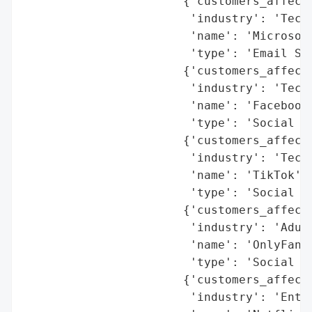
                       {'customers_affecte
                        'industry': 'Techn
                        'name': 'Microsoft
                        'type': 'Email Ser
                       {'customers_affecte
                        'industry': 'Techn
                        'name': 'Facebook'
                        'type': 'Social Me
                       {'customers_affecte
                        'industry': 'Techn
                        'name': 'TikTok',

                        'type': 'Social Me
                       {'customers_affecte
                        'industry': 'Adult
                        'name': 'OnlyFans'
                        'type': 'Social Me
                       {'customers_affecte
                        'industry': 'Enter