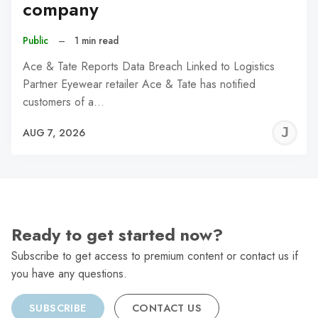
company
Public
–
1 min read
Ace & Tate Reports Data Breach Linked to Logistics
Partner Eyewear retailer Ace & Tate has notified
customers of a…
J
AUG 7, 2026
C
Ready to get started now?
Subscribe to get access to premium content or contact us if
you have any questions.
SUBSCRIBE
CONTACT US