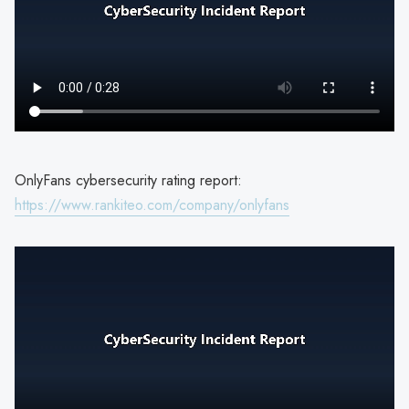
OnlyFans cybersecurity rating report:
https://www.rankiteo.com/company/onlyfans