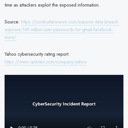
time as attackers exploit the exposed information.
Source:
https://cordcuttersnews.com/massive-data-breach-
exposes-149-million-user-passwords-for-gmail-facebook-
more/
Yahoo cybersecurity rating report:
https://www.rankiteo.com/company/yahoo