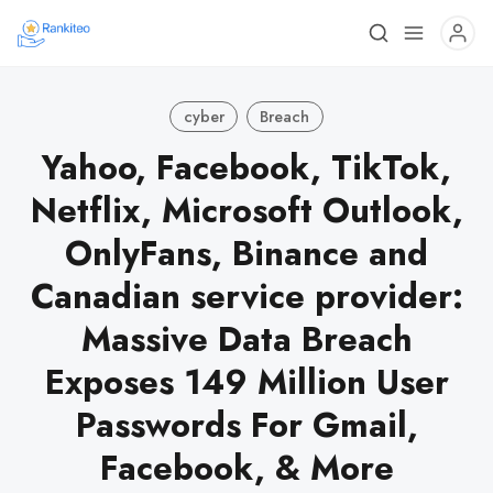
cyber
Breach
Yahoo, Facebook, TikTok,
Netflix, Microsoft Outlook,
OnlyFans, Binance and
Canadian service provider:
Massive Data Breach
Exposes 149 Million User
Passwords For Gmail,
Facebook, & More