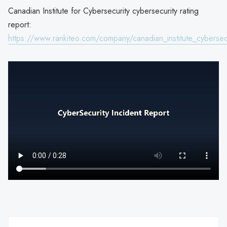
Canadian Institute for Cybersecurity cybersecurity rating
report:
https://www.rankiteo.com/company/canadian_institute_cybersec