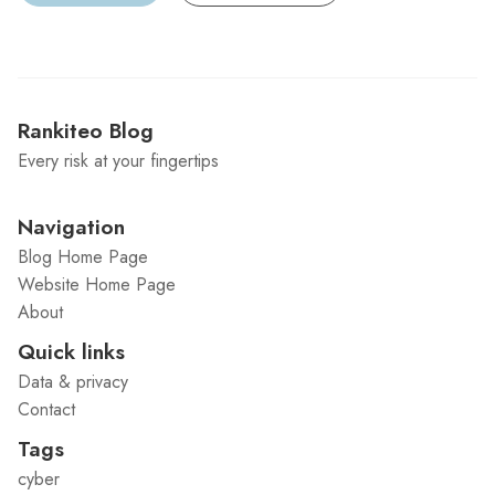
Rankiteo Blog
Every risk at your fingertips
Navigation
Blog Home Page
Website Home Page
About
Quick links
Data & privacy
Contact
Tags
cyber