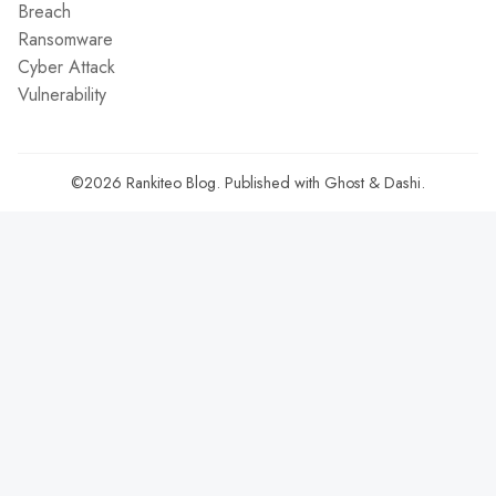
Breach
Ransomware
Cyber Attack
Vulnerability
©2026
Rankiteo Blog
.
Published with
Ghost
&
Dashi
.