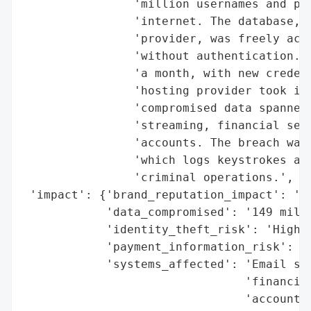
                'million usernames and pas
                'internet. The database, h
                'provider, was freely acce
                'without authentication. T
                'a month, with new credent
                'hosting provider took it 
                'compromised data spanned 
                'streaming, financial serv
                'accounts. The breach was 
                'which logs keystrokes and
                'criminal operations.',

 'impact': {'brand_reputation_impact': 'Hi
            'data_compromised': '149 milli
            'identity_theft_risk': 'High',
            'payment_information_risk': 'H
            'systems_affected': 'Email ser
                                'financial
                                'accounts'