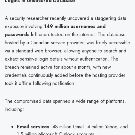
Logins in Unsecured Database
A security researcher recently uncovered a staggering data
exposure involving
149 million usernames and
passwords
left unprotected on the internet. The database,
hosted by a Canadian service provider, was freely accessible
via a standard web browser, allowing anyone to search and
extract sensitive login details without authentication. The
breach remained active for about a month, with new
credentials continuously added before the hosting provider
took it offline following notification.
The compromised data spanned a wide range of platforms,
including:
Email services
: 48 million Gmail, 4 million Yahoo, and
1.5 million Microsoft Outlook accounts