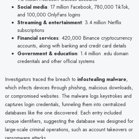
Social media
: 17 million Facebook, 780,000 TikTok,
and 100,000 OnlyFans logins
Streaming & entertainment
: 3.4 million Netflix
subscriptions
Financial services
: 420,000 Binance cryptocurrency
accounts, along with banking and credit card details
Government & education
: 1.4 million .edu domain
credentials and other official systems
Investigators traced the breach to
infostealing malware
,
which infects devices through phishing, malicious downloads,
or compromised websites. The malware logs keystrokes and
captures login credentials, funneling them into centralized
databases like the one discovered. Each entry included
unique identifiers, suggesting the database was designed for
large-scale criminal operations, such as account takeovers or
ransomware attacks.