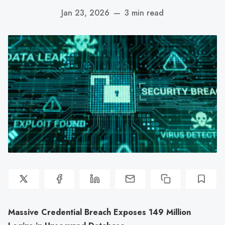
Jan 23, 2026
—
3 min read
Massive Credential Breach Exposes 149 Million