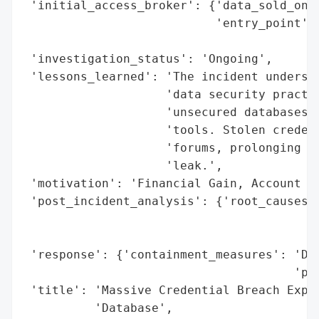
 'initial_access_broker': {'data_sold_on_d
                           'entry_point': 
                                          
 'investigation_status': 'Ongoing',

 'lessons_learned': 'The incident undersco
                    'data security practic
                    'unsecured databases a
                    'tools. Stolen credent
                    'forums, prolonging th
                    'leak.',

 'motivation': 'Financial Gain, Account Ta
 'post_incident_analysis': {'root_causes':
                                          
                                          
 'response': {'containment_measures': 'Dat
                                      'pro
 'title': 'Massive Credential Breach Expos
          'Database',
