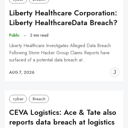
Liberty Healthcare Corporation:
Liberty HealthcareData Breach?
Public
–
2 min read
Liberty Healthcare Investigates Alleged Data Breach
Following Storm Hacker Group Claims Reports have
surfaced of a potential data breach at…
J
AUG 7, 2026
C
cyber
Breach
CEVA Logistics: Ace & Tate also
reports data breach at logistics