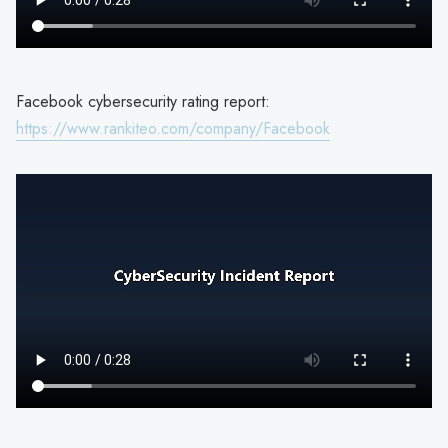
Facebook cybersecurity rating report:
https://www.rankiteo.com/company/Facebook