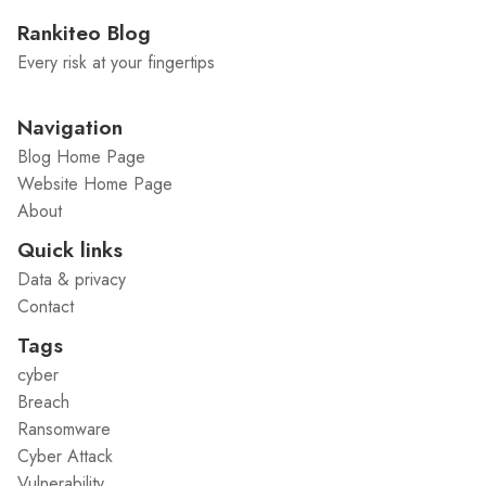
Rankiteo Blog
Every risk at your fingertips
Navigation
Blog Home Page
Website Home Page
About
Quick links
Data & privacy
Contact
Tags
cyber
Breach
Ransomware
Cyber Attack
Vulnerability