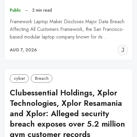
Public
–
2 min read
Framework Laptop Maker Discloses Major Data Breach
Affecting All Customers Framework, the San Francisco-
based modular laptop company known for its…
J
AUG 7, 2026
C
cyber
Breach
Clubessential Holdings, Xplor
Technologies, Xplor Resamania
and Xplor: Alleged security
breach exposes over 5.2 million
gym customer records