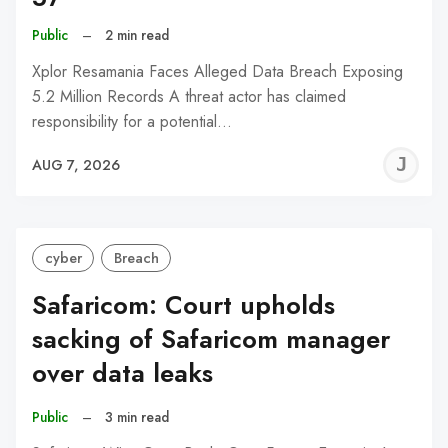
Public
–
2 min read
Xplor Resamania Faces Alleged Data Breach Exposing
5.2 Million Records A threat actor has claimed
responsibility for a potential…
J
AUG 7, 2026
C
cyber
Breach
Safaricom: Court upholds
sacking of Safaricom manager
over data leaks
Public
–
3 min read