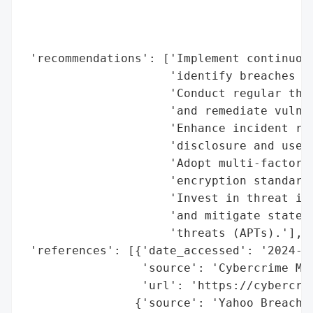
                                          
                                          
                                          
 'recommendations': ['Implement continuous
                     'identify breaches in
                     'Conduct regular thir
                     'and remediate vulner
                     'Enhance incident res
                     'disclosure and user 
                     'Adopt multi-factor a
                     'encryption standards
                     'Invest in threat int
                     'and mitigate state-s
                     'threats (APTs).'],

 'references': [{'date_accessed': '2024-07
                 'source': 'Cybercrime Mag
                 'url': 'https://cybercrim
                {'source': 'Yahoo Breach S