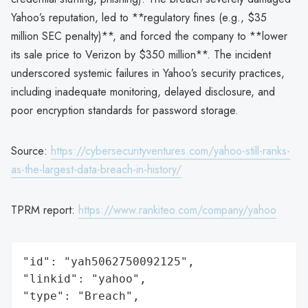
Yahoo’s reputation, led to **regulatory fines (e.g., $35
million SEC penalty)**, and forced the company to **lower
its sale price to Verizon by $350 million**. The incident
underscored systemic failures in Yahoo’s security practices,
including inadequate monitoring, delayed disclosure, and
poor encryption standards for password storage.
Source:
https://cybersecurityventures.com/yahoo-still-ranks-
as-the-largest-data-breach-in-history/
TPRM report:
https://www.rankiteo.com/company/yahoo
"id": "yah5062750092125",

"linkid": "yahoo",

"type": "Breach",
