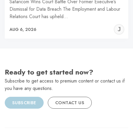
Safaricom Wins Court Battle Over Former Executive’s
Dismissal for Data Breach The Employment and Labour
Relations Court has upheld…
J
AUG 6, 2026
C
Ready to get started now?
Subscribe to get access to premium content or contact us if
you have any questions.
SUBSCRIBE
CONTACT US