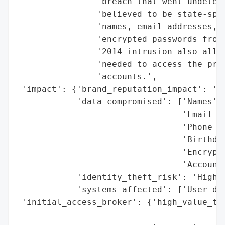
                'breach that went undetect
                'believed to be state-spon
                'names, email addresses, p
                'encrypted passwords from 
                '2014 intrusion also allow
                'needed to access the priv
                'accounts.',

 'impact': {'brand_reputation_impact': 'Se
            'data_compromised': ['Names',

                                 'Email ad
                                 'Phone nu
                                 'Birthdat
                                 'Encrypte
                                 'Account 
            'identity_theft_risk': 'High',
            'systems_affected': ['User dat
 'initial_access_broker': {'high_value_tar
                                          