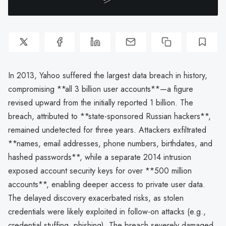
In 2013, Yahoo suffered the largest data breach in history,
compromising **all 3 billion user accounts**—a figure
revised upward from the initially reported 1 billion. The
breach, attributed to **state-sponsored Russian hackers**,
remained undetected for three years. Attackers exfiltrated
**names, email addresses, phone numbers, birthdates, and
hashed passwords**, while a separate 2014 intrusion
exposed account security keys for over **500 million
accounts**, enabling deeper access to private user data.
The delayed discovery exacerbated risks, as stolen
credentials were likely exploited in follow-on attacks (e.g.,
credential stuffing, phishing). The breach severely damaged