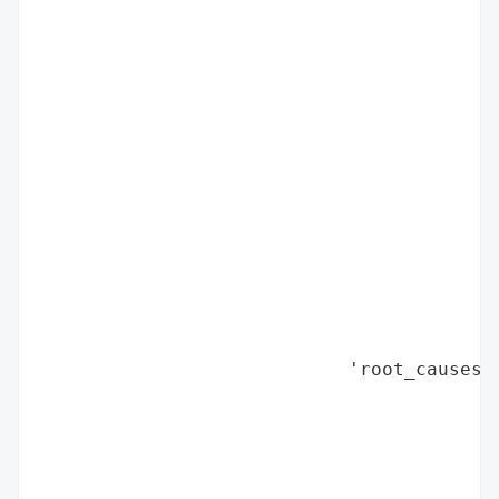
                                          
                                          
                                          
                                          
                                          
                                          
                                          
                                          
                                          
                                          
                                          
                                          
                                          
                            'root_causes':
                                          
                                          
                                          
                                          