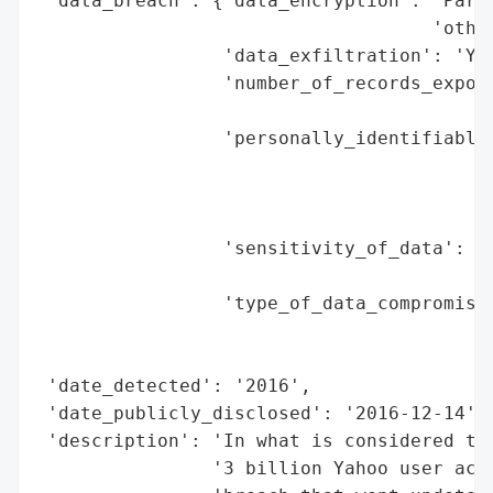
 'data_breach': {'data_encryption': 'Parti
                                    'other
                 'data_exfiltration': 'Yes
                 'number_of_records_expose
                                          
                 'personally_identifiable_
                                          
                                          
                                          
                 'sensitivity_of_data': 'H
                                        'a
                 'type_of_data_compromised
                                          
                                          
 'date_detected': '2016',

 'date_publicly_disclosed': '2016-12-14',

 'description': 'In what is considered the
                '3 billion Yahoo user acco