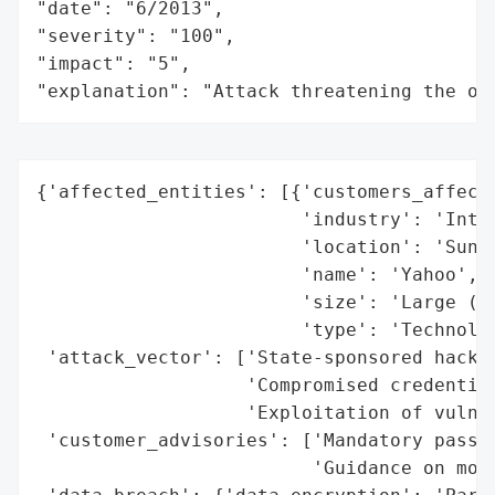
"date": "6/2013",

"severity": "100",

"impact": "5",

"explanation": "Attack threatening the or
{'affected_entities': [{'customers_affecte
                        'industry': 'Inter
                        'location': 'Sunny
                        'name': 'Yahoo',

                        'size': 'Large (3 
                        'type': 'Technolog
 'attack_vector': ['State-sponsored hackin
                   'Compromised credential
                   'Exploitation of vulner
 'customer_advisories': ['Mandatory passwo
                         'Guidance on moni