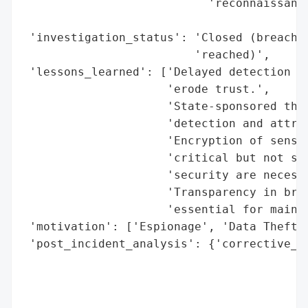
                           'reconnaissance
                                          
 'investigation_status': 'Closed (breach d
                         'reached)',

 'lessons_learned': ['Delayed detection of
                     'erode trust.',

                     'State-sponsored thre
                     'detection and attrib
                     'Encryption of sensit
                     'critical but not suf
                     'security are necessa
                     'Transparency in brea
                     'essential for mainta
 'motivation': ['Espionage', 'Data Theft']
 'post_incident_analysis': {'corrective_ac
                                          
                                          
                                          