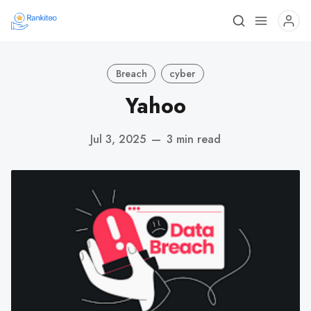
Breach
cyber
Yahoo
Jul 3, 2025
—
3 min read