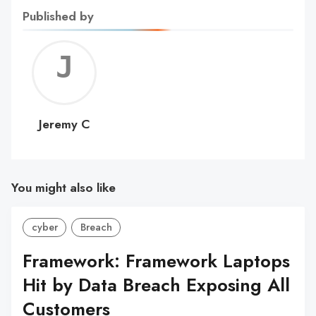
Published by
Jerem
C
Jeremy C
You might also like
cyber
Breach
Framework: Framework Laptops
Hit by Data Breach Exposing All
Customers