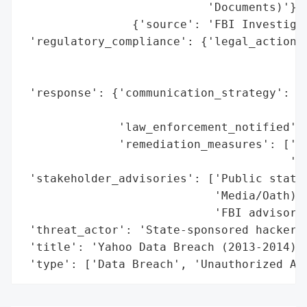
                           'Documents)'},

                {'source': 'FBI Investigat
 'regulatory_compliance': {'legal_actions'
                                          
                                          
 'response': {'communication_strategy': ['
                                         '
              'law_enforcement_notified': 
              'remediation_measures': ['Pa
                                       'En
 'stakeholder_advisories': ['Public statem
                            'Media/Oath)',
                            'FBI advisorie
 'threat_actor': 'State-sponsored hackers 
 'title': 'Yahoo Data Breach (2013-2014)',
 'type': ['Data Breach', 'Unauthorized Ac