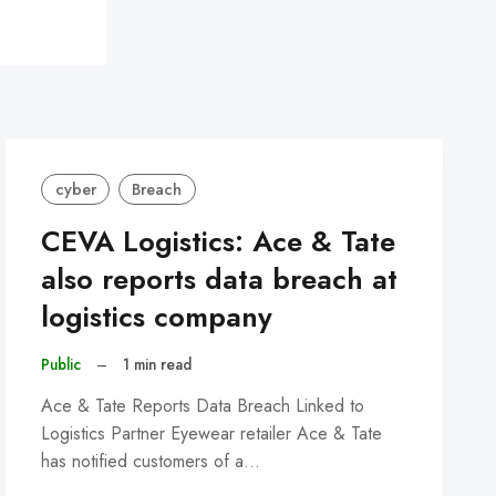
cyber
Breach
CEVA Logistics: Ace & Tate
also reports data breach at
logistics company
Public
–
1 min read
Ace & Tate Reports Data Breach Linked to
Logistics Partner Eyewear retailer Ace & Tate
has notified customers of a…