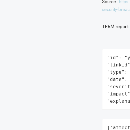
Source:
https
security-brea
TPRM report
"id": "y
"linkid"
"type": 
"date": 
"severit
"impact"
"explan
{'affect