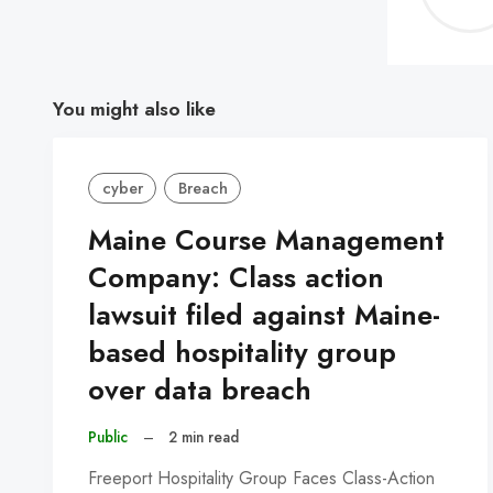
You might also like
cyber
Breach
Maine Course Management
Company: Class action
lawsuit filed against Maine-
based hospitality group
over data breach
Public
–
2 min read
Freeport Hospitality Group Faces Class-Action