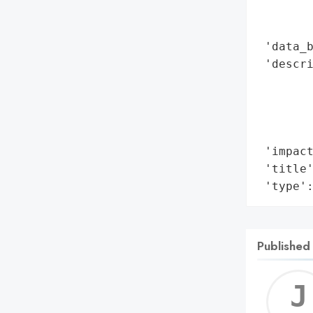
        
        
 'data_b
 'descri
        
        
        
        
 'impact
 'title'
 'type'
Published