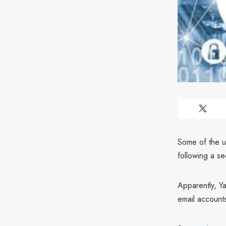
Some of the u
following a s
Apparently, Y
email account