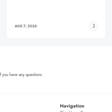
EREMY
JE
AUG 7, 2026
C
f you have any questions.
Navigation