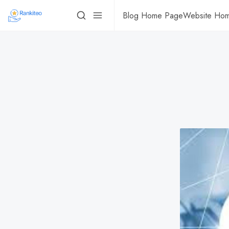
Blog Home Page
Website Ho