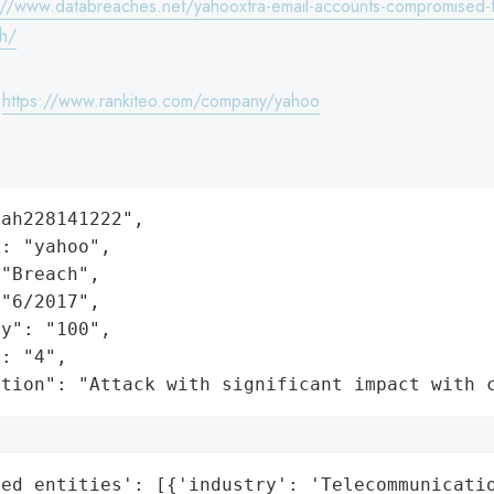
://www.databreaches.net/yahooxtra-email-accounts-compromised-f
ch/
:
https://www.rankiteo.com/company/yahoo
ah228141222",

: "yahoo",

"Breach",

"6/2017",

y": "100",

: "4",

ation": "Attack with significant impact with 
ed_entities': [{'industry': 'Telecommunicatio