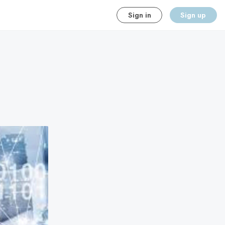
Sign in
Sign up