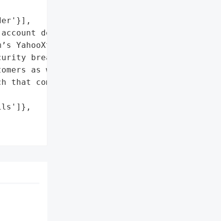
er'}],

account details']},

’s YahooXtrahad their '

urity breach, which '

omers as well. Yahoo '

h that compromised some '

ls']},
