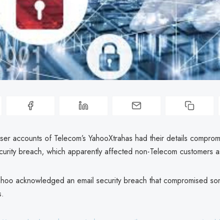
ser accounts of Telecom’s YahooXtrahas had their details comprom
ecurity breach, which apparently affected non-Telecom customers a
ahoo acknowledged an email security breach that compromised s
s.