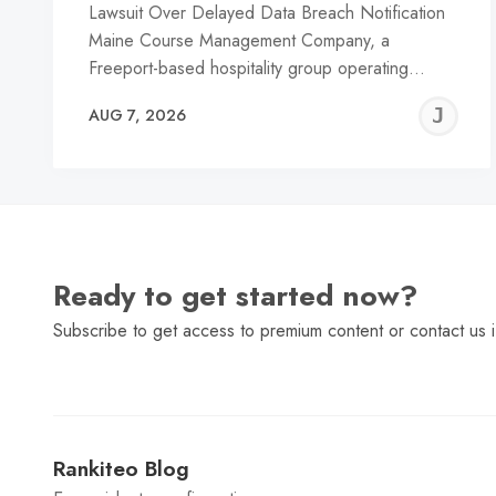
Lawsuit Over Delayed Data Breach Notification
Maine Course Management Company, a
Freeport-based hospitality group operating…
J
AUG 7, 2026
C
Ready to get started now?
Subscribe to get access to premium content or contact us i
Rankiteo Blog