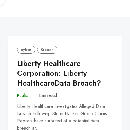
C
cyber
Breach
Liberty Healthcare
Corporation: Liberty
HealthcareData Breach?
Public
–
2 min read
Liberty Healthcare Investigates Alleged Data
Breach Following Storm Hacker Group Claims
Reports have surfaced of a potential data
breach at…