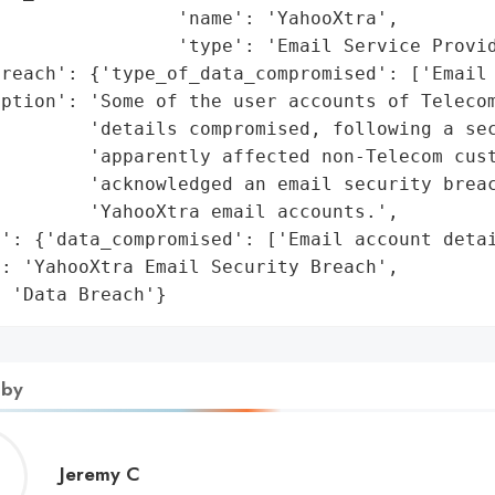
                'name': 'YahooXtra',

                'type': 'Email Service Provid
reach': {'type_of_data_compromised': ['Email 
ption': 'Some of the user accounts of Telecom
        'details compromised, following a sec
        'apparently affected non-Telecom cust
        'acknowledged an email security breac
        'YahooXtra email accounts.',

': {'data_compromised': ['Email account detai
: 'YahooXtra Email Security Breach',

: 'Data Breach'}
 by
Jeremy
Jeremy C