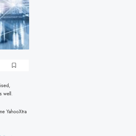
ised,
s well.
ome YahooXtra