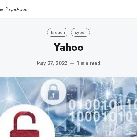
me Page
About
Breach
cyber
Yahoo
May 27, 2023
—
1 min read