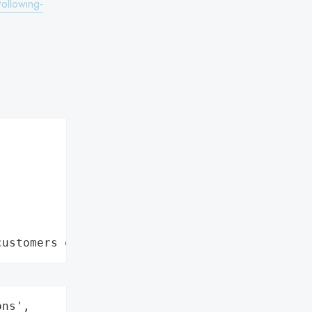
ollowing-
customers data leaks"
ns',
