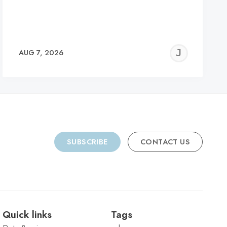
REMY
JER
AUG 7, 2026
C
SUBSCRIBE
CONTACT US
Quick links
Tags