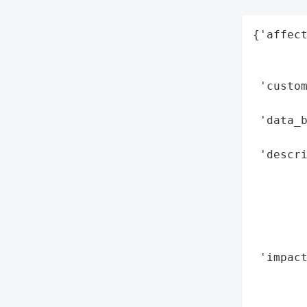
{'affect
        
        
 'custo
        
 'data_b
        
 'descri
        
        
       
       
        
 'impact
        
        