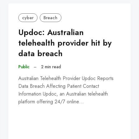
cyber
Breach
Updoc: Australian
telehealth provider hit by
data breach
Public
–
2 min read
Australian Telehealth Provider Updoc Reports
Data Breach Affecting Patient Contact
Information Updoc, an Australian telehealth
platform offering 24/7 online…