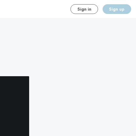
Sign in
Sign up