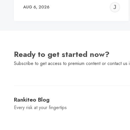
J
AUG 6, 2026
C
Ready to get started now?
Subscribe to get access to premium content or contact us i
Rankiteo Blog
Every risk at your fingertips