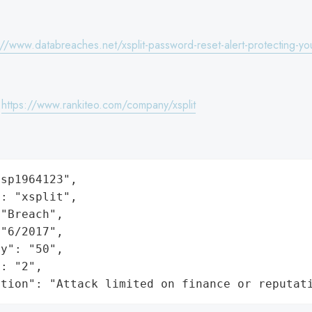
://www.databreaches.net/xsplit-password-reset-alert-protecting-you
:
https://www.rankiteo.com/company/xsplit
sp1964123",

: "xsplit",

"Breach",

"6/2017",

y": "50",

: "2",

ation": "Attack limited on finance or reputat