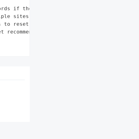
rds if they use a '

ple sites'],

 to reset passwords'],

t recommendation']},
