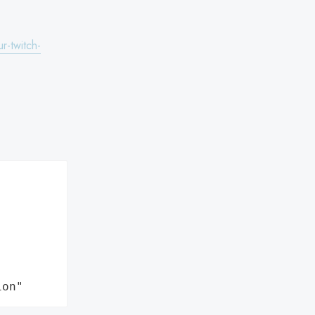
r-twitch-
ion"