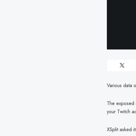
Various data 
The exposed i
your Twitch a
XSplit asked i