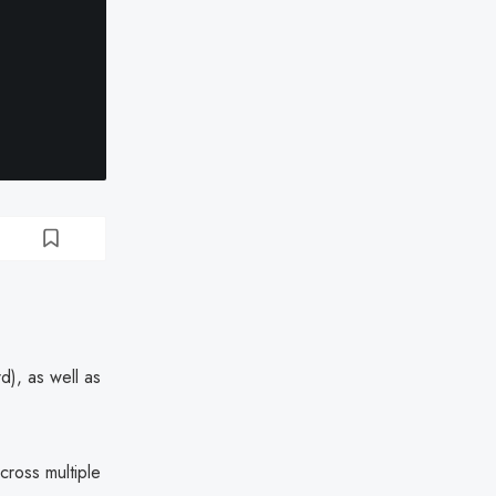
d), as well as
cross multiple