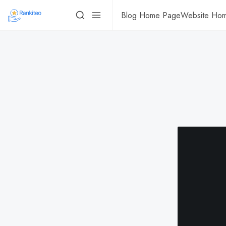
Blog Home Page
Website Ho