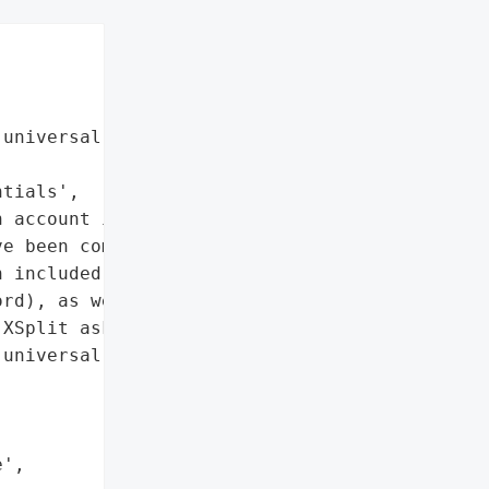
universal password across '

tials',

 account information']},

e been compromised in a '

 included XSplit '

rd), as well as your '

XSplit asked its users to '

universal password across '

',
