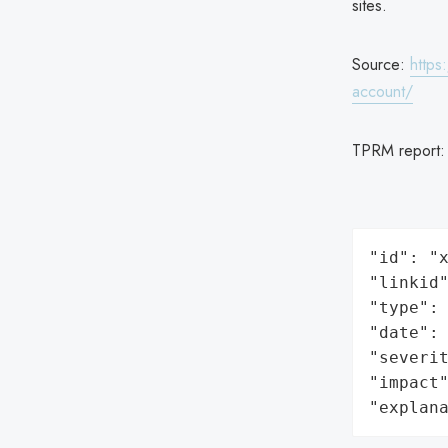
sites.
Source:
https
account/
TPRM report
"id": "x
"linkid"
"type": 
"date": 
"severit
"impact"
"explan