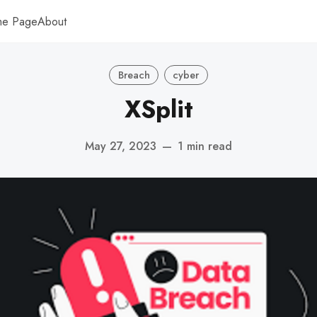
me Page
About
Breach
cyber
XSplit
May 27, 2023
—
1 min read