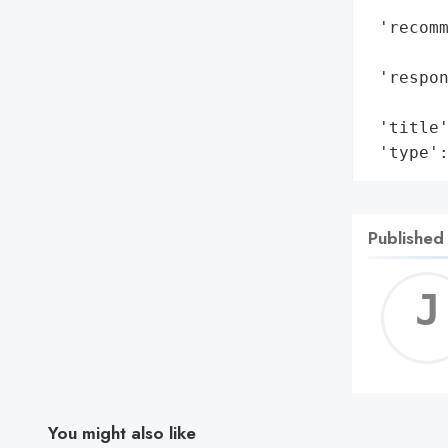
        
 'recomm
        
 'respon
        
 'title'
 'type'
Published
You might also like