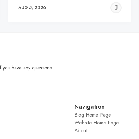
EREMY
JE
AUG 5, 2026
C
f you have any questions.
Navigation
Blog Home Page
Website Home Page
About