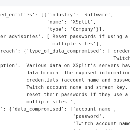
ed_entities': [{'industry': 'Software',

                'name': 'XSplit',

                'type': 'Company'}],

mer_advisories': ['Reset passwords if using a 
                 'multiple sites'],

reach': {'type_of_data_compromised': ['creden
                                      'Twitch
ption': 'Various data on XSplit’s servers hav
        'data breach. The exposed information
        'credentials (account name and passwo
         'Twitch account name and stream key. 
         'reset their passwords if they use a 
        'multiple sites.',

': {'data_compromised': ['account name',

                         'password',

                         'Twitch account name