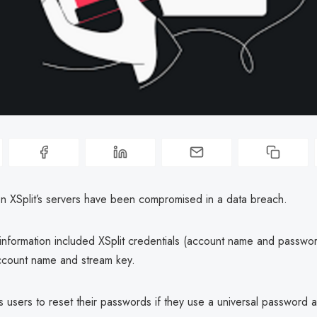
on XSplit’s servers have been compromised in a data breach.
nformation included XSplit credentials (account name and passwor
ccount name and stream key.
ts users to reset their passwords if they use a universal password a