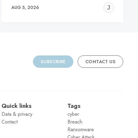
REMY
JER
AUG 5, 2026
C
SUBSCRIBE
CONTACT US
Quick links
Tags
Data & privacy
cyber
Contact
Breach
Ransomware
Cyber Attack