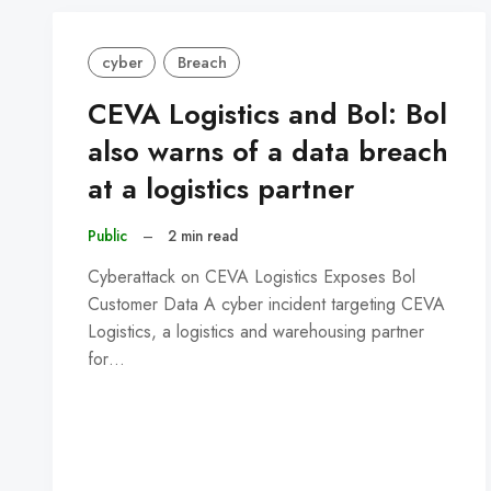
cyber
Breach
CEVA Logistics and Bol: Bol
also warns of a data breach
at a logistics partner
Public
–
2 min read
Cyberattack on CEVA Logistics Exposes Bol
Customer Data A cyber incident targeting CEVA
Logistics, a logistics and warehousing partner
for…