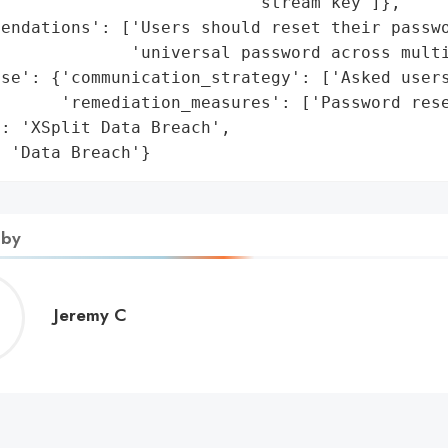
                         'stream key']},

endations': ['Users should reset their passwo
             'universal password across multi
se': {'communication_strategy': ['Asked users
      'remediation_measures': ['Password rese
: 'XSplit Data Breach',

: 'Data Breach'}
 by
Jeremy
Jeremy C
C