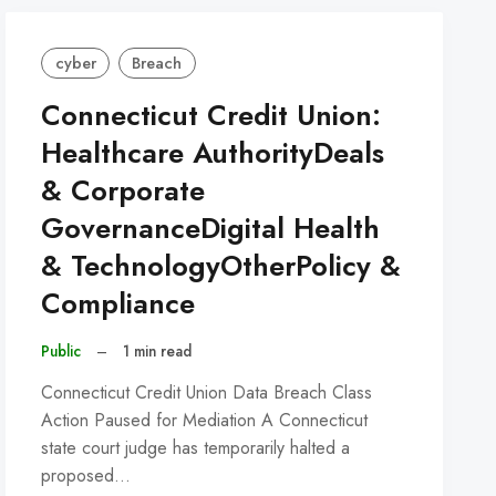
cyber
Breach
Connecticut Credit Union:
Healthcare AuthorityDeals
& Corporate
GovernanceDigital Health
& TechnologyOtherPolicy &
Compliance
Public
–
1 min read
Connecticut Credit Union Data Breach Class
Action Paused for Mediation A Connecticut
state court judge has temporarily halted a
proposed…