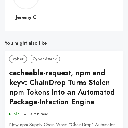
C
Jeremy C
You might also like
cyber
Cyber Attack
cacheable-request, npm and
keyv: ChainDrop Turns Stolen
npm Tokens Into an Automated
Package-Infection Engine
Public
–
3 min read
New npm Supply-Chain Worm "ChainDrop" Automates