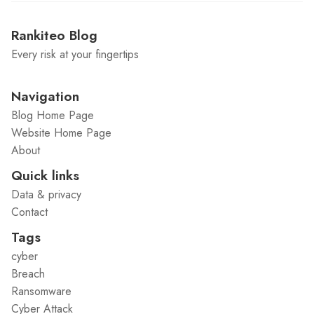
Rankiteo Blog
Every risk at your fingertips
Navigation
Blog Home Page
Website Home Page
About
Quick links
Data & privacy
Contact
Tags
cyber
Breach
Ransomware
Cyber Attack