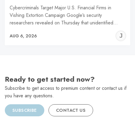
Cybercriminals Target Major U.S. Financial Firms in
Vishing Extortion Campaign Google’s security
researchers revealed on Thursday that unidentified…
J
AUG 6, 2026
C
Ready to get started now?
Subscribe to get access to premium content or contact us if
you have any questions.
SUBSCRIBE
CONTACT US