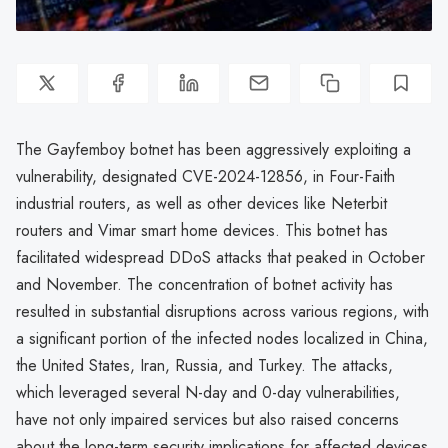
The Gayfemboy botnet has been aggressively exploiting a
vulnerability, designated CVE-2024-12856, in Four-Faith
industrial routers, as well as other devices like Neterbit
routers and Vimar smart home devices. This botnet has
facilitated widespread DDoS attacks that peaked in October
and November. The concentration of botnet activity has
resulted in substantial disruptions across various regions, with
a significant portion of the infected nodes localized in China,
the United States, Iran, Russia, and Turkey. The attacks,
which leveraged several N-day and 0-day vulnerabilities,
have not only impaired services but also raised concerns
about the long-term security implications for affected devices