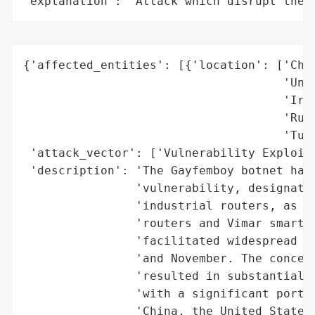
"explanation": "Attack which disrupt the 
{'affected_entities': [{'location': ['Chin
                                     'Unit
                                     'Iran
                                     'Russ
                                     'Turk
 'attack_vector': ['Vulnerability Exploita
 'description': 'The Gayfemboy botnet has 
                'vulnerability, designated
                'industrial routers, as we
                'routers and Vimar smart h
                'facilitated widespread DD
                'and November. The concent
                'resulted in substantial d
                'with a significant portio
                'China, the United States,