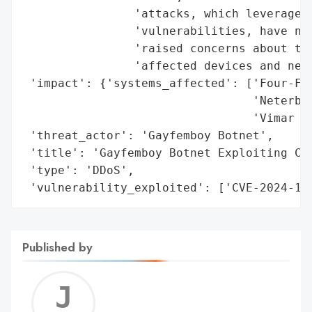
                'attacks, which leveraged 
                'vulnerabilities, have not
                'raised concerns about the
                'affected devices and netw
 'impact': {'systems_affected': ['Four-Fai
                                 'Neterbit
                                 'Vimar sm
 'threat_actor': 'Gayfemboy Botnet',

 'title': 'Gayfemboy Botnet Exploiting CVE
 'type': 'DDoS',

 'vulnerability_exploited': ['CVE-2024-12
Published by
Jerem