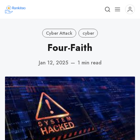
Cyber Attack
cyber
Four-Faith
Jan 12, 2025
—
1 min read