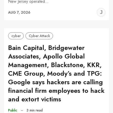
New Jersey operated…
J
AUG 7, 2026
C
cyber
Cyber Attack
Bain Capital, Bridgewater
Associates, Apollo Global
Management, Blackstone, KKR,
CME Group, Moody’s and TPG:
Google says hackers are calling
financial firm employees to hack
and extort victims
Public
–
3 min read