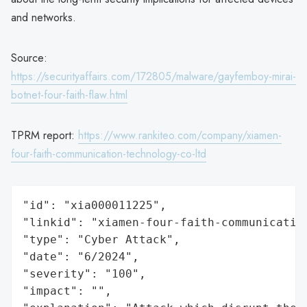
and networks.
Source:
https://securityaffairs.com/172805/malware/gayfemboy-mirai-
botnet-four-faith-flaw.html
TPRM report:
https://www.rankiteo.com/company/xiamen-
four-faith-communication-technology-co-ltd
"id": "xia000011225",

"linkid": "xiamen-four-faith-communication
"type": "Cyber Attack",

"date": "6/2024",

"severity": "100",

"impact": "",
