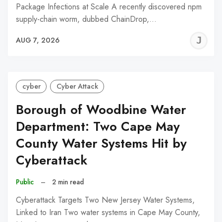
Package Infections at Scale A recently discovered npm
supply-chain worm, dubbed ChainDrop,…
J
AUG 7, 2026
C
cyber
Cyber Attack
Borough of Woodbine Water
Department: Two Cape May
County Water Systems Hit by
Cyberattack
Public
–
2 min read
Cyberattack Targets Two New Jersey Water Systems,
Linked to Iran Two water systems in Cape May County,