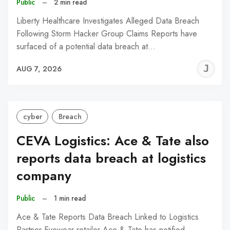
Public
–
2 min read
Liberty Healthcare Investigates Alleged Data Breach
Following Storm Hacker Group Claims Reports have
surfaced of a potential data breach at…
J
AUG 7, 2026
C
cyber
Breach
CEVA Logistics: Ace & Tate also
reports data breach at logistics
company
Public
–
1 min read
Ace & Tate Reports Data Breach Linked to Logistics
Partner Eyewear retailer Ace & Tate has notified