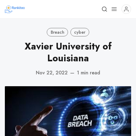
Breach
cyber
Xavier University of
Louisiana
Nov 22, 2022
—
1 min read