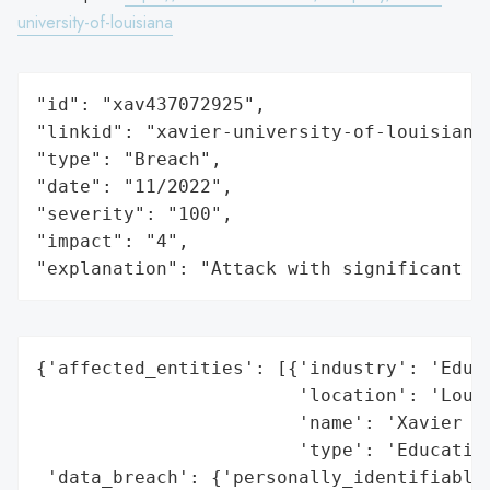
university-of-louisiana
"id": "xav437072925",

"linkid": "xavier-university-of-louisiana"
"type": "Breach",

"date": "11/2022",

"severity": "100",

"impact": "4",

"explanation": "Attack with significant i
{'affected_entities': [{'industry': 'Educa
                        'location': 'Louis
                        'name': 'Xavier Un
                        'type': 'Education
 'data_breach': {'personally_identifiable_