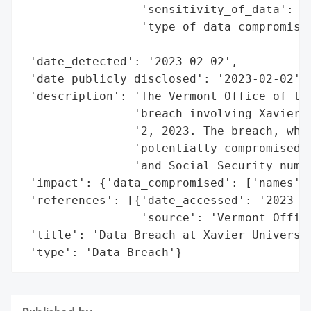
                 'sensitivity_of_data': 'H
                 'type_of_data_compromised
                                          
 'date_detected': '2023-02-02',

 'date_publicly_disclosed': '2023-02-02',

 'description': 'The Vermont Office of the
                'breach involving Xavier U
                '2, 2023. The breach, whic
                'potentially compromised p
                'and Social Security numbe
 'impact': {'data_compromised': ['names', 
 'references': [{'date_accessed': '2023-02
                 'source': 'Vermont Office
 'title': 'Data Breach at Xavier Universit
 'type': 'Data Breach'}