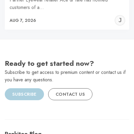
customers of a…
J
AUG 7, 2026
C
Ready to get started now?
Subscribe to get access to premium content or contact us if
you have any questions.
SUBSCRIBE
CONTACT US
Rankiteo Blog