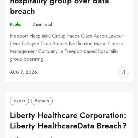
hospitality group over data
breach
Public
–
2 min read
Freeport Hospitality Group Faces Class-Action Lawsuit
Over Delayed Data Breach Notification Maine Course
Management Company, a Freeport-based hospitality
group operating…
J
AUG 7, 2026
C
cyber
Breach
Liberty Healthcare Corporation:
Liberty HealthcareData Breach?