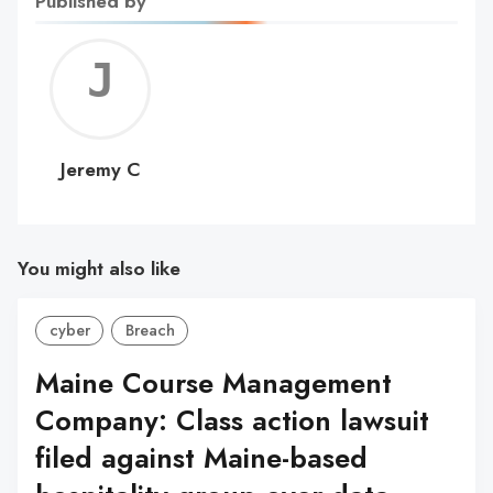
Published by
Jerem
C
Jeremy C
You might also like
cyber
Breach
Maine Course Management
Company: Class action lawsuit
filed against Maine-based