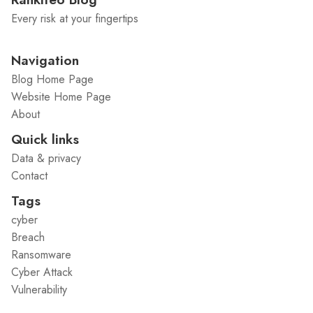
Every risk at your fingertips
Navigation
Blog Home Page
Website Home Page
About
Quick links
Data & privacy
Contact
Tags
cyber
Breach
Ransomware
Cyber Attack
Vulnerability