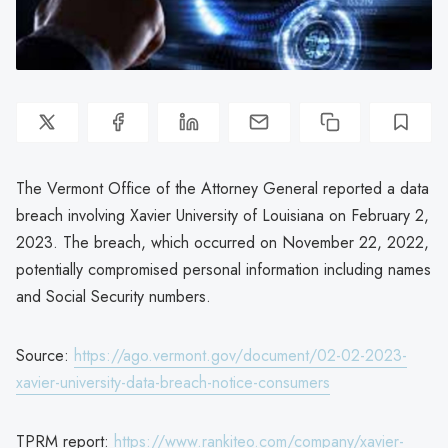
The Vermont Office of the Attorney General reported a data
breach involving Xavier University of Louisiana on February 2,
2023. The breach, which occurred on November 22, 2022,
potentially compromised personal information including names
and Social Security numbers.
Source:
https://ago.vermont.gov/document/02-02-2023-
xavier-university-data-breach-notice-consumers
TPRM report:
https://www.rankiteo.com/company/xavier-