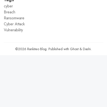
cyber
Breach
Ransomware
Cyber Attack
Vulnerability
©2026
Rankiteo Blog
.
Published with
Ghost
&
Dashi
.