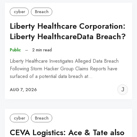
cyber
Breach
Liberty Healthcare Corporation:
Liberty HealthcareData Breach?
Public
–
2 min read
Liberty Healthcare Investigates Alleged Data Breach
Following Storm Hacker Group Claims Reports have
surfaced of a potential data breach at…
J
AUG 7, 2026
C
cyber
Breach
CEVA Logistics: Ace & Tate also