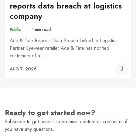
reports data breach at logistics
company
Public
–
1 min read
Ace & Tate Reports Data Breach Linked to Logistics
Partner Eyewear retailer Ace & Tate has notified
customers of a…
J
AUG 7, 2026
C
Ready to get started now?
Subscribe to get access to premium content or contact us if
you have any questions.