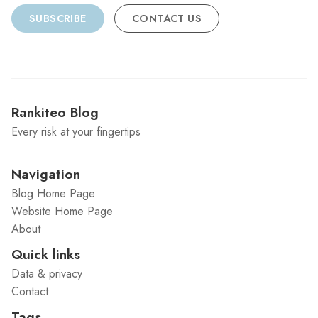
SUBSCRIBE
CONTACT US
Rankiteo Blog
Every risk at your fingertips
Navigation
Blog Home Page
Website Home Page
About
Quick links
Data & privacy
Contact
Tags