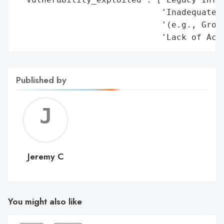
Published by
Jerem
C
Jeremy C
You might also like