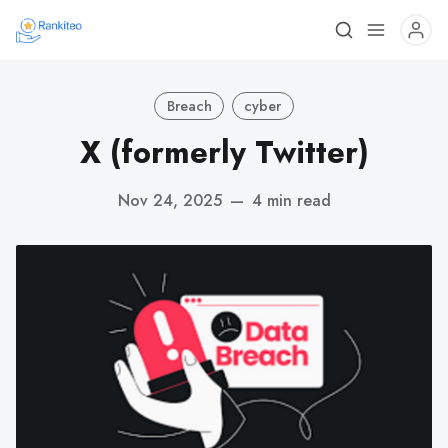
Breach
cyber
X (formerly Twitter)
Nov 24, 2025
—
4 min read