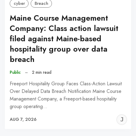
cyber
Breach
Maine Course Management
Company: Class action lawsuit
filed against Maine-based
hospitality group over data
breach
Public
–
2 min read
Freeport Hospitality Group Faces Class-Action Lawsuit
Over Delayed Data Breach Notification Maine Course
Management Company, a Freeport-based hospitality
group operating…
J
AUG 7, 2026
C