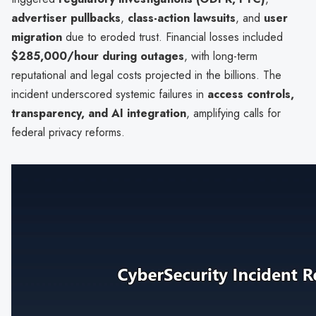
advertiser pullbacks
,
class-action lawsuits
, and
user
migration
due to eroded trust. Financial losses included
$285,000/hour during outages
, with long-term
reputational and legal costs projected in the billions. The
incident underscored systemic failures in
access controls,
transparency, and AI integration
, amplifying calls for
federal privacy reforms.