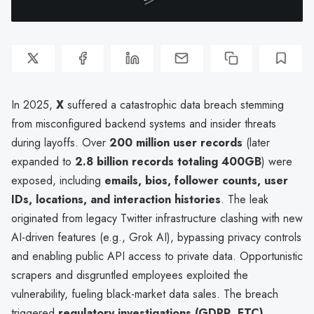
In 2025,
X
suffered a catastrophic data breach stemming
from misconfigured backend systems and insider threats
during layoffs. Over
200 million user records
(later
expanded to
2.8 billion records totaling 400GB
) were
exposed, including
emails, bios, follower counts, user
IDs, locations, and interaction histories
. The leak
originated from legacy Twitter infrastructure clashing with new
AI-driven features (e.g., Grok AI), bypassing privacy controls
and enabling public API access to private data. Opportunistic
scrapers and disgruntled employees exploited the
vulnerability, fueling black-market data sales. The breach
triggered
regulatory investigations (GDPR, FTC)
,