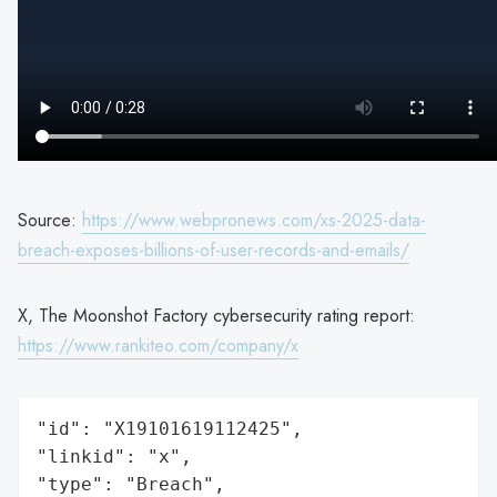
Source:
https://www.webpronews.com/xs-2025-data-
breach-exposes-billions-of-user-records-and-emails/
X, The Moonshot Factory cybersecurity rating report:
https://www.rankiteo.com/company/x
"id": "X19101619112425",

"linkid": "x",

"type": "Breach",
