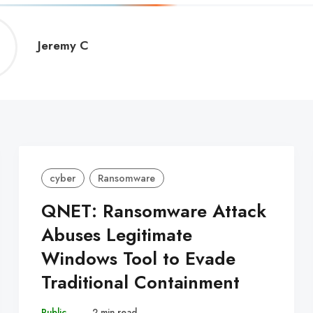
Jeremy
Jeremy C
C
cyber
Ransomware
QNET: Ransomware Attack
Abuses Legitimate
Windows Tool to Evade
Traditional Containment
Public
–
2 min read