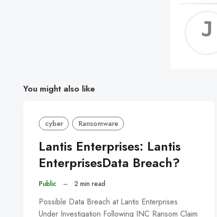
You might also like
cyber
Ransomware
Lantis Enterprises: Lantis
EnterprisesData Breach?
Public
–
2 min read
Possible Data Breach at Lantis Enterprises
Under Investigation Following INC Ransom Claim