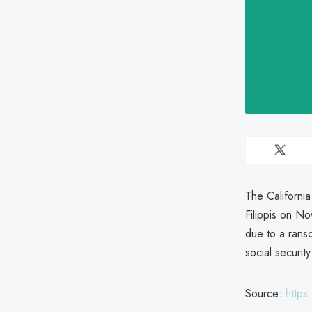
The Californi
Filippis on N
due to a rans
social securi
Source:
https