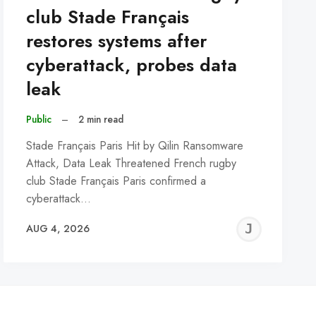
club Stade Français
restores systems after
cyberattack, probes data
leak
Public
–
2 min read
Stade Français Paris Hit by Qilin Ransomware
Attack, Data Leak Threatened French rugby
club Stade Français Paris confirmed a
cyberattack…
REMY
JER
AUG 4, 2026
C