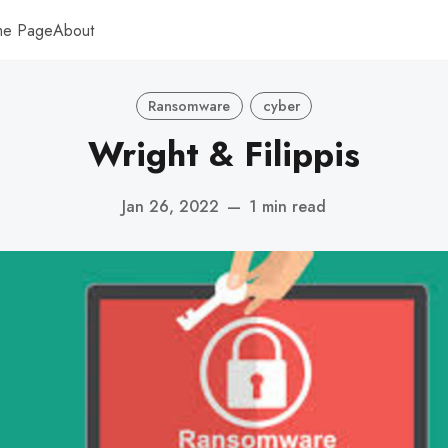
me Page
About
Ransomware
cyber
Wright & Filippis
Jan 26, 2022
—
1 min read