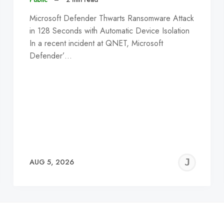
Microsoft Defender Thwarts Ransomware Attack
in 128 Seconds with Automatic Device Isolation
In a recent incident at QNET, Microsoft
Defender’…
EREMY
JE
AUG 5, 2026
C