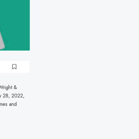
Wright &
ry 28, 2022,
ames and