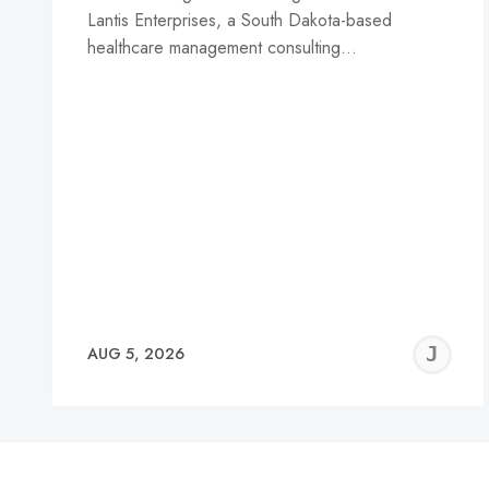
Lantis Enterprises, a South Dakota-based
healthcare management consulting…
J
AUG 5, 2026
C