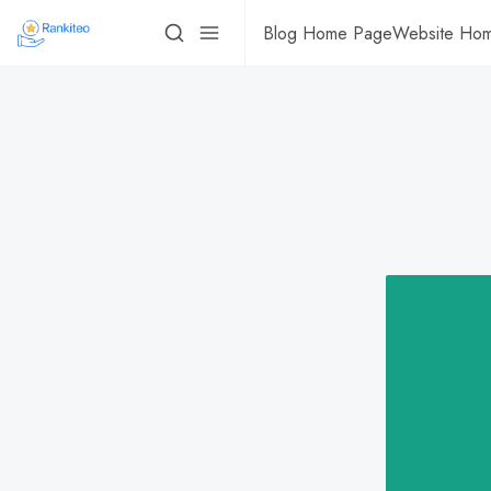
Blog Home Page
Website Ho