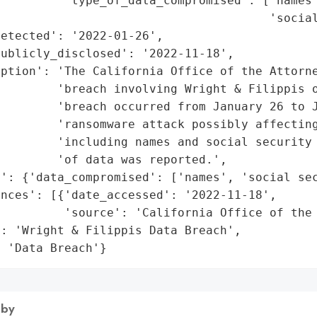
         'type_of_data_compromised': ['names'
                                      'social
etected': '2022-01-26',

ublicly_disclosed': '2022-11-18',

iption': 'The California Office of the Attorne
        'breach involving Wright & Filippis o
         'breach occurred from January 26 to J
        'ransomware attack possibly affecting
         'including names and social security 
        'of data was reported.',

': {'data_compromised': ['names', 'social sec
nces': [{'date_accessed': '2022-11-18',

         'source': 'California Office of the 
: 'Wright & Filippis Data Breach',

: 'Data Breach'}
 by