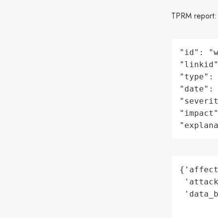
TPRM report
"id": "w
"linkid"
"type": 
"date": 
"severit
"impact"
"explan
{'affect
 'attack
 'data_b
        