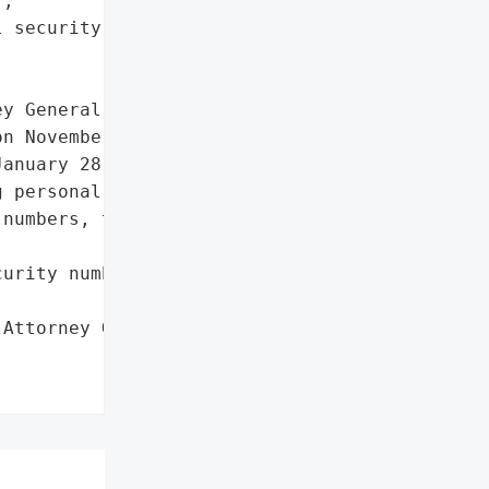
,

 security numbers']},

y General reported a data '

n November 18, 2022. The '

anuary 28, 2022, due to a '

 personal information, '

numbers, though no misuse '

urity numbers']},

Attorney General'}],
