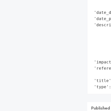
        
        
 'date_d
 'date_p
 'descr
        
       
        
       
        
 'impact
 'refere
        
 'title'
 'type'
Published