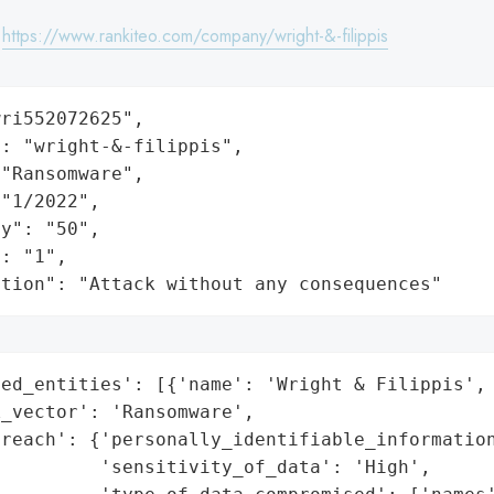
:
https://www.rankiteo.com/company/wright-&-filippis
ri552072625",

: "wright-&-filippis",

"Ransomware",

"1/2022",

y": "50",

: "1",

ation": "Attack without any consequences"
ed_entities': [{'name': 'Wright & Filippis', 
_vector': 'Ransomware',

reach': {'personally_identifiable_information
         'sensitivity_of_data': 'High',
