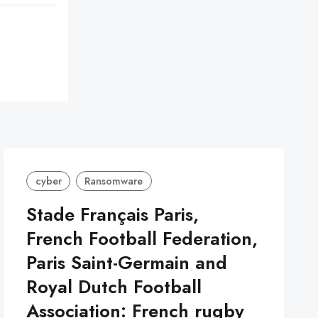
cyber
Ransomware
Stade Français Paris,
French Football Federation,
Paris Saint-Germain and
Royal Dutch Football
Association: French rugby