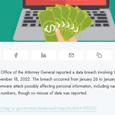
a Office of the Attorney General reported a data breach involving 
ovember 18, 2022. The breach occurred from January 26 to Janua
omware attack possibly affecting personal information, including n
ty numbers, though no misuse of data was reported.
://oag.ca.gov/ecrime/databreach/reports/sb24-559337