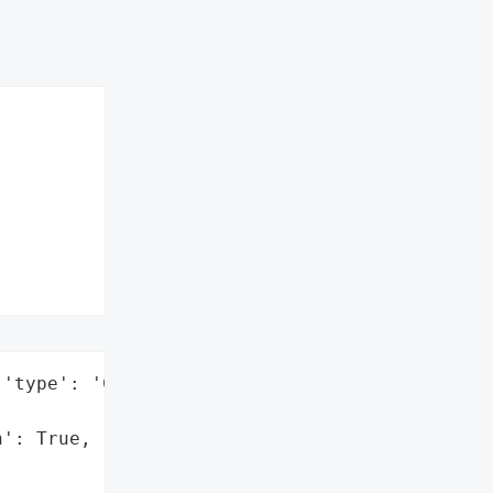
'type': 'Company'}],

': True,
