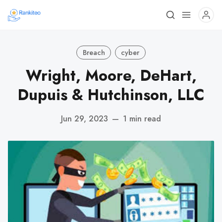
Breach
cyber
Wright, Moore, DeHart,
Dupuis & Hutchinson, LLC
Jun 29, 2023
—
1 min read