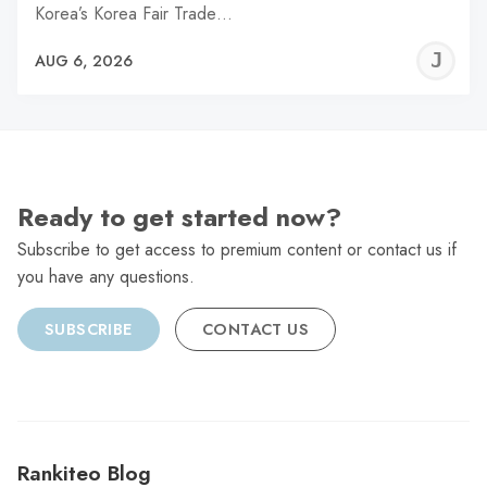
Korea’s Korea Fair Trade…
J
AUG 6, 2026
C
Ready to get started now?
Subscribe to get access to premium content or contact us if
you have any questions.
SUBSCRIBE
CONTACT US
Rankiteo Blog