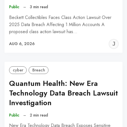
Public
–
3 min read
Beckett Collectibles Faces Class Action Lawsuit Over
2025 Data Breach Affecting 1 Million Accounts A
proposed class action lawsuit has…
J
AUG 6, 2026
C
cyber
Breach
Quantum Health: New Era
Technology Data Breach Lawsuit
Investigation
Public
–
2 min read
New Era Technology Data Breach Exposes Sensitive