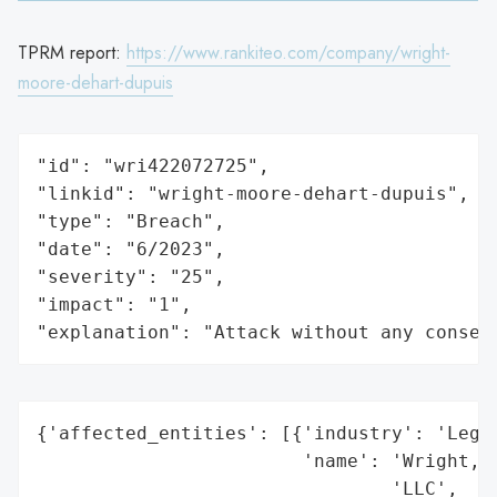
TPRM report:
https://www.rankiteo.com/company/wright-
moore-dehart-dupuis
"id": "wri422072725",

"linkid": "wright-moore-dehart-dupuis",

"type": "Breach",

"date": "6/2023",

"severity": "25",

"impact": "1",

"explanation": "Attack without any conseq
{'affected_entities': [{'industry': 'Legal
                        'name': 'Wright, M
                                'LLC',
