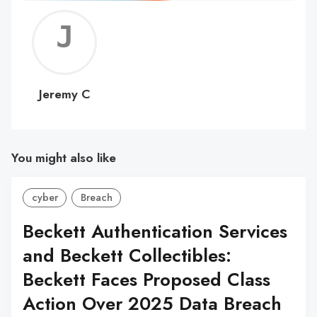
Jerem
C
Jeremy C
You might also like
cyber
Breach
Beckett Authentication Services
and Beckett Collectibles:
Beckett Faces Proposed Class
Action Over 2025 Data Breach