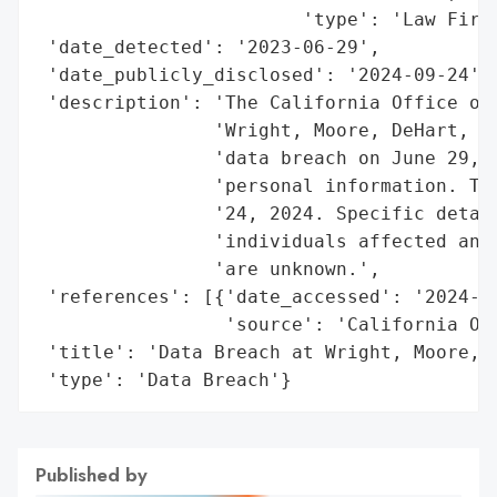
                        'type': 'Law Firm'
 'date_detected': '2023-06-29',

 'date_publicly_disclosed': '2024-09-24',

 'description': 'The California Office of 
                'Wright, Moore, DeHart, Du
                'data breach on June 29, 2
                'personal information. The
                '24, 2024. Specific detail
                'individuals affected and 
                'are unknown.',

 'references': [{'date_accessed': '2024-09
                 'source': 'California Off
 'title': 'Data Breach at Wright, Moore, D
 'type': 'Data Breach'}
Published by