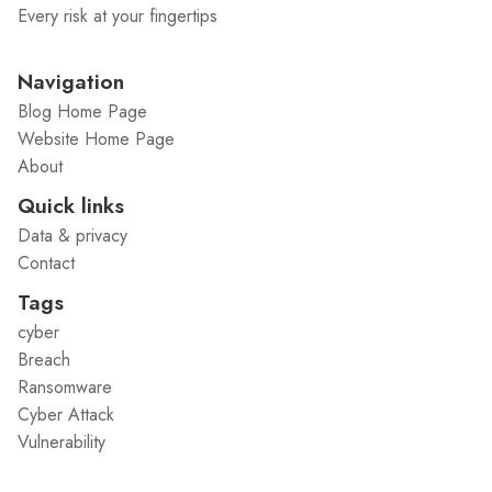
Every risk at your fingertips
Navigation
Blog Home Page
Website Home Page
About
Quick links
Data & privacy
Contact
Tags
cyber
Breach
Ransomware
Cyber Attack
Vulnerability