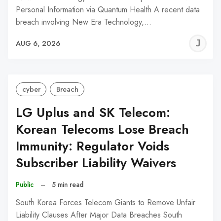
Personal Information via Quantum Health A recent data
breach involving New Era Technology,…
J
AUG 6, 2026
C
cyber
Breach
LG Uplus and SK Telecom:
Korean Telecoms Lose Breach
Immunity: Regulator Voids
Subscriber Liability Waivers
Public
–
5 min read
South Korea Forces Telecom Giants to Remove Unfair
Liability Clauses After Major Data Breaches South