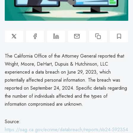
The California Office of the Attorney General reported that
Wright, Moore, DeHart, Dupuis & Hutchinson, LLC
experienced a data breach on June 29, 2023, which
potentially affected personal information. The breach was
reported on September 24, 2024. Specific details regarding
the number of individuals affected and the types of
information compromised are unknown.
Source:
https://oag.ca.gov/ecrime/databreach/reports/sb24-592354