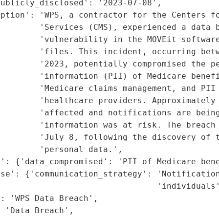
ublicly_disclosed': '2023-07-08',

ption': 'WPS, a contractor for the Centers fo
        'Services (CMS), experienced a data b
        'vulnerability in the MOVEit software
        'files. This incident, occurring betw
        '2023, potentially compromised the pe
        'information (PII) of Medicare benefi
        'Medicare claims management, and PII 
        'healthcare providers. Approximately 
        'affected and notifications are being
        'information was at risk. The breach 
         'July 8, following the discovery of t
        'personal data.',

': {'data_compromised': 'PII of Medicare bene
se': {'communication_strategy': 'Notification
                                'individuals'
: 'WPS Data Breach',

 'Data Breach',
