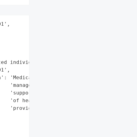
1',

ed individuals',

1',

': 'Medicare claims '

   'management, PII '

   'supporting CMS audits '

   'of healthcare '

   'providers',
