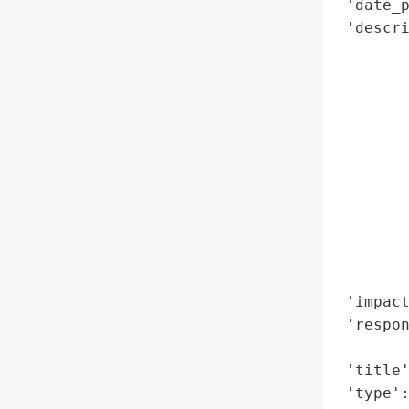
 'date_p
 'descri
        
        
        
        
        
        
        
        
        
       
        
 'impact
 'respon
        
 'title'
 'type':