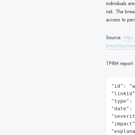
individuals ar
risk. The bre
access to per
Source:
https
breaches/news
TPRM report
"id": "w
"linkid"
"type": 
"date": 
"severit
"impact"
"explan