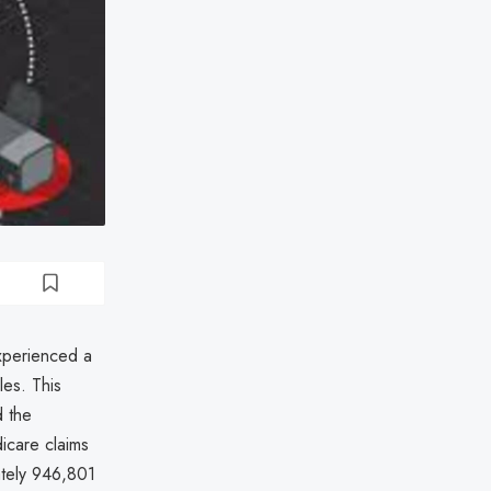
xperienced a
les. This
d the
dicare claims
ately 946,801