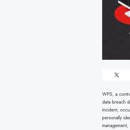
WPS, a contra
data breach du
incident, occ
personally ide
management, a