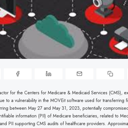
ctor for the Centers for Medicare & Medicaid Services (CMS), e
e to a vulnerability in the MOVEit software used for transferring fi
urring between May 27 and May 31, 2023, potentially compromise
ntifiable information (PII) of Medicare beneficiaries, related to Me
nd PII supporting CMS audits of healthcare providers. Approxim