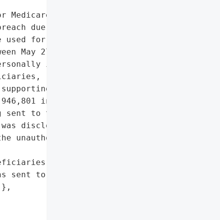
r Medicare & Medicaid '

reach due to a '

 used for transferring '

een May 27 and May 31, '

rsonally identifiable '

ciaries, related to '

supporting CMS audits of '

946,801 individuals are '

 sent to those whose '

was disclosed to CMS on '

he unauthorized access to '

ficiaries'},

s sent to affected '

},
