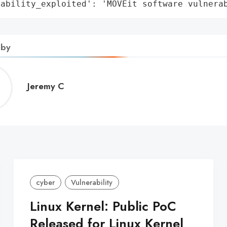
rability_exploited': 'MOVEit software vulnera
 by
Jeremy
Jeremy C
C
cyber
Vulnerability
Linux Kernel: Public PoC
Released for Linux Kernel