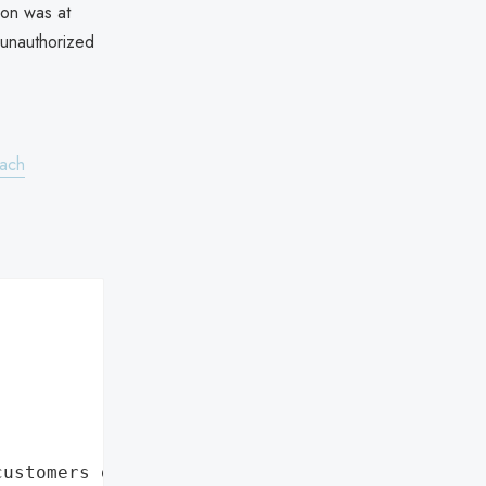
ion was at
 unauthorized
each
customers data leaks"