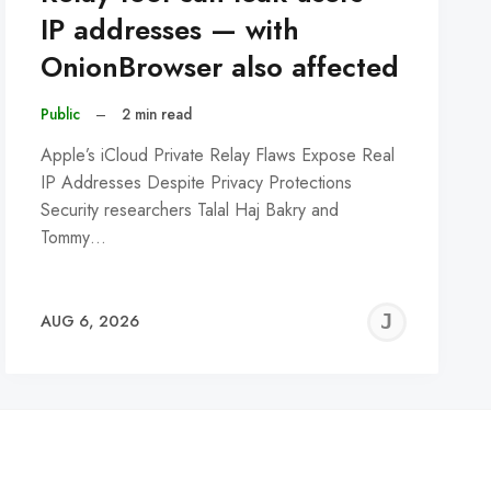
IP addresses — with
OnionBrowser also affected
Public
–
2 min read
Apple’s iCloud Private Relay Flaws Expose Real
IP Addresses Despite Privacy Protections
Security researchers Talal Haj Bakry and
Tommy…
REMY
JER
AUG 6, 2026
C