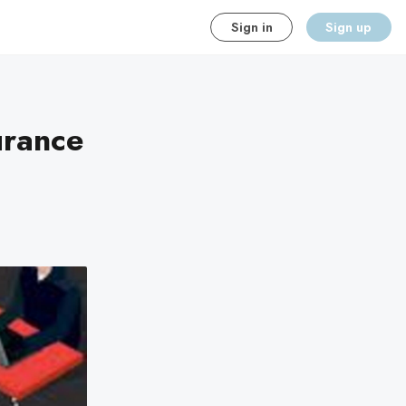
Sign in
Sign up
urance