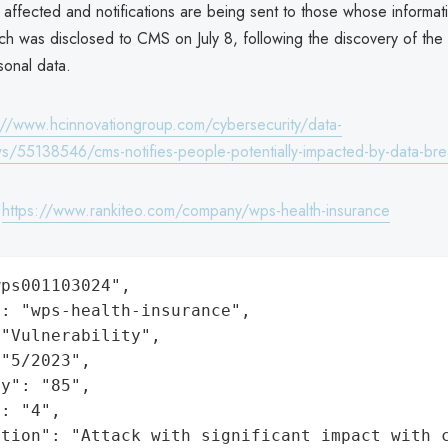
e affected and notifications are being sent to those whose informat
ach was disclosed to CMS on July 8, following the discovery of the
sonal data.
://www.hcinnovationgroup.com/cybersecurity/data-
/55138546/cms-notifies-people-potentially-impacted-by-data-br
:
https://www.rankiteo.com/company/wps-health-insurance
ps001103024",

: "wps-health-insurance",

"Vulnerability",

"5/2023",

y": "85",

: "4",

ation": "Attack with significant impact with 