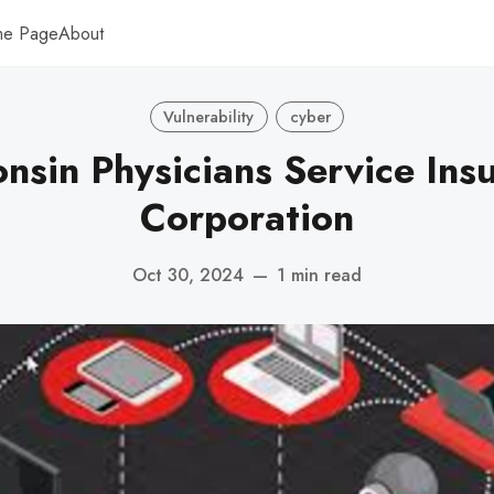
me Page
About
Vulnerability
cyber
nsin Physicians Service Ins
Corporation
Oct 30, 2024
—
1 min read