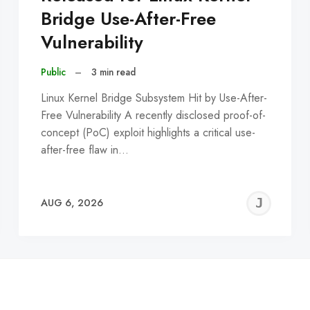
Bridge Use-After-Free
Vulnerability
Public
–
3 min read
Linux Kernel Bridge Subsystem Hit by Use-After-
Free Vulnerability A recently disclosed proof-of-
concept (PoC) exploit highlights a critical use-
after-free flaw in…
EREMY
JE
AUG 6, 2026
C