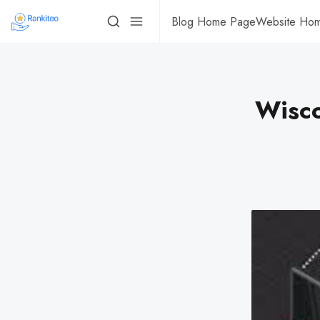
Blog Home Page
Website Ho
Wisco