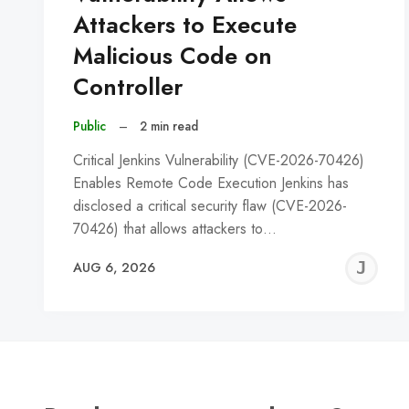
Attackers to Execute
Malicious Code on
Controller
Public
–
2 min read
Critical Jenkins Vulnerability (CVE-2026-70426)
Enables Remote Code Execution Jenkins has
disclosed a critical security flaw (CVE-2026-
70426) that allows attackers to…
J
AUG 6, 2026
C