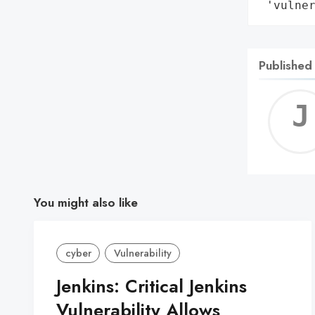
 'vulne
Published
You might also like
cyber
Vulnerability
Jenkins: Critical Jenkins
Vulnerability Allows