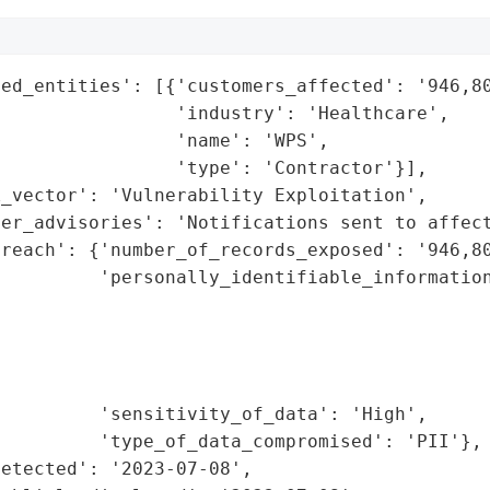
ed_entities': [{'customers_affected': '946,80
                'industry': 'Healthcare',

                'name': 'WPS',

                'type': 'Contractor'}],

_vector': 'Vulnerability Exploitation',

er_advisories': 'Notifications sent to affect
reach': {'number_of_records_exposed': '946,80
         'personally_identifiable_information
                                             
                                              
                                             
                                             
         'sensitivity_of_data': 'High',

         'type_of_data_compromised': 'PII'},

etected': '2023-07-08',
