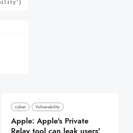
bility'}
cyber
Vulnerability
Apple: Apple's Private
Relay tool can leak users'