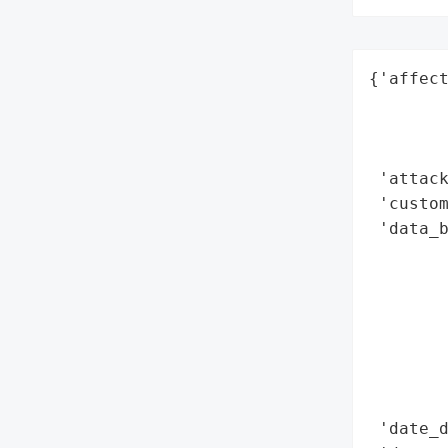
{'affect
        
        
        
 'attack
 'custom
 'data_b
        
        
       
        
        
        
        
 'date_d