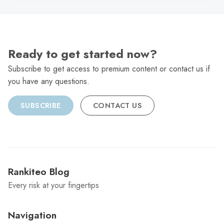
Ready to get started now?
Subscribe to get access to premium content or contact us if
you have any questions.
SUBSCRIBE
CONTACT US
Rankiteo Blog
Every risk at your fingertips
Navigation