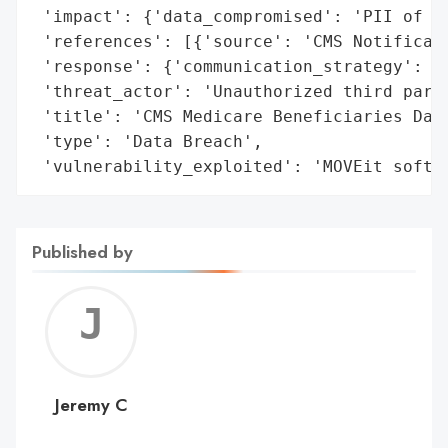
 'impact': {'data_compromised': 'PII of Me
 'references': [{'source': 'CMS Notificati
 'response': {'communication_strategy': 'N
 'threat_actor': 'Unauthorized third parti
 'title': 'CMS Medicare Beneficiaries Data
 'type': 'Data Breach',

 'vulnerability_exploited': 'MOVEit softw
Published by
Jerem
C
Jeremy C