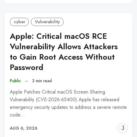
C
cyber
Vulnerability
Apple: Critical macOS RCE
Vulnerability Allows Attackers
to Gain Root Access Without
Password
Public
–
3 min read
Apple Patches Critical macOS Screen Sharing
Vulnerability (CVE-2026-65400) Apple has released
emergency security updates to address a severe remote
code…
J
AUG 6, 2026