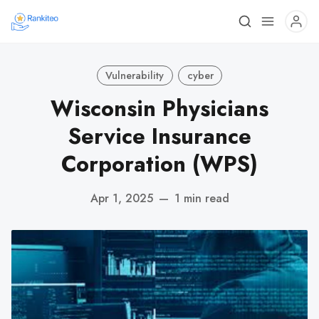
Vulnerability
cyber
Wisconsin Physicians
Service Insurance
Corporation (WPS)
Apr 1, 2025
—
1 min read