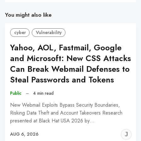
You might also like
cyber
Vulnerability
Yahoo, AOL, Fastmail, Google
and Microsoft: New CSS Attacks
Can Break Webmail Defenses to
Steal Passwords and Tokens
Public
–
4 min read
New Webmail Exploits Bypass Security Boundaries,
Risking Data Theft and Account Takeovers Research
presented at Black Hat USA 2026 by…
J
AUG 6, 2026