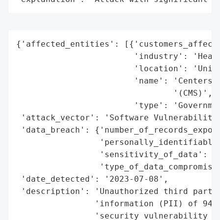
{'affected_entities': [{'customers_affecte
                        'industry': 'Healt
                        'location': 'Unite
                        'name': 'Centers f
                                '(CMS)',

                        'type': 'Governmen
 'attack_vector': 'Software Vulnerability'
 'data_breach': {'number_of_records_expose
                 'personally_identifiable_
                 'sensitivity_of_data': 'H
                 'type_of_data_compromised
 'date_detected': '2023-07-08',

 'description': 'Unauthorized third partie
                'information (PII) of 946,
                'security vulnerability in