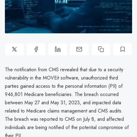
The notification from CMS revealed that due to a security
vulnerability in the MOVEit software, unauthorized third
parties gained access to the personal information (PII) of
946,801 Medicare beneficiaries. The breach occurred
between May 27 and May 31, 2023, and impacted data
related to Medicare claims management and CMS audits.
The breach was reported to CMS on July 8, and affected
individuals are being notified of the potential compromise of
their PII.