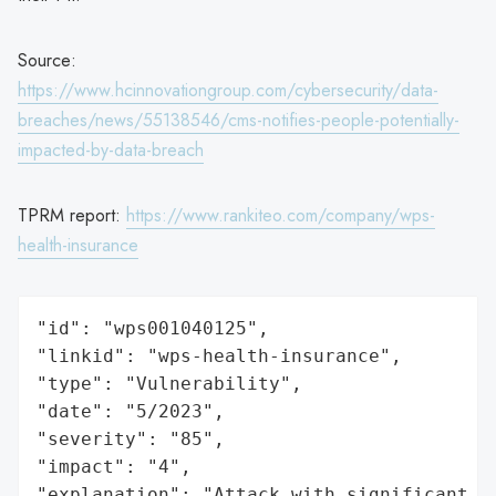
Source:
https://www.hcinnovationgroup.com/cybersecurity/data-
breaches/news/55138546/cms-notifies-people-potentially-
impacted-by-data-breach
TPRM report:
https://www.rankiteo.com/company/wps-
health-insurance
"id": "wps001040125",

"linkid": "wps-health-insurance",

"type": "Vulnerability",

"date": "5/2023",

"severity": "85",

"impact": "4",

"explanation": "Attack with significant i