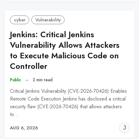
C
cyber
Vulnerability
Jenkins: Critical Jenkins
Vulnerability Allows Attackers
to Execute Malicious Code on
Controller
Public
–
2 min read
Critical Jenkins Vulnerability (CVE-2026-70426) Enables
Remote Code Execution Jenkins has disclosed a critical
security flaw (CVE-2026-70426) that allows attackers
to…
J
AUG 6, 2026
C