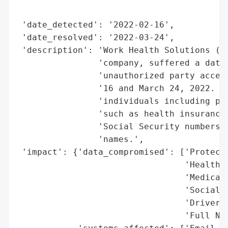
                                          
 'date_detected': '2022-02-16',

 'date_resolved': '2022-03-24',

 'description': 'Work Health Solutions (WH
                'company, suffered a data 
                'unauthorized party access
                '16 and March 24, 2022. Th
                'individuals including pro
                'such as health insurance 
                'Social Security numbers, 
                'names.',

 'impact': {'data_compromised': ['Protecte
                                 'Health I
                                 'Medical 
                                 'Social S
                                 'Driver’s
                                 'Full Nam