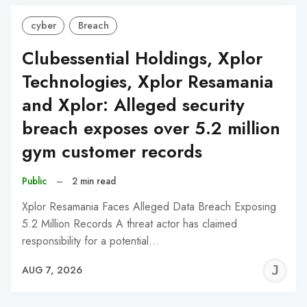
cyber
Breach
Clubessential Holdings, Xplor
Technologies, Xplor Resamania
and Xplor: Alleged security
breach exposes over 5.2 million
gym customer records
Public
–
2 min read
Xplor Resamania Faces Alleged Data Breach Exposing
5.2 Million Records A threat actor has claimed
responsibility for a potential…
J
AUG 7, 2026
C