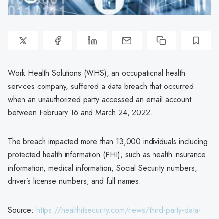
Work Health Solutions (WHS), an occupational health
services company, suffered a data breach that occurred
when an unauthorized party accessed an email account
between February 16 and March 24, 2022.
The breach impacted more than 13,000 individuals including
protected health information (PHI), such as health insurance
information, medical information, Social Security numbers,
driver’s license numbers, and full names.
Source:
https://healthitsecurity.com/news/third-party-data-