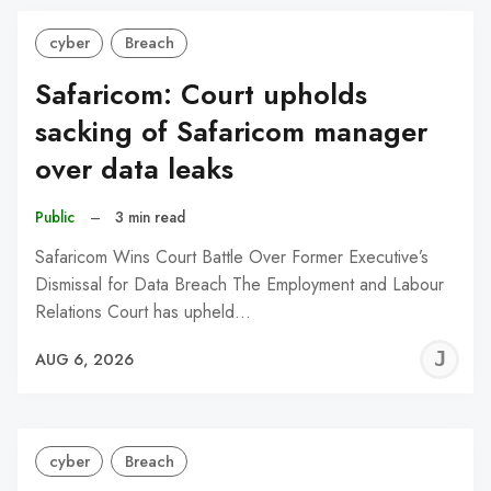
cyber
Breach
Safaricom: Court upholds
sacking of Safaricom manager
over data leaks
Public
–
3 min read
Safaricom Wins Court Battle Over Former Executive’s
Dismissal for Data Breach The Employment and Labour
Relations Court has upheld…
J
AUG 6, 2026
C
cyber
Breach