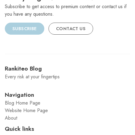
Subscribe to get access to premium content or contact us if
you have any questions.
SUBSCRIBE
CONTACT US
Rankiteo Blog
Every risk at your fingertips
Navigation
Blog Home Page
Website Home Page
About
Quick links