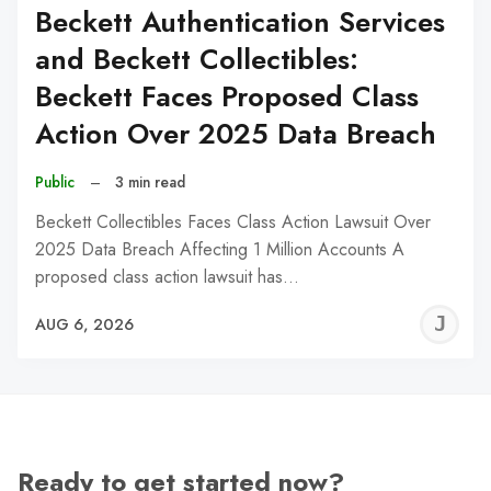
Beckett Authentication Services
and Beckett Collectibles:
Beckett Faces Proposed Class
Action Over 2025 Data Breach
Public
–
3 min read
Beckett Collectibles Faces Class Action Lawsuit Over
2025 Data Breach Affecting 1 Million Accounts A
proposed class action lawsuit has…
J
AUG 6, 2026
C
Ready to get started now?