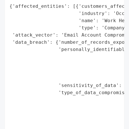
{'affected_entities': [{'customers_affecte
                        'industry': 'Occup
                        'name': 'Work Heal
                        'type': 'Company'}
 'attack_vector': 'Email Account Compromis
 'data_breach': {'number_of_records_expose
                 'personally_identifiable_
                                          
                                          
                                          
                                          
                 'sensitivity_of_data': 'H
                 'type_of_data_compromised
                                          
                                          
                                          
                                          
                                          