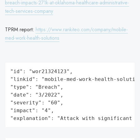
breach-impacts-271k-at-oklahoma-healthcare-administrative-
tech-services-company
TPRM report:
https://www.rankiteo.com/company/mobile-
med-work-health-solutions
"id": "wor21324123",

"linkid": "mobile-med-work-health-solution
"type": "Breach",

"date": "3/2022",

"severity": "60",

"impact": "4",

"explanation": "Attack with significant i