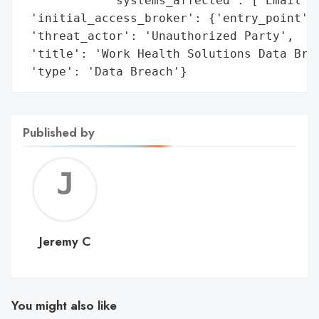
            'systems_affected': ['Email Ac
 'initial_access_broker': {'entry_point': 
 'threat_actor': 'Unauthorized Party',

 'title': 'Work Health Solutions Data Brea
 'type': 'Data Breach'}
Published by
Jerem
C
Jeremy C
You might also like