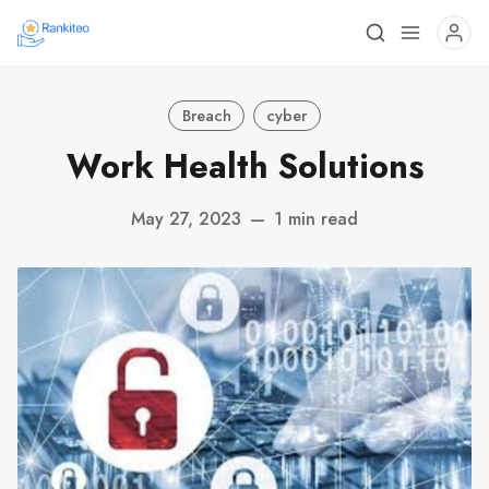
Breach
cyber
Work Health Solutions
May 27, 2023
—
1 min read