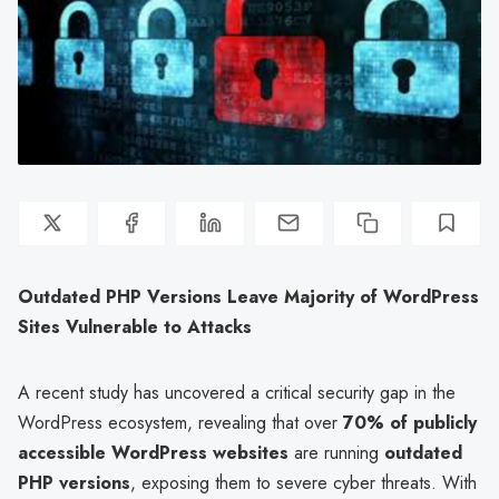
Outdated PHP Versions Leave Majority of WordPress
Sites Vulnerable to Attacks
A recent study has uncovered a critical security gap in the
WordPress ecosystem, revealing that over
70% of publicly
accessible WordPress websites
are running
outdated
PHP versions
, exposing them to severe cyber threats. With