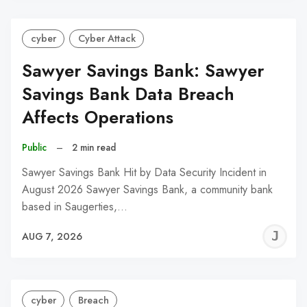
cyber
Cyber Attack
Sawyer Savings Bank: Sawyer
Savings Bank Data Breach
Affects Operations
Public
–
2 min read
Sawyer Savings Bank Hit by Data Security Incident in
August 2026 Sawyer Savings Bank, a community bank
based in Saugerties,…
J
AUG 7, 2026
C
cyber
Breach