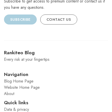
Subscribe to get access to premium content or contact us if
you have any questions.
SUBSCRIBE
CONTACT US
Rankiteo Blog
Every risk at your fingertips
Navigation
Blog Home Page
Website Home Page
About
Quick links
Data & privacy