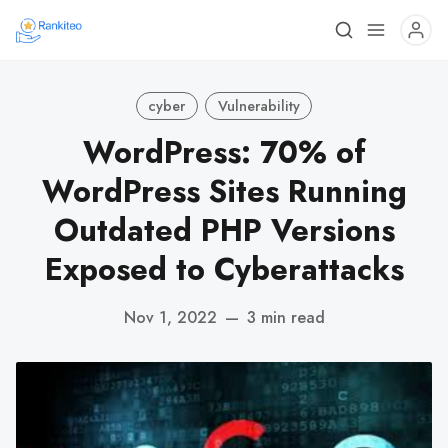
cyber
Vulnerability
WordPress: 70% of
WordPress Sites Running
Outdated PHP Versions
Exposed to Cyberattacks
Nov 1, 2022
—
3 min read