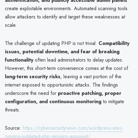
authentication, and publicly accessible admin panels
create exploitable environments. Automated scanning tools
allow attackers to identify and target these weaknesses at
scale.
The challenge of updating PHP is not trivial.
Compatibility
issues, potential downtime, and fear of breaking
functionality
often lead administrators to delay updates.
However, this short-term convenience comes at the cost of
long-term security risks
, leaving a vast portion of the
internet exposed to opportunistic attacks. The findings
underscore the need for
proactive patching, proper
configuration, and continuous monitoring
to mitigate
threats.
Source:
https://cybersecuritynews.com/wordpress-sites-
running-outdated-php-versions-exposed/