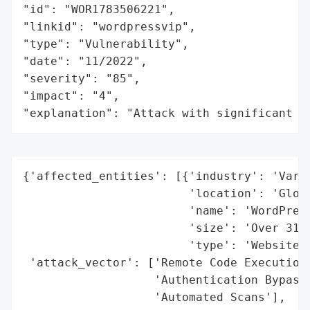
"id": "WOR1783506221",

"linkid": "wordpressvip",

"type": "Vulnerability",

"date": "11/2022",

"severity": "85",

"impact": "4",

"explanation": "Attack with significant i
{'affected_entities': [{'industry': 'Vario
                        'location': 'Globa
                        'name': 'WordPress
                        'size': 'Over 316,
                        'type': 'Websites'
 'attack_vector': ['Remote Code Execution'
                   'Authentication Bypass'
                   'Automated Scans'],
