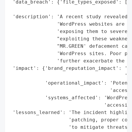
 'data_breach': {'file_types_exposed': ['C
                                        'x
 'description': 'A recent study revealed t
                'WordPress websites are ru
                'exposing them to severe c
                "exploiting these weakness
                "MR.GREEN' defacement camp
                'WordPress sites. Poor plu
                'further exacerbate the ri
 'impact': {'brand_reputation_impact': 'Ye
                                       'vu
            'operational_impact': 'Potenti
                                  'access,
            'systems_affected': 'WordPress
                                'accessibl
 'lessons_learned': 'The incident highligh
                    'patching, proper conf
                    'to mitigate threats. 