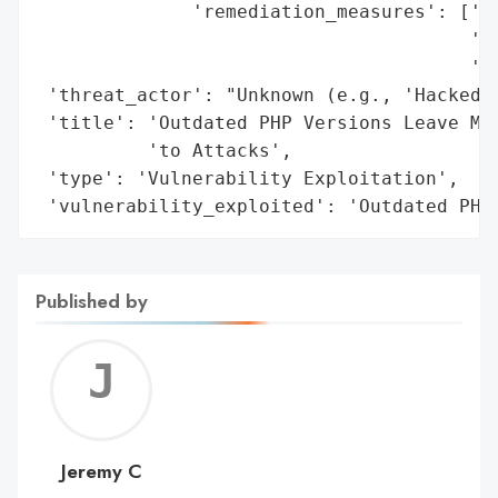
              'remediation_measures': ['Pr
                                       'Pl
                                       'Co
 'threat_actor': "Unknown (e.g., 'Hacked b
 'title': 'Outdated PHP Versions Leave Maj
          'to Attacks',

 'type': 'Vulnerability Exploitation',

 'vulnerability_exploited': 'Outdated PHP
Published by
Jerem
C
Jeremy C