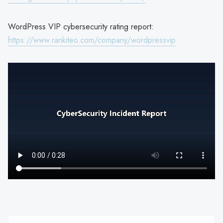
WordPress VIP cybersecurity rating report:
https://www.rankiteo.com/company/wordpressvip