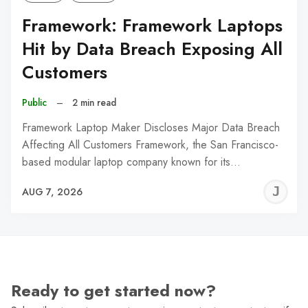
Framework: Framework Laptops
Hit by Data Breach Exposing All
Customers
Public
–
2 min read
Framework Laptop Maker Discloses Major Data Breach
Affecting All Customers Framework, the San Francisco-
based modular laptop company known for its…
J
AUG 7, 2026
C
Ready to get started now?