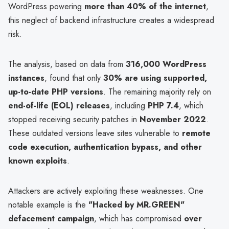
WordPress powering
more than 40% of the internet
,
this neglect of backend infrastructure creates a widespread
risk.
The analysis, based on data from
316,000 WordPress
instances
, found that only
30% are using supported,
up-to-date PHP versions
. The remaining majority rely on
end-of-life (EOL) releases
, including
PHP 7.4
, which
stopped receiving security patches in
November 2022
.
These outdated versions leave sites vulnerable to
remote
code execution, authentication bypass, and other
known exploits
.
Attackers are actively exploiting these weaknesses. One
notable example is the
"Hacked by MR.GREEN"
defacement campaign
, which has compromised
over