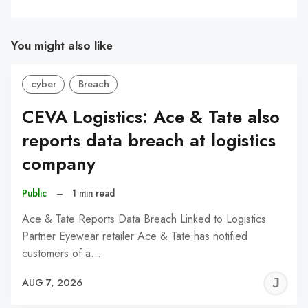
You might also like
cyber
Breach
CEVA Logistics: Ace & Tate also
reports data breach at logistics
company
Public
–
1 min read
Ace & Tate Reports Data Breach Linked to Logistics
Partner Eyewear retailer Ace & Tate has notified
customers of a…
J
AUG 7, 2026
C