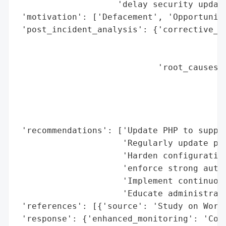
                    'delay security update
 'motivation': ['Defacement', 'Opportunist
 'post_incident_analysis': {'corrective_ac
                                          
                                          
                            'root_causes':
                                          
                                          
                                          
                                          
 'recommendations': ['Update PHP to suppor
                     'Regularly update plu
                     'Harden configuration
                     'enforce strong authe
                     'Implement continuous
                     'Educate administrato
 'references': [{'source': 'Study on WordP
 'response': {'enhanced_monitoring': 'Cont