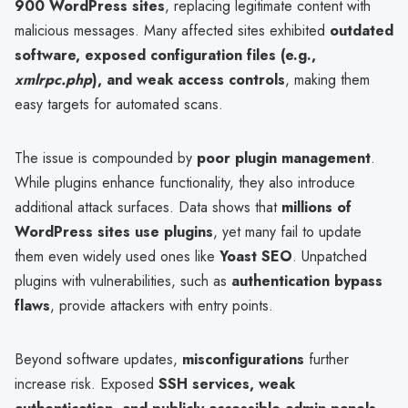
900 WordPress sites
, replacing legitimate content with
malicious messages. Many affected sites exhibited
outdated
software, exposed configuration files (e.g.,
xmlrpc.php
), and weak access controls
, making them
easy targets for automated scans.
The issue is compounded by
poor plugin management
.
While plugins enhance functionality, they also introduce
additional attack surfaces. Data shows that
millions of
WordPress sites use plugins
, yet many fail to update
them even widely used ones like
Yoast SEO
. Unpatched
plugins with vulnerabilities, such as
authentication bypass
flaws
, provide attackers with entry points.
Beyond software updates,
misconfigurations
further
increase risk. Exposed
SSH services, weak