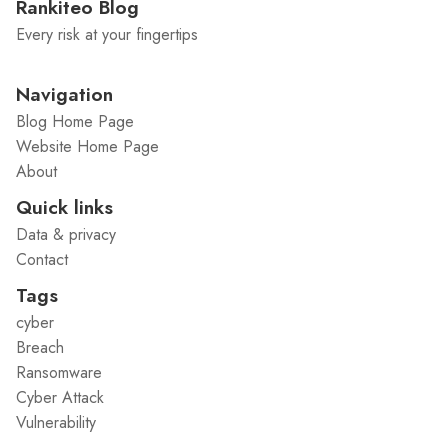
Rankiteo Blog
Every risk at your fingertips
Navigation
Blog Home Page
Website Home Page
About
Quick links
Data & privacy
Contact
Tags
cyber
Breach
Ransomware
Cyber Attack
Vulnerability