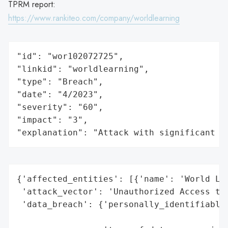
TPRM report:
https://www.rankiteo.com/company/worldlearning
"id": "wor102072725",

"linkid": "worldlearning",

"type": "Breach",

"date": "4/2023",

"severity": "60",

"impact": "3",

"explanation": "Attack with significant i
{'affected_entities': [{'name': 'World Lea
 'attack_vector': 'Unauthorized Access to 
 'data_breach': {'personally_identifiable_
                                          