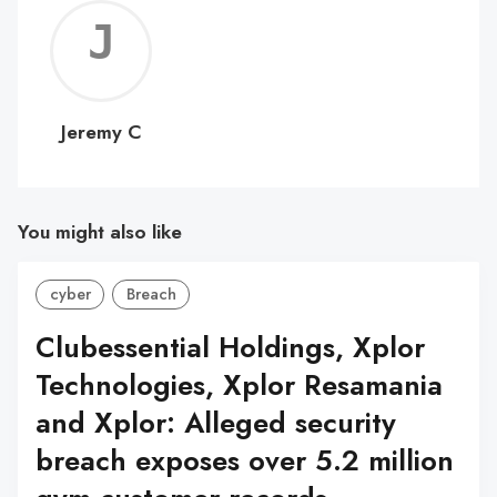
Jerem
C
Jeremy C
You might also like
cyber
Breach
Clubessential Holdings, Xplor
Technologies, Xplor Resamania
and Xplor: Alleged security
breach exposes over 5.2 million