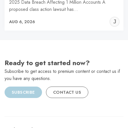
2025 Data Breach Affecting 1 Million Accounts A
proposed class action lawsuit has…
J
AUG 6, 2026
C
Ready to get started now?
Subscribe to get access to premium content or contact us if
you have any questions.
SUBSCRIBE
CONTACT US