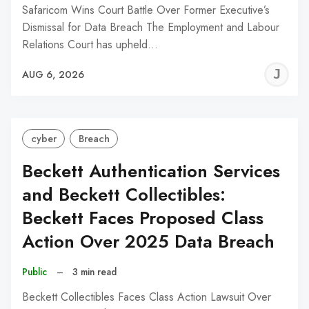
Safaricom Wins Court Battle Over Former Executive’s
Dismissal for Data Breach The Employment and Labour
Relations Court has upheld…
J
AUG 6, 2026
C
cyber
Breach
Beckett Authentication Services
and Beckett Collectibles:
Beckett Faces Proposed Class
Action Over 2025 Data Breach
Public
–
3 min read
Beckett Collectibles Faces Class Action Lawsuit Over