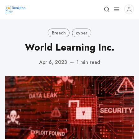
Breach
cyber
World Learning Inc.
Apr 6, 2023
—
1 min read