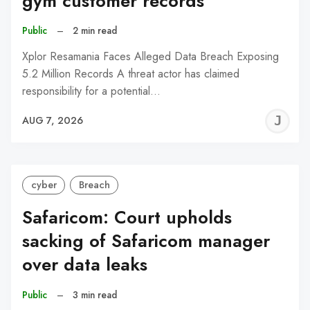
gym customer records
Public
–
2 min read
Xplor Resamania Faces Alleged Data Breach Exposing
5.2 Million Records A threat actor has claimed
responsibility for a potential…
J
AUG 7, 2026
C
cyber
Breach
Safaricom: Court upholds
sacking of Safaricom manager
over data leaks
Public
–
3 min read