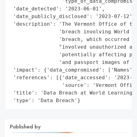
                 'type_of_data_compromised
 'date_detected': '2023-06-01',

 'date_publicly_disclosed': '2023-07-12',

 'description': 'The Vermont Office of the
                'breach involving World Le
                'breach, which occurred fr
                "involved unauthorized acc
                'potentially affecting per
                'and passport images of an
 'impact': {'data_compromised': ['Names', 
 'references': [{'date_accessed': '2023-07
                 'source': 'Vermont Office
 'title': 'Data Breach at World Learning I
 'type': 'Data Breach'}
Published by