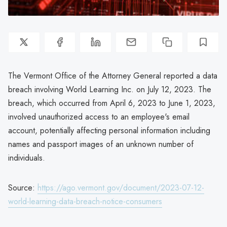
The Vermont Office of the Attorney General reported a data
breach involving World Learning Inc. on July 12, 2023. The
breach, which occurred from April 6, 2023 to June 1, 2023,
involved unauthorized access to an employee's email
account, potentially affecting personal information including
names and passport images of an unknown number of
individuals.
Source:
https://ago.vermont.gov/document/2023-07-12-
world-learning-data-breach-notice-consumers