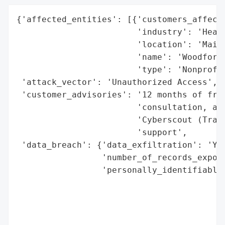
{'affected_entities': [{'customers_affecte
                        'industry': 'Healt
                        'location': 'Maine
                        'name': 'Woodfords
                        'type': 'Nonprofit
 'attack_vector': 'Unauthorized Access',

 'customer_advisories': '12 months of free
                        'consultation, and
                        'Cyberscout (Trans
                        'support',

 'data_breach': {'data_exfiltration': 'Yes
                 'number_of_records_expose
                 'personally_identifiable_
                                          
                                          
                                          
                                          