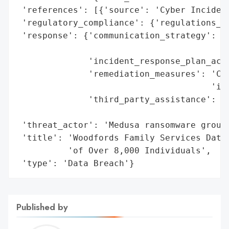
 'references': [{'source': 'Cyber Incident
 'regulatory_compliance': {'regulations_vi
 'response': {'communication_strategy': 'D
                                        't
              'incident_response_plan_acti
              'remediation_measures': 'Cre
                                      'ide
              'third_party_assistance': 'F
                                        'e
 'threat_actor': 'Medusa ransomware group'
 'title': 'Woodfords Family Services Data 
          'of Over 8,000 Individuals',

 'type': 'Data Breach'}
Published by