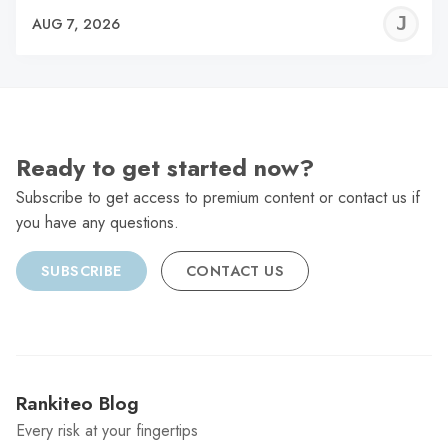
J
AUG 7, 2026
C
Ready to get started now?
Subscribe to get access to premium content or contact us if
you have any questions.
SUBSCRIBE
CONTACT US
Rankiteo Blog
Every risk at your fingertips