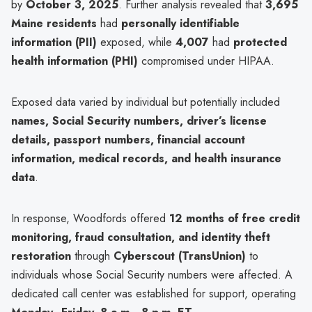
by
October 3, 2025
. Further analysis revealed that
3,695
Maine residents
had
personally identifiable
information (PII)
exposed, while
4,007
had
protected
health information (PHI)
compromised under HIPAA.
Exposed data varied by individual but potentially included
names, Social Security numbers, driver’s license
details, passport numbers, financial account
information, medical records, and health insurance
data
.
In response, Woodfords offered
12 months of free credit
monitoring, fraud consultation, and identity theft
restoration
through
Cyberscout (TransUnion)
to
individuals whose Social Security numbers were affected. A
dedicated call center was established for support, operating