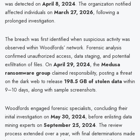
was detected on
April 8, 2024
. The organization notified
affected individuals on
March 27, 2026
, following a
prolonged investigation.
The breach was first identified when suspicious activity was
observed within Woodfords’ network. Forensic analysis
confirmed unauthorized access, data staging, and potential
exfiltration of files. On
April 29, 2024
, the
Medusa
ransomware group
claimed responsibility, posting a threat
on the dark web to release
198.5 GB of stolen data
within
9–10 days, along with sample screenshots.
Woodfords engaged forensic specialists, concluding their
initial investigation on
May 30, 2024
, before enlisting data
mining experts on
September 25, 2024
. The review
process extended over a year, with final determinations made