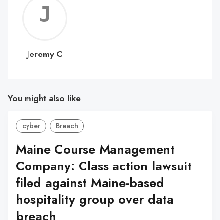
Jerem
C
Jeremy C
You might also like
cyber
Breach
Maine Course Management
Company: Class action lawsuit
filed against Maine-based
hospitality group over data
breach