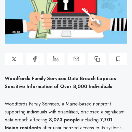
Woodfords Family Services Data Breach Exposes
Sensitive Information of Over 8,000 Individuals
Woodfords Family Services, a Maine-based nonprofit
supporting individuals with disabilities, disclosed a significant
data breach affecting
8,073 people
including
7,701
Maine residents
after unauthorized access to its systems