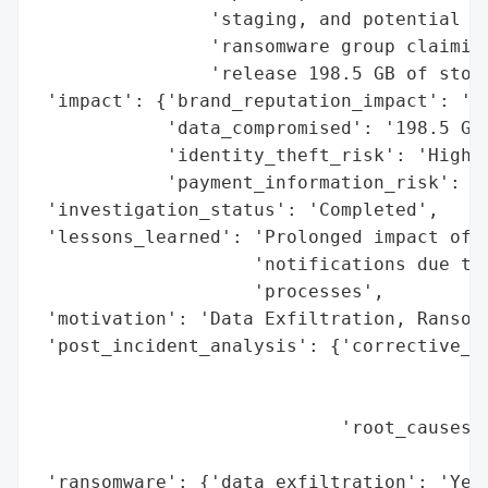
                'staging, and potential ex
                'ransomware group claiming
                'release 198.5 GB of stole
 'impact': {'brand_reputation_impact': 'Hi
            'data_compromised': '198.5 GB'
            'identity_theft_risk': 'High',
            'payment_information_risk': 'H
 'investigation_status': 'Completed',

 'lessons_learned': 'Prolonged impact of r
                    'notifications due to 
                    'processes',

 'motivation': 'Data Exfiltration, Ransom'
 'post_incident_analysis': {'corrective_ac
                                          
                                          
                            'root_causes':
                                          
 'ransomware': {'data_exfiltration': 'Yes'