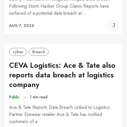
Following Storm Hacker Group Claims Reports have
surfaced of a potential data breach at…
J
AUG 7, 2026
C
cyber
Breach
CEVA Logistics: Ace & Tate also
reports data breach at logistics
company
Public
–
1 min read
Ace & Tate Reports Data Breach Linked to Logistics
Partner Eyewear retailer Ace & Tate has notified
customers of a…