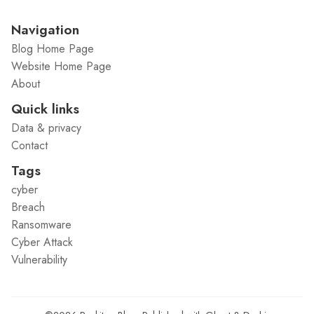
Navigation
Blog Home Page
Website Home Page
About
Quick links
Data & privacy
Contact
Tags
cyber
Breach
Ransomware
Cyber Attack
Vulnerability