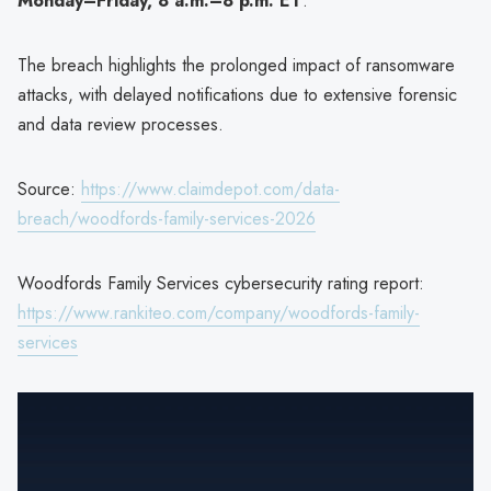
Monday–Friday, 8 a.m.–8 p.m. ET
.
The breach highlights the prolonged impact of ransomware
attacks, with delayed notifications due to extensive forensic
and data review processes.
Source:
https://www.claimdepot.com/data-
breach/woodfords-family-services-2026
Woodfords Family Services cybersecurity rating report:
https://www.rankiteo.com/company/woodfords-family-
services