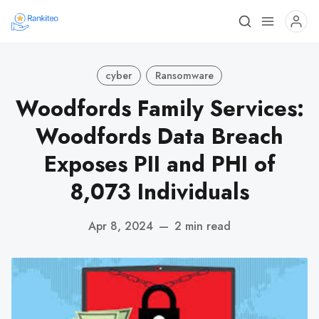
cyber
Ransomware
Woodfords Family Services:
Woodfords Data Breach
Exposes PII and PHI of
8,073 Individuals
Apr 8, 2024
—
2 min read