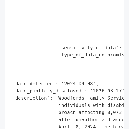
                                          
                                          
                                          
                                          
                                          
                                          
                 'sensitivity_of_data': 'H
                 'type_of_data_compromised
                                          
                                          
                                          
 'date_detected': '2024-04-08',

 'date_publicly_disclosed': '2026-03-27',

 'description': 'Woodfords Family Services
                'individuals with disabili
                'breach affecting 8,073 pe
                'after unauthorized access
                'April 8, 2024. The breach