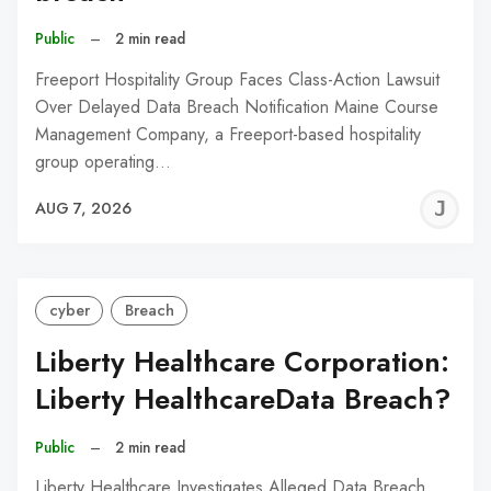
Public
–
2 min read
Freeport Hospitality Group Faces Class-Action Lawsuit
Over Delayed Data Breach Notification Maine Course
Management Company, a Freeport-based hospitality
group operating…
J
AUG 7, 2026
C
cyber
Breach
Liberty Healthcare Corporation:
Liberty HealthcareData Breach?
Public
–
2 min read
Liberty Healthcare Investigates Alleged Data Breach