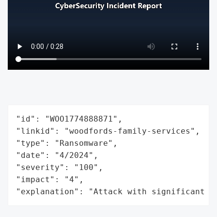
"id": "WOO1774888871",

"linkid": "woodfords-family-services",

"type": "Ransomware",

"date": "4/2024",

"severity": "100",

"impact": "4",

"explanation": "Attack with significant i