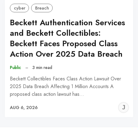
cyber
Breach
Beckett Authentication Services
and Beckett Collectibles:
Beckett Faces Proposed Class
Action Over 2025 Data Breach
Public
–
3 min read
Beckett Collectibles Faces Class Action Lawsuit Over
2025 Data Breach Affecting 1 Million Accounts A
proposed class action lawsuit has…
J
AUG 6, 2026
C