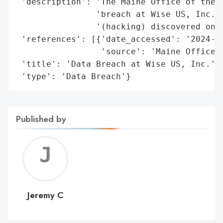
 'description': 'The Maine Office of the A
                'breach at Wise US, Inc. i
                '(hacking) discovered on J
 'references': [{'date_accessed': '2024-07
                 'source': 'Maine Office o
 'title': 'Data Breach at Wise US, Inc.',

 'type': 'Data Breach'}
Published by
Jerem
C
Jeremy C