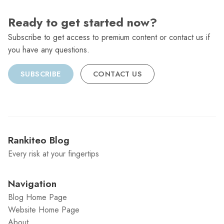
Ready to get started now?
Subscribe to get access to premium content or contact us if
you have any questions.
SUBSCRIBE
CONTACT US
Rankiteo Blog
Every risk at your fingertips
Navigation
Blog Home Page
Website Home Page
About