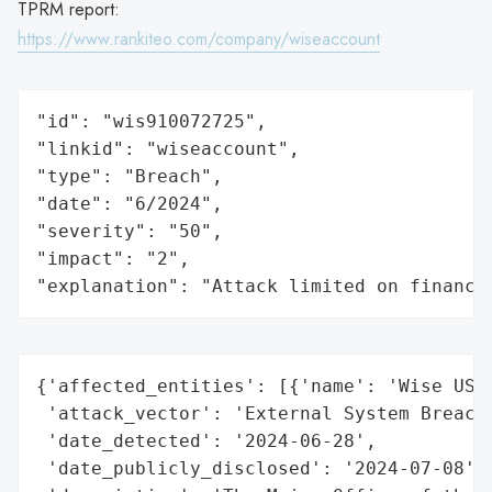
TPRM report:
https://www.rankiteo.com/company/wiseaccount
"id": "wis910072725",

"linkid": "wiseaccount",

"type": "Breach",

"date": "6/2024",

"severity": "50",

"impact": "2",

"explanation": "Attack limited on finance
{'affected_entities': [{'name': 'Wise US, 
 'attack_vector': 'External System Breach 
 'date_detected': '2024-06-28',

 'date_publicly_disclosed': '2024-07-08',
