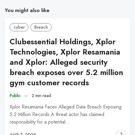
You might also like
cyber
Breach
Clubessential Holdings, Xplor
Technologies, Xplor Resamania
and Xplor: Alleged security
breach exposes over 5.2 million
gym customer records
Public
–
2 min read
Xplor Resamania Faces Alleged Data Breach Exposing
5.2 Million Records A threat actor has claimed
responsibility for a potential…
J
AUG 7, 2026