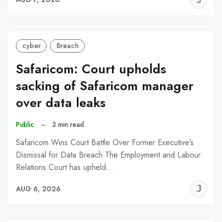
C
cyber
Breach
Safaricom: Court upholds
sacking of Safaricom manager
over data leaks
Public
–
3 min read
Safaricom Wins Court Battle Over Former Executive’s
Dismissal for Data Breach The Employment and Labour
Relations Court has upheld…
J
AUG 6, 2026
C