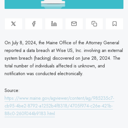
On July 8, 2024, the Maine Office of the Attorney General
reported a data breach at Wise US, Inc. involving an external
system breach (hacking) discovered on June 28, 2024. The
total number of individuals affected is unknown, and
notification was conducted electronically.
Source:
https://www.maine.gov/agviewer/content/ag/985235c7-
cb95-4be2-8792-a1252b4f8318/4705f974-c26e-421b-
88c0-260f044b9183.html