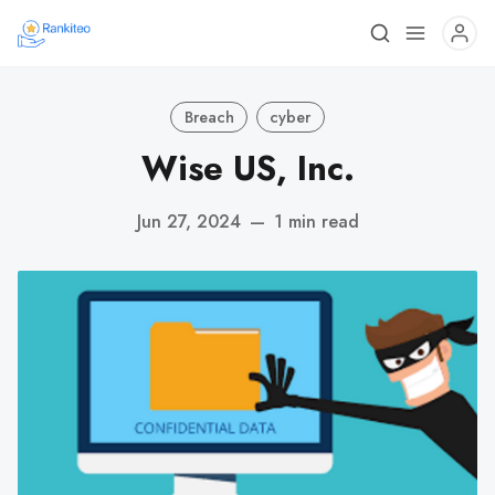
Breach
cyber
Wise US, Inc.
Jun 27, 2024
—
1 min read