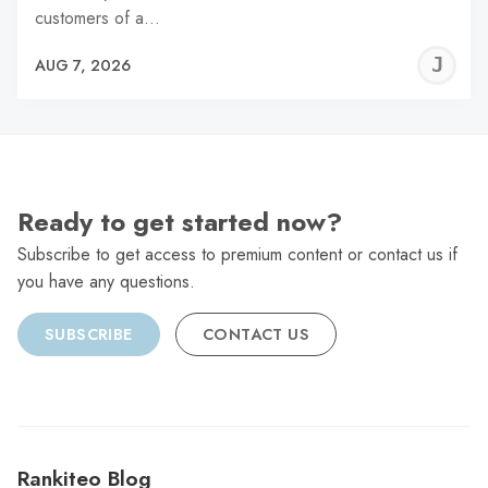
customers of a…
J
AUG 7, 2026
C
Ready to get started now?
Subscribe to get access to premium content or contact us if
you have any questions.
SUBSCRIBE
CONTACT US
Rankiteo Blog