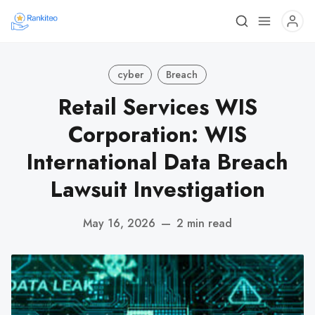
cyber
Breach
Retail Services WIS
Corporation: WIS
International Data Breach
Lawsuit Investigation
May 16, 2026
—
2 min read