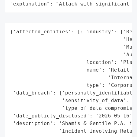
"explanation": "Attack with significant i
{'affected_entities': [{'industry': ['Reta
                                     'Heal
                                     'Manu
                                     'Auto
                        'location': 'Plano
                        'name': 'Retail Se
                                'Internati
                        'type': 'Corporati
 'data_breach': {'personally_identifiable_
                 'sensitivity_of_data': 'H
                 'type_of_data_compromised
 'date_publicly_disclosed': '2026-05-16',

 'description': 'Shamis & Gentile P.A. is 
                'incident involving Retail