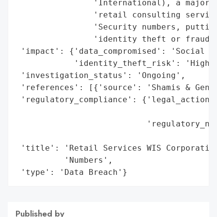
                'International), a major p
                'retail consulting service
                'Security numbers, putting
                'identity theft or fraud.'
 'impact': {'data_compromised': 'Social Se
            'identity_theft_risk': 'High'}
 'investigation_status': 'Ongoing',

 'references': [{'source': 'Shamis & Genti
 'regulatory_compliance': {'legal_actions'
                                          
                           'regulatory_not
                                          
 'title': 'Retail Services WIS Corporation
          'Numbers',

 'type': 'Data Breach'}
Published by