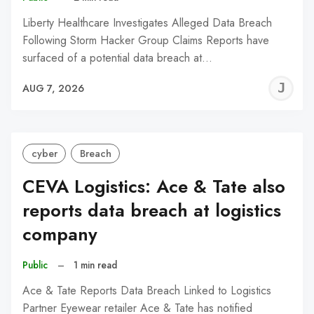
Liberty Healthcare Investigates Alleged Data Breach
Following Storm Hacker Group Claims Reports have
surfaced of a potential data breach at…
J
AUG 7, 2026
C
cyber
Breach
CEVA Logistics: Ace & Tate also
reports data breach at logistics
company
Public
–
1 min read
Ace & Tate Reports Data Breach Linked to Logistics
Partner Eyewear retailer Ace & Tate has notified