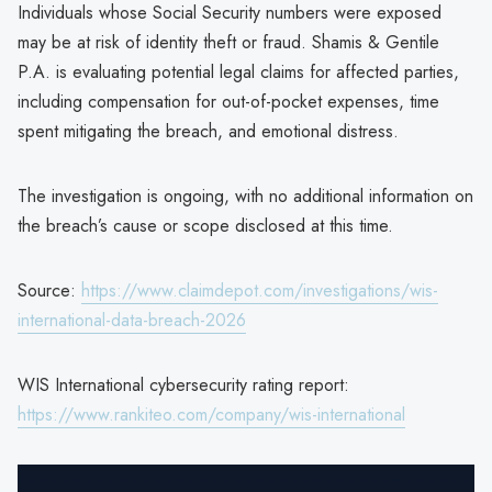
Individuals whose Social Security numbers were exposed
may be at risk of identity theft or fraud. Shamis & Gentile
P.A. is evaluating potential legal claims for affected parties,
including compensation for out-of-pocket expenses, time
spent mitigating the breach, and emotional distress.
The investigation is ongoing, with no additional information on
the breach’s cause or scope disclosed at this time.
Source:
https://www.claimdepot.com/investigations/wis-
international-data-breach-2026
WIS International cybersecurity rating report:
https://www.rankiteo.com/company/wis-international