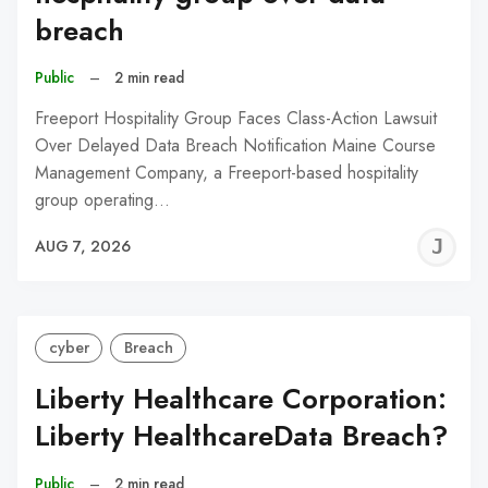
breach
Public
–
2 min read
Freeport Hospitality Group Faces Class-Action Lawsuit
Over Delayed Data Breach Notification Maine Course
Management Company, a Freeport-based hospitality
group operating…
J
AUG 7, 2026
C
cyber
Breach
Liberty Healthcare Corporation:
Liberty HealthcareData Breach?
Public
–
2 min read