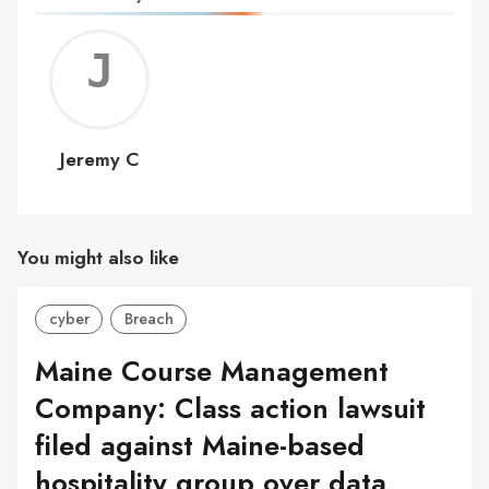
Jerem
C
Jeremy C
You might also like
cyber
Breach
Maine Course Management
Company: Class action lawsuit
filed against Maine-based
hospitality group over data