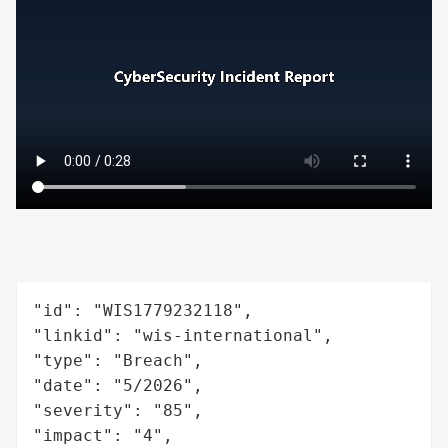
"id": "WIS1779232118",

"linkid": "wis-international",

"type": "Breach",

"date": "5/2026",

"severity": "85",

"impact": "4",
