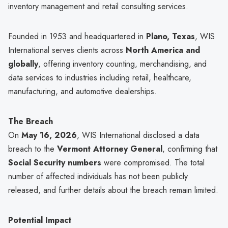
inventory management and retail consulting services.
Founded in 1953 and headquartered in
Plano, Texas
, WIS
International serves clients across
North America and
globally
, offering inventory counting, merchandising, and
data services to industries including retail, healthcare,
manufacturing, and automotive dealerships.
The Breach
On
May 16, 2026
, WIS International disclosed a data
breach to the
Vermont Attorney General
, confirming that
Social Security numbers
were compromised. The total
number of affected individuals has not been publicly
released, and further details about the breach remain limited.
Potential Impact