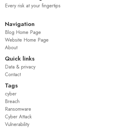
Every risk at your fingertips
Navigation
Blog Home Page
Website Home Page
About
Quick links
Data & privacy
Contact
Tags
cyber
Breach
Ransomware
Cyber Attack
Vulnerability