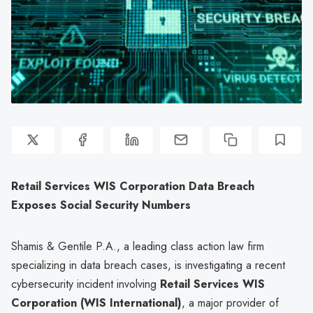
Retail Services WIS Corporation Data Breach
Exposes Social Security Numbers
Shamis & Gentile P.A., a leading class action law firm
specializing in data breach cases, is investigating a recent
cybersecurity incident involving
Retail Services WIS
Corporation (WIS International)
, a major provider of