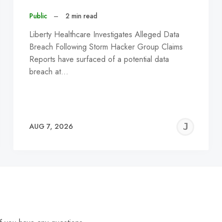
Public
–
2 min read
Liberty Healthcare Investigates Alleged Data
Breach Following Storm Hacker Group Claims
Reports have surfaced of a potential data
breach at…
EREMY
JE
AUG 7, 2026
C