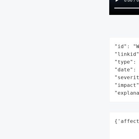
"id": "W
"linkid"
"type": 
"date": 
"severit
"impact"
"explan
{'affect
        
        