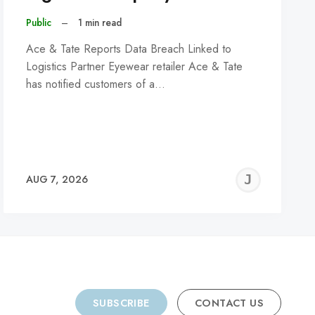
Public
–
1 min read
Ace & Tate Reports Data Breach Linked to
Logistics Partner Eyewear retailer Ace & Tate
has notified customers of a…
REMY
JER
AUG 7, 2026
C
SUBSCRIBE
CONTACT US