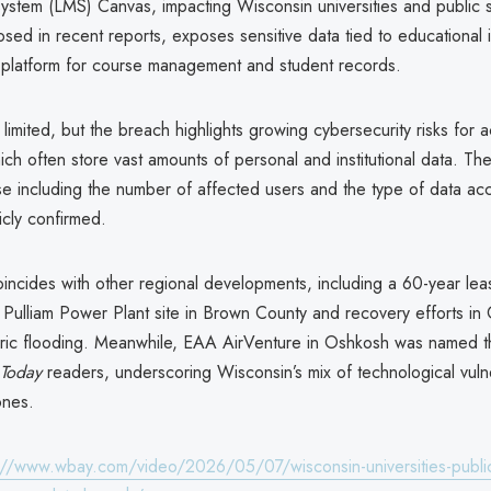
stem (LMS) Canvas, impacting Wisconsin universities and public 
losed in recent reports, exposes sensitive data tied to educational i
e platform for course management and student records.
 limited, but the breach highlights growing cybersecurity risks for
which often store vast amounts of personal and institutional data. Th
e including the number of affected users and the type of data a
icly confirmed.
incides with other regional developments, including a 60-year le
 Pulliam Power Plant site in Brown County and recovery efforts in C
toric flooding. Meanwhile, EAA AirVenture in Oshkosh was named th
Today
readers, underscoring Wisconsin’s mix of technological vulne
ones.
://www.wbay.com/video/2026/05/07/wisconsin-universities-public