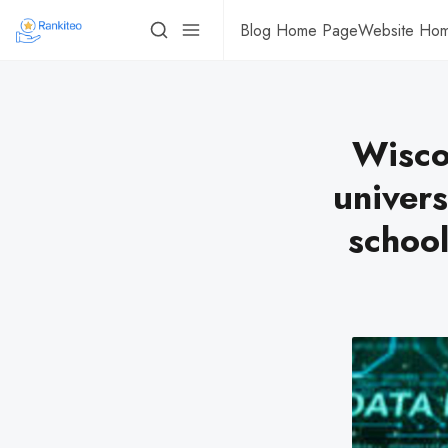
Blog Home Page
Website Ho
Wisco
univers
schoo