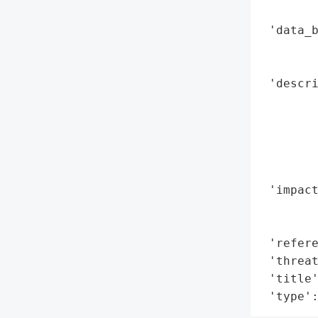
        
 'data_b
        
        
 'descri
       
        
        
        
        
 'impact
        
        
 'refere
 'threat
 'title'
 'type'