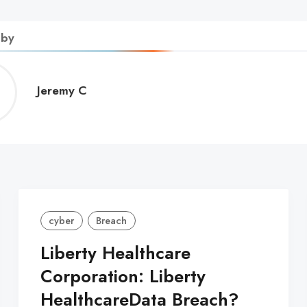
 by
Jeremy
Jeremy C
C
cyber
Breach
Liberty Healthcare
Corporation: Liberty
HealthcareData Breach?