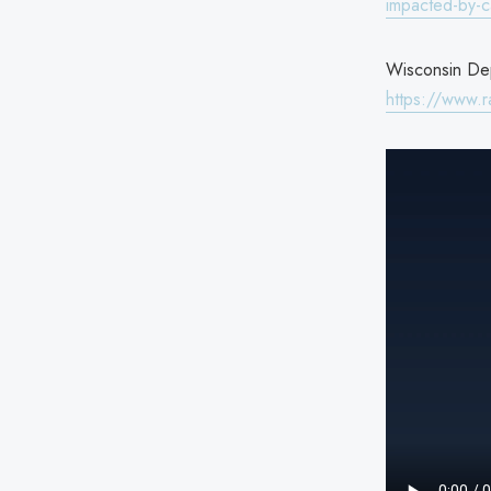
impacted-by-c
Wisconsin Depa
https://www.r