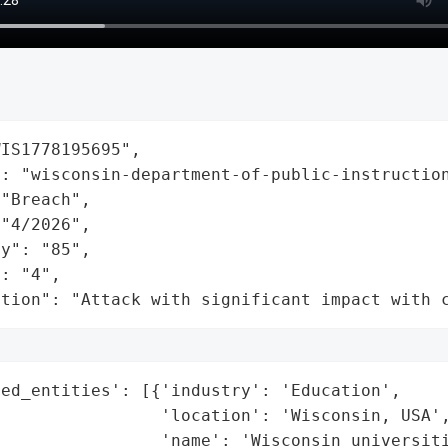
IS1778195695",

: "wisconsin-department-of-public-instruction
"Breach",

"4/2026",

y": "85",

: "4",

ation": "Attack with significant impact with 
ed_entities': [{'industry': 'Education',

                'location': 'Wisconsin, USA',
                'name': 'Wisconsin universiti