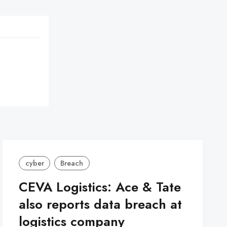
cyber
Breach
CEVA Logistics: Ace & Tate
also reports data breach at
logistics company