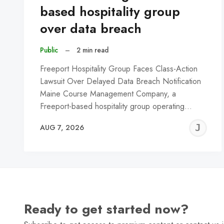
based hospitality group
over data breach
Public
–
2 min read
Freeport Hospitality Group Faces Class-Action
Lawsuit Over Delayed Data Breach Notification
Maine Course Management Company, a
Freeport-based hospitality group operating…
J
AUG 7, 2026
C
Ready to get started now?