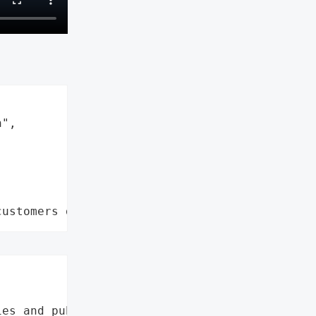
",

customers data leaks"


es and public schools',
