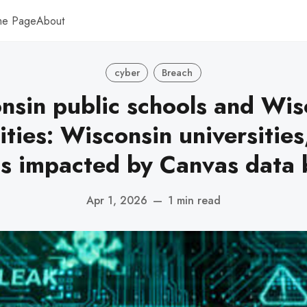
me Page
About
cyber
Breach
nsin public schools and Wis
ities: Wisconsin universities
ls impacted by Canvas data 
Apr 1, 2026
—
1 min read