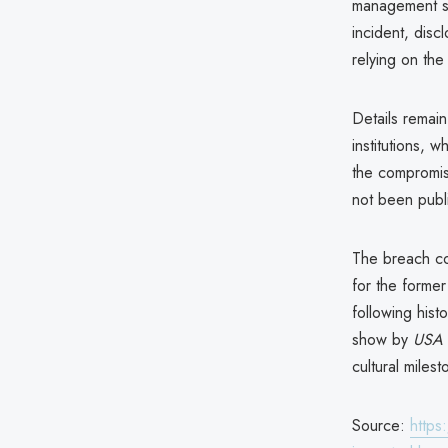
management sy
incident, disc
relying on th
Details remain
institutions, 
the compromis
not been publ
The breach co
for the former
following his
show by
USA 
cultural milest
Source:
https