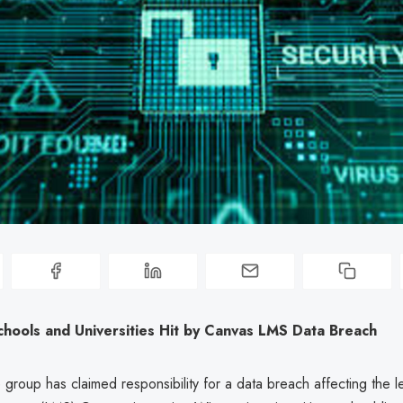
chools and Universities Hit by Canvas LMS Data Breach
roup has claimed responsibility for a data breach affecting the l