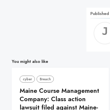
Published
You might also like
cyber
Breach
Maine Course Management
Company: Class action
lawsuit filed against Maine-