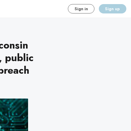
Sign in
Sign up
consin
, public
breach