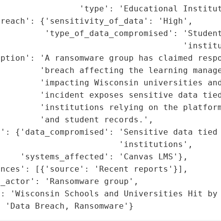
                'type': 'Educational Institut
reach': {'sensitivity_of_data': 'High',

         'type_of_data_compromised': 'Student
                                     'institu
ption': 'A ransomware group has claimed respo
         'breach affecting the learning manage
        'impacting Wisconsin universities and
        'incident exposes sensitive data tied
        'institutions relying on the platform
        'and student records.',

': {'data_compromised': 'Sensitive data tied 
                        'institutions',

    'systems_affected': 'Canvas LMS'},

nces': [{'source': 'Recent reports'}],

_actor': 'Ransomware group',

: 'Wisconsin Schools and Universities Hit by 
: 'Data Breach, Ransomware'}