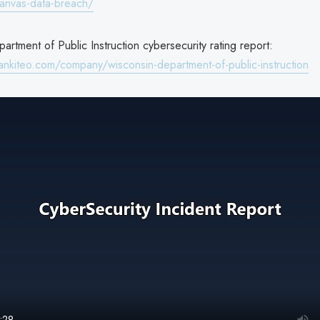
anvas-data-breach/
rtment of Public Instruction cybersecurity rating report:
ankiteo.com/company/wisconsin-department-of-public-instruction