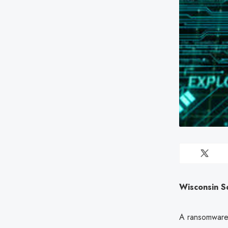
Wisconsin S
A ransomware g