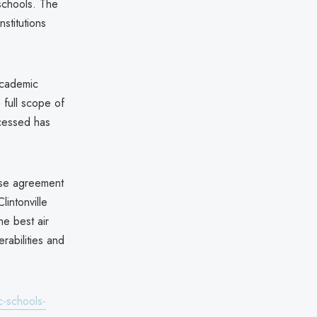
schools. The
nstitutions
 academic
e full scope of
ccessed has
ase agreement
lintonville
e best air
rabilities and
-schools-