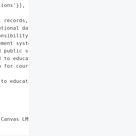
ions'}],

 records, personal and '

tional data'},

nsibility for a data '

ment system (LMS) Canvas, '

 public schools. The '

 to educational '

 for course management '

to educational '

Canvas LMS Data Breach',
