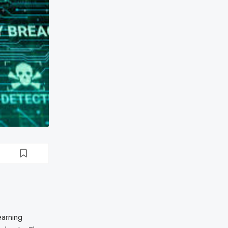
earning