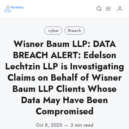
cyber
Breach
Wisner Baum LLP: DATA
BREACH ALERT: Edelson
Lechtzin LLP is Investigating
Claims on Behalf of Wisner
Baum LLP Clients Whose
Data May Have Been
Compromised
Oct 8, 2025
—
2 min read