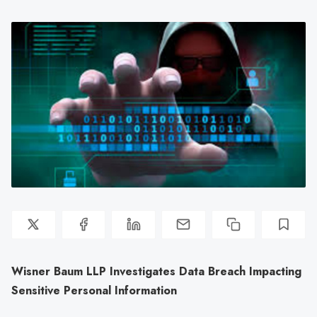
Wisner Baum LLP Investigates Data Breach Impacting
Sensitive Personal Information