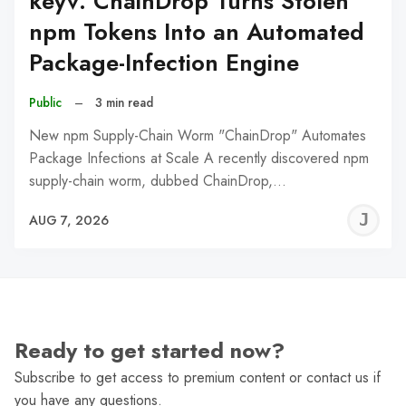
keyv: ChainDrop Turns Stolen
npm Tokens Into an Automated
Package-Infection Engine
Public
–
3 min read
New npm Supply-Chain Worm "ChainDrop" Automates
Package Infections at Scale A recently discovered npm
supply-chain worm, dubbed ChainDrop,…
J
AUG 7, 2026
C
Ready to get started now?
Subscribe to get access to premium content or contact us if
you have any questions.