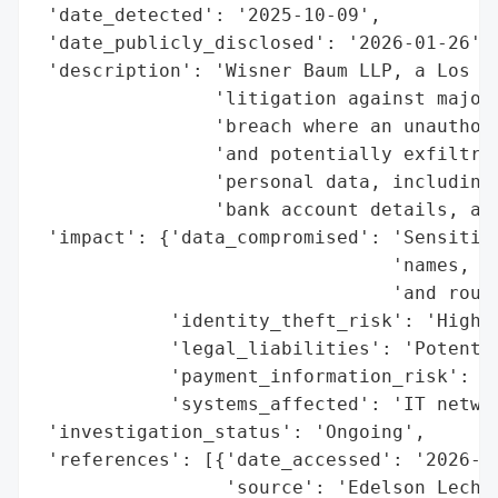
 'date_detected': '2025-10-09',

 'date_publicly_disclosed': '2026-01-26',

 'description': 'Wisner Baum LLP, a Los An
                'litigation against major 
                'breach where an unauthori
                'and potentially exfiltrat
                'personal data, including 
                'bank account details, and
 'impact': {'data_compromised': 'Sensitive
                                'names, dr
                                'and routi
            'identity_theft_risk': 'High',
            'legal_liabilities': 'Potentia
            'payment_information_risk': 'H
            'systems_affected': 'IT networ
 'investigation_status': 'Ongoing',

 'references': [{'date_accessed': '2026-01
                 'source': 'Edelson Lechtz