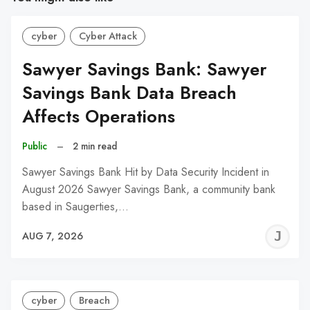
cyber
Cyber Attack
Sawyer Savings Bank: Sawyer
Savings Bank Data Breach
Affects Operations
Public
–
2 min read
Sawyer Savings Bank Hit by Data Security Incident in
August 2026 Sawyer Savings Bank, a community bank
based in Saugerties,…
J
AUG 7, 2026
C
cyber
Breach