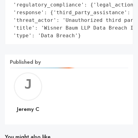
 'regulatory_compliance': {'legal_actions'
 'response': {'third_party_assistance': 'E
 'threat_actor': 'Unauthorized third party
 'title': 'Wisner Baum LLP Data Breach Inv
 'type': 'Data Breach'}
Published by
Jerem
C
Jeremy C
You might also like