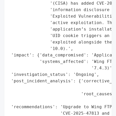
                '(CISA) has added CVE-2025
                'information disclosure fl
                'Exploited Vulnerabilities
                'active exploitation. The 
                'application’s installatio
                'UID cookie triggers an er
                'exploited alongside the c
                '10.0).',

 'impact': {'data_compromised': 'Applicati
            'systems_affected': 'Wing FTP 
                                '7.4.3)'},
 'investigation_status': 'Ongoing',

 'post_incident_analysis': {'corrective_ac
                                          
                            'root_causes':
                                          
 'recommendations': 'Upgrade to Wing FTP S
                    'CVE-2025-47813 and CV