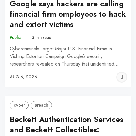
Google says hackers are calling
financial firm employees to hack
and extort victims
Public
–
3 min read
Cybercriminals Target Major U.S. Financial Firms in
Vishing Extortion Campaign Google’s security
researchers revealed on Thursday that unidentified…
J
AUG 6, 2026
C
cyber
Breach
Beckett Authentication Services
and Beckett Collectibles: