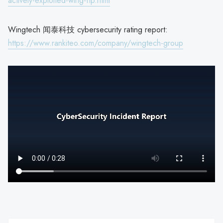
actively-exploited-wing-ftp.html
Wingtech 闻泰科技 cybersecurity rating report:
https://www.rankiteo.com/company/wingtech-group