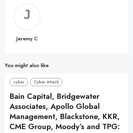
Jerem
C
Jeremy C
You might also like
cyber
Cyber Attack
Bain Capital, Bridgewater
Associates, Apollo Global
Management, Blackstone, KKR,
CME Group, Moody’s and TPG: