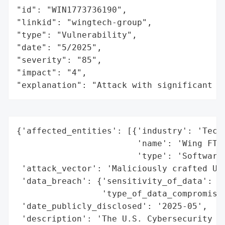
"id": "WIN1773736190",

"linkid": "wingtech-group",

"type": "Vulnerability",

"date": "5/2025",

"severity": "85",

"impact": "4",

"explanation": "Attack with significant i
{'affected_entities': [{'industry': 'Techn
                        'name': 'Wing FTP 
                        'type': 'Software'
 'attack_vector': 'Maliciously crafted UID
 'data_breach': {'sensitivity_of_data': 'L
                 'type_of_data_compromised
 'date_publicly_disclosed': '2025-05',

 'description': 'The U.S. Cybersecurity an