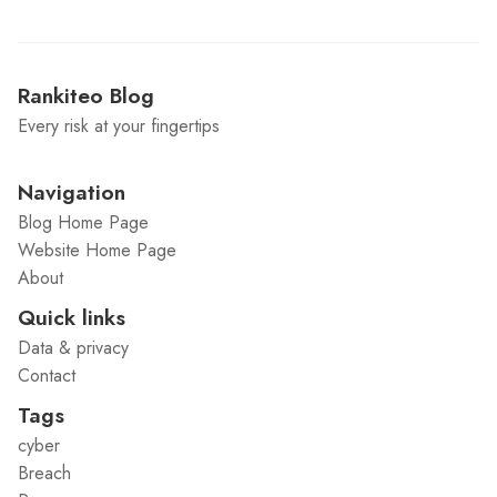
Rankiteo Blog
Every risk at your fingertips
Navigation
Blog Home Page
Website Home Page
About
Quick links
Data & privacy
Contact
Tags
cyber
Breach