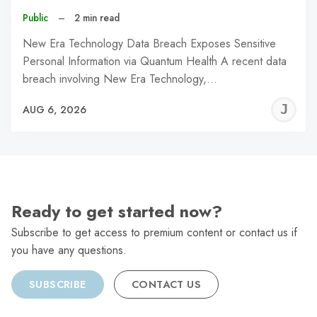
Public
–
2 min read
New Era Technology Data Breach Exposes Sensitive
Personal Information via Quantum Health A recent data
breach involving New Era Technology,…
J
AUG 6, 2026
C
Ready to get started now?
Subscribe to get access to premium content or contact us if
you have any questions.
SUBSCRIBE
CONTACT US