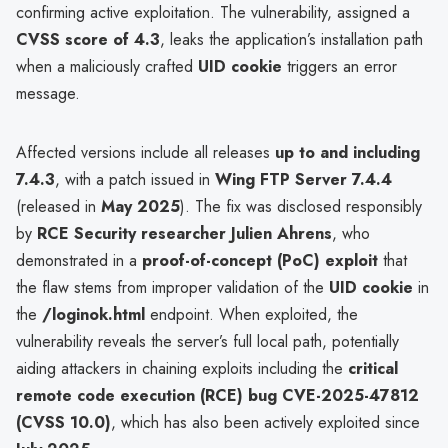
confirming active exploitation. The vulnerability, assigned a
CVSS score of 4.3
, leaks the application’s installation path
when a maliciously crafted
UID cookie
triggers an error
message.
Affected versions include all releases
up to and including
7.4.3
, with a patch issued in
Wing FTP Server 7.4.4
(released in
May 2025
). The fix was disclosed responsibly
by
RCE Security researcher Julien Ahrens
, who
demonstrated in a
proof-of-concept (PoC) exploit
that
the flaw stems from improper validation of the
UID cookie
in
the
/loginok.html
endpoint. When exploited, the
vulnerability reveals the server’s full local path, potentially
aiding attackers in chaining exploits including the
critical
remote code execution (RCE) bug CVE-2025-47812
(CVSS 10.0)
, which has also been actively exploited since