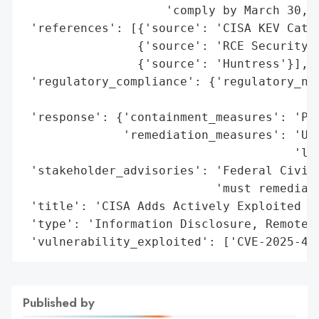
                    'comply by March 30, 2
 'references': [{'source': 'CISA KEV Catal
                {'source': 'RCE Security (
                {'source': 'Huntress'}],

 'regulatory_compliance': {'regulatory_not
                                          
 'response': {'containment_measures': 'Pat
              'remediation_measures': 'Upg
                                      'lat
 'stakeholder_advisories': 'Federal Civili
                           'must remediate
 'title': 'CISA Adds Actively Exploited Wi
 'type': 'Information Disclosure, Remote C
 'vulnerability_exploited': ['CVE-2025-47
Published by