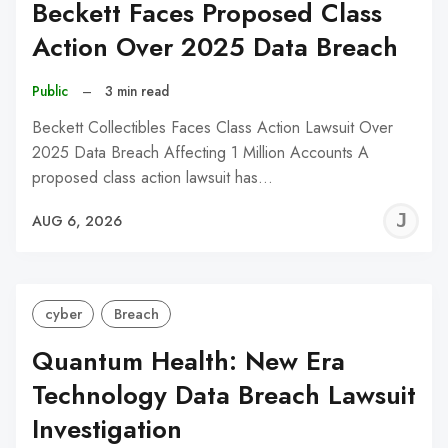
Beckett Faces Proposed Class
Action Over 2025 Data Breach
Public
–
3 min read
Beckett Collectibles Faces Class Action Lawsuit Over
2025 Data Breach Affecting 1 Million Accounts A
proposed class action lawsuit has…
J
AUG 6, 2026
C
cyber
Breach
Quantum Health: New Era
Technology Data Breach Lawsuit
Investigation