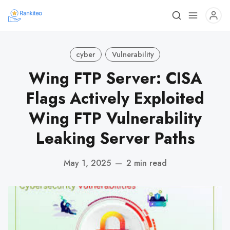
cyber
Vulnerability
Wing FTP Server: CISA
Flags Actively Exploited
Wing FTP Vulnerability
Leaking Server Paths
May 1, 2025
—
2 min read