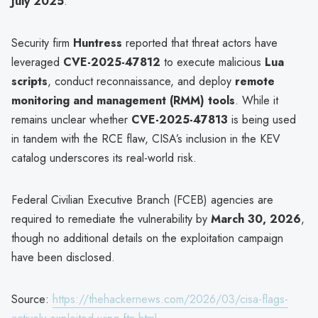
July 2025
.
Security firm
Huntress
reported that threat actors have
leveraged
CVE-2025-47812
to execute malicious
Lua
scripts
, conduct reconnaissance, and deploy
remote
monitoring and management (RMM) tools
. While it
remains unclear whether
CVE-2025-47813
is being used
in tandem with the RCE flaw, CISA’s inclusion in the KEV
catalog underscores its real-world risk.
Federal Civilian Executive Branch (FCEB) agencies are
required to remediate the vulnerability by
March 30, 2026
,
though no additional details on the exploitation campaign
have been disclosed.
Source:
https://thehackernews.com/2026/03/cisa-flags-