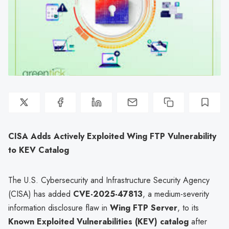
CISA Adds Actively Exploited Wing FTP Vulnerability
to KEV Catalog
The U.S. Cybersecurity and Infrastructure Security Agency
(CISA) has added
CVE-2025-47813
, a medium-severity
information disclosure flaw in
Wing FTP Server
, to its
Known Exploited Vulnerabilities (KEV) catalog
after