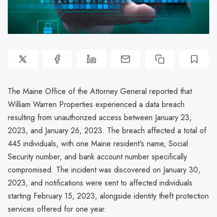
The Maine Office of the Attorney General reported that
William Warren Properties experienced a data breach
resulting from unauthorized access between January 23,
2023, and January 26, 2023. The breach affected a total of
445 individuals, with one Maine resident's name, Social
Security number, and bank account number specifically
compromised. The incident was discovered on January 30,
2023, and notifications were sent to affected individuals
starting February 15, 2023, alongside identity theft protection
services offered for one year.