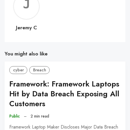
Jerem
C
Jeremy C
You might also like
cyber
Breach
Framework: Framework Laptops
Hit by Data Breach Exposing All
Customers
Public
–
2 min read
Framework Laptop Maker Discloses Major Data Breach