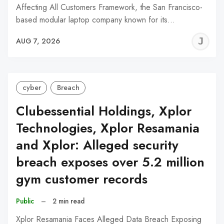
Affecting All Customers Framework, the San Francisco-
based modular laptop company known for its…
J
AUG 7, 2026
C
cyber
Breach
Clubessential Holdings, Xplor
Technologies, Xplor Resamania
and Xplor: Alleged security
breach exposes over 5.2 million
gym customer records
Public
–
2 min read
Xplor Resamania Faces Alleged Data Breach Exposing