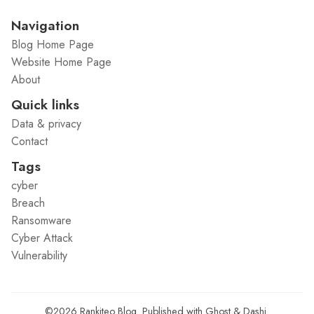
Navigation
Blog Home Page
Website Home Page
About
Quick links
Data & privacy
Contact
Tags
cyber
Breach
Ransomware
Cyber Attack
Vulnerability
©2026
Rankiteo Blog
.
Published with
Ghost
&
Dashi
.