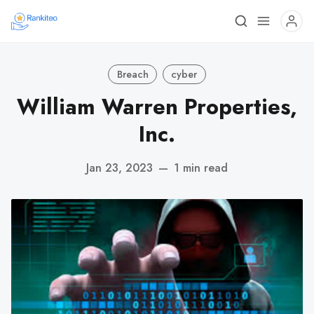
Breach
cyber
William Warren Properties,
Inc.
Jan 23, 2023
—
1 min read