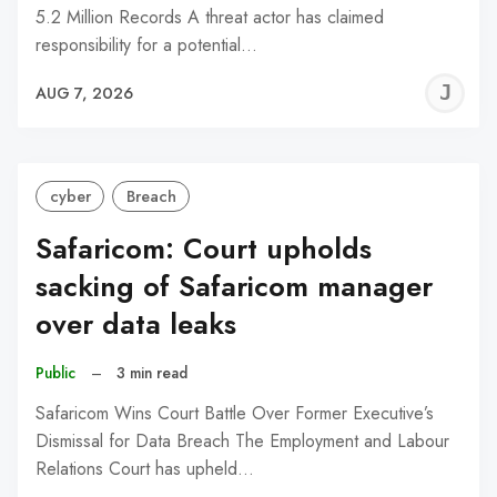
5.2 Million Records A threat actor has claimed
responsibility for a potential…
J
AUG 7, 2026
C
cyber
Breach
Safaricom: Court upholds
sacking of Safaricom manager
over data leaks
Public
–
3 min read
Safaricom Wins Court Battle Over Former Executive’s
Dismissal for Data Breach The Employment and Labour
Relations Court has upheld…