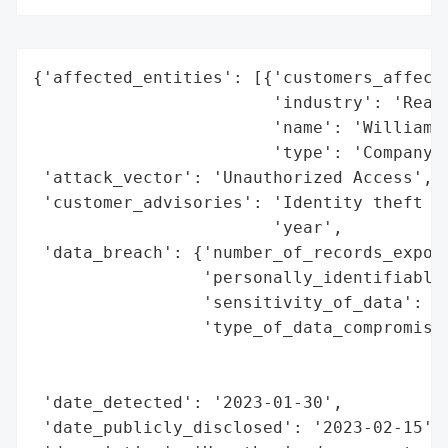
{'affected_entities': [{'customers_affecte
                        'industry': 'Real 
                        'name': 'William W
                        'type': 'Company'}
 'attack_vector': 'Unauthorized Access',

 'customer_advisories': 'Identity theft pr
                        'year',

 'data_breach': {'number_of_records_expose
                 'personally_identifiable_
                 'sensitivity_of_data': 'H
                 'type_of_data_compromised
                                          
                                          
 'date_detected': '2023-01-30',

 'date_publicly_disclosed': '2023-02-15',
