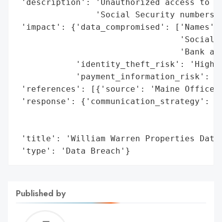
 'description': 'Unauthorized access to pe
                'Social Security numbers, 
 'impact': {'data_compromised': ['Names',

                                 'Social S
                                 'Bank acc
            'identity_theft_risk': 'High',
            'payment_information_risk': 'H
 'references': [{'source': 'Maine Office o
 'response': {'communication_strategy': 'N
                                        'i
                                        '2
 'title': 'William Warren Properties Data 
 'type': 'Data Breach'}
Published by