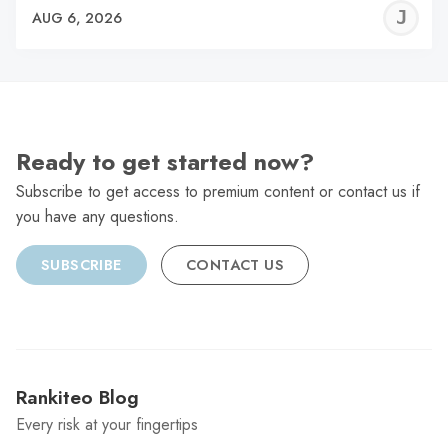
J
AUG 6, 2026
C
Ready to get started now?
Subscribe to get access to premium content or contact us if
you have any questions.
SUBSCRIBE
CONTACT US
Rankiteo Blog
Every risk at your fingertips