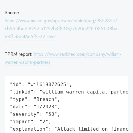
Source:
https://www.maine.gov/agviewer/content/ag/985235c7-
cb95-4be2-8792-a1252b4f8318/7b20c22b-0351-48ba-
b8ff-d3546d5f5c32.shtml
TPRM report:
https://www.rankiteo.com/company/william-
warren-capital-partners
"id": "wil619072625",

"linkid": "william-warren-capital-partners
"type": "Breach",

"date": "1/2023",

"severity": "50",

"impact": "2",

"explanation": "Attack limited on finance