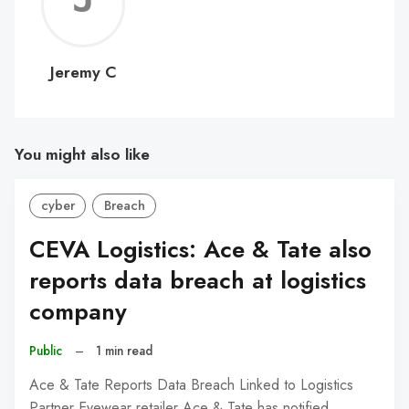
C
Jeremy C
You might also like
cyber
Breach
CEVA Logistics: Ace & Tate also
reports data breach at logistics
company
Public
–
1 min read
Ace & Tate Reports Data Breach Linked to Logistics
Partner Eyewear retailer Ace & Tate has notified