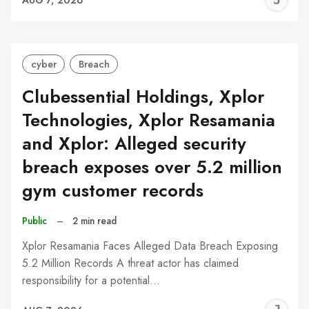
C
cyber
Breach
Clubessential Holdings, Xplor
Technologies, Xplor Resamania
and Xplor: Alleged security
breach exposes over 5.2 million
gym customer records
Public
–
2 min read
Xplor Resamania Faces Alleged Data Breach Exposing
5.2 Million Records A threat actor has claimed
responsibility for a potential…