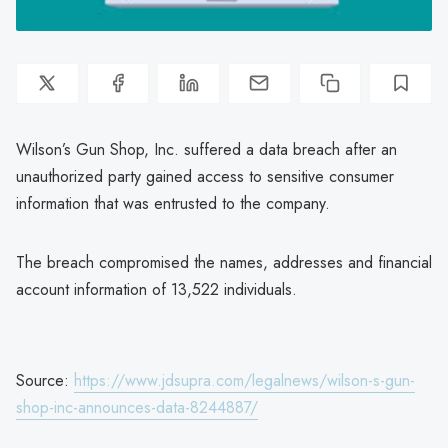
Wilson’s Gun Shop, Inc. suffered a data breach after an
unauthorized party gained access to sensitive consumer
information that was entrusted to the company.
The breach compromised the names, addresses and financial
account information of 13,522 individuals.
Source:
https://www.jdsupra.com/legalnews/wilson-s-gun-
shop-inc-announces-data-8244887/