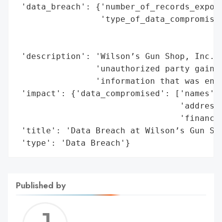
 'data_breach': {'number_of_records_expose
                 'type_of_data_compromised
                                          
                                          
 'description': 'Wilson’s Gun Shop, Inc. s
                'unauthorized party gained
                'information that was entr
 'impact': {'data_compromised': ['names',

                                 'addresse
                                 'financia
 'title': 'Data Breach at Wilson’s Gun Sho
 'type': 'Data Breach'}
Published by
Jerem