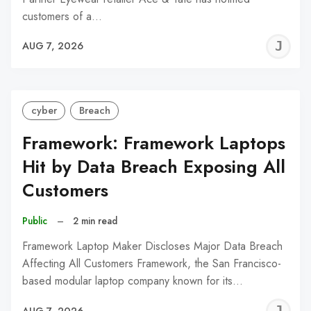
customers of a…
J
AUG 7, 2026
C
cyber
Breach
Framework: Framework Laptops
Hit by Data Breach Exposing All
Customers
Public
–
2 min read
Framework Laptop Maker Discloses Major Data Breach
Affecting All Customers Framework, the San Francisco-
based modular laptop company known for its…
J
AUG 7, 2026