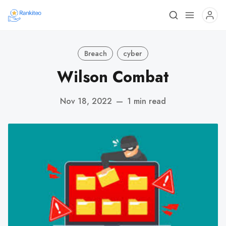
Breach
cyber
Wilson Combat
Nov 18, 2022
—
1 min read