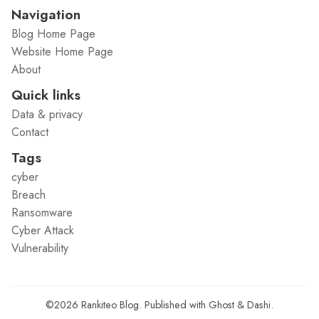
Navigation
Blog Home Page
Website Home Page
About
Quick links
Data & privacy
Contact
Tags
cyber
Breach
Ransomware
Cyber Attack
Vulnerability
©2026
Rankiteo Blog
.
Published with
Ghost
&
Dashi
.