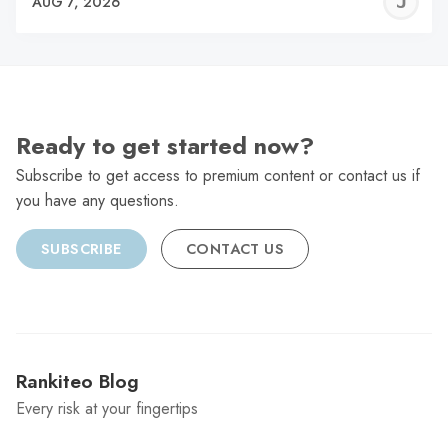
J
AUG 7, 2026
C
Ready to get started now?
Subscribe to get access to premium content or contact us if
you have any questions.
SUBSCRIBE
CONTACT US
Rankiteo Blog
Every risk at your fingertips