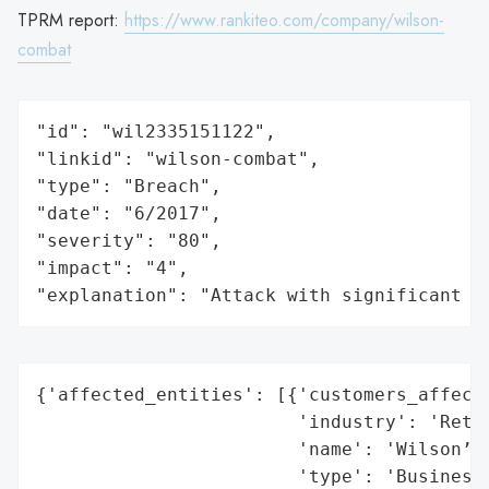
TPRM report:
https://www.rankiteo.com/company/wilson-
combat
"id": "wil2335151122",

"linkid": "wilson-combat",

"type": "Breach",

"date": "6/2017",

"severity": "80",

"impact": "4",

"explanation": "Attack with significant i
{'affected_entities': [{'customers_affecte
                        'industry': 'Retai
                        'name': 'Wilson’s 
                        'type': 'Business'