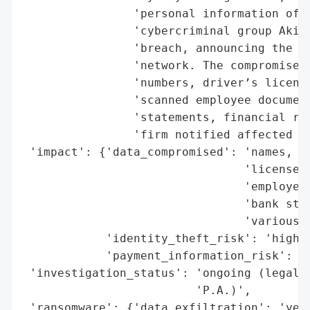
                'personal information of 4
                'cybercriminal group Akira
                'breach, announcing the at
                'network. The compromised 
                'numbers, driver’s license
                'scanned employee document
                'statements, financial rec
                'firm notified affected in
 'impact': {'data_compromised': 'names, So
                                'license n
                                'employee 
                                'bank stat
                                'various a
            'identity_theft_risk': 'high',
            'payment_information_risk': 'h
 'investigation_status': 'ongoing (legal i
                         'P.A.)',

 'ransomware': {'data_exfiltration': 'yes'