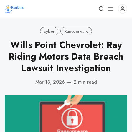
cyber
Ransomware
Wills Point Chevrolet: Ray
Riding Motors Data Breach
Lawsuit Investigation
Mar 13, 2026
—
2 min read