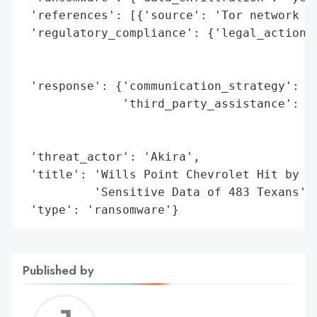
 'references': [{'source': 'Tor network an
 'regulatory_compliance': {'legal_actions'
                                          
                                          
 'response': {'communication_strategy': 'n
              'third_party_assistance': 'S
                                        'i
                                        'c
 'threat_actor': 'Akira',

 'title': 'Wills Point Chevrolet Hit by Ak
          'Sensitive Data of 483 Texans',

 'type': 'ransomware'}
Published by