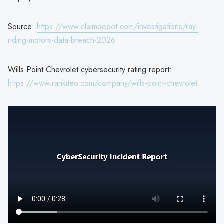
Source:
https://www.claimdepot.com/investigations/ray-
riding-motors-data-breach-2026
Wills Point Chevrolet cybersecurity rating report:
https://www.rankiteo.com/company/wills-point-chevrolet