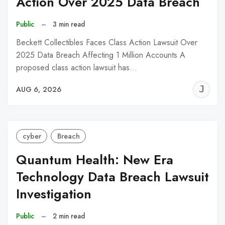
Action Over 2025 Data Breach
Public
–
3 min read
Beckett Collectibles Faces Class Action Lawsuit Over
2025 Data Breach Affecting 1 Million Accounts A
proposed class action lawsuit has…
J
AUG 6, 2026
C
cyber
Breach
Quantum Health: New Era
Technology Data Breach Lawsuit
Investigation
Public
–
2 min read