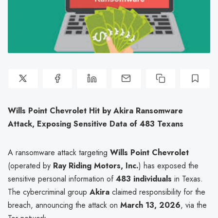
Wills Point Chevrolet Hit by Akira Ransomware
Attack, Exposing Sensitive Data of 483 Texans
A ransomware attack targeting
Wills Point Chevrolet
(operated by
Ray Riding Motors, Inc.
) has exposed the
sensitive personal information of
483 individuals
in Texas.
The cybercriminal group
Akira
claimed responsibility for the
breach, announcing the attack on
March 13, 2026
, via the