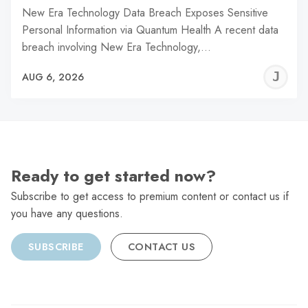
New Era Technology Data Breach Exposes Sensitive
Personal Information via Quantum Health A recent data
breach involving New Era Technology,…
J
AUG 6, 2026
C
Ready to get started now?
Subscribe to get access to premium content or contact us if
you have any questions.
SUBSCRIBE
CONTACT US