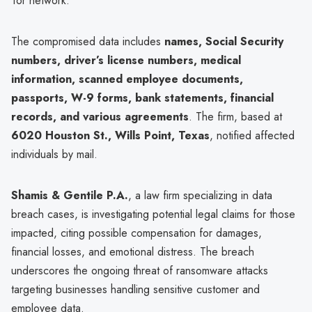
Tor network.
The compromised data includes
names, Social Security
numbers, driver’s license numbers, medical
information, scanned employee documents,
passports, W-9 forms, bank statements, financial
records, and various agreements
. The firm, based at
6020 Houston St., Wills Point, Texas
, notified affected
individuals by mail.
Shamis & Gentile P.A.
, a law firm specializing in data
breach cases, is investigating potential legal claims for those
impacted, citing possible compensation for damages,
financial losses, and emotional distress. The breach
underscores the ongoing threat of ransomware attacks
targeting businesses handling sensitive customer and
employee data.