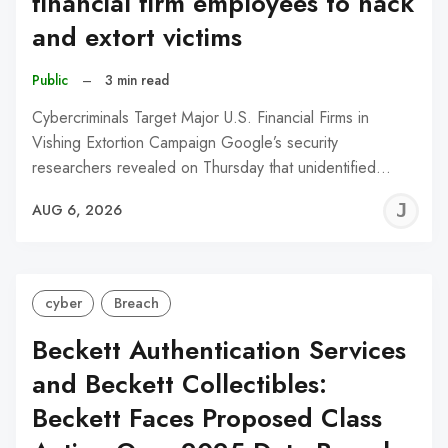
financial firm employees to hack
and extort victims
Public
–
3 min read
Cybercriminals Target Major U.S. Financial Firms in
Vishing Extortion Campaign Google’s security
researchers revealed on Thursday that unidentified…
J
AUG 6, 2026
C
cyber
Breach
Beckett Authentication Services
and Beckett Collectibles:
Beckett Faces Proposed Class