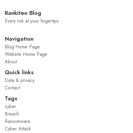
Rankiteo Blog
Every risk at your fingertips
Navigation
Blog Home Page
Website Home Page
About
Quick links
Data & privacy
Contact
Tags
cyber
Breach
Ransomware
Cyber Attack