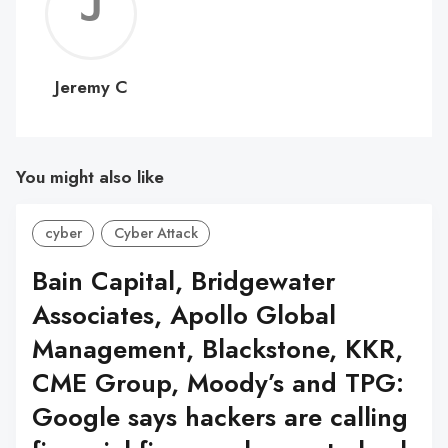
Jerem
C
Jeremy C
You might also like
cyber
Cyber Attack
Bain Capital, Bridgewater
Associates, Apollo Global
Management, Blackstone, KKR,
CME Group, Moody’s and TPG:
Google says hackers are calling