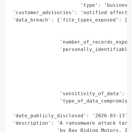
                        'type': 'business'
 'customer_advisories': 'notified affected
 'data_breach': {'file_types_exposed': ['s
                                        'P
                                        'f
                 'number_of_records_expose
                 'personally_identifiable_
                                          
                                          
                                          
                                          
                                          
                 'sensitivity_of_data': 'h
                 'type_of_data_compromised
                                          
 'date_publicly_disclosed': '2026-03-13',

 'description': 'A ransomware attack targe
                'by Ray Riding Motors, Inc