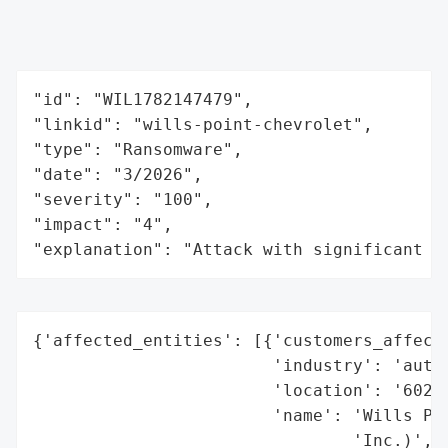
"id": "WIL1782147479",

"linkid": "wills-point-chevrolet",

"type": "Ransomware",

"date": "3/2026",

"severity": "100",

"impact": "4",

"explanation": "Attack with significant i
{'affected_entities': [{'customers_affecte
                        'industry': 'autom
                        'location': '6020 
                        'name': 'Wills Poi
                                'Inc.)',
