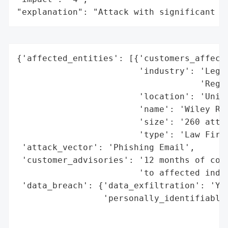
"explanation": "Attack with significant i
{'affected_entities': [{'customers_affecte
                        'industry': 'Legal
                                    'Regul
                        'location': 'Unite
                        'name': 'Wiley Rei
                        'size': '260 attor
                        'type': 'Law Firm'
 'attack_vector': 'Phishing Email',

 'customer_advisories': '12 months of comp
                        'to affected indiv
 'data_breach': {'data_exfiltration': 'Yes
                 'personally_identifiable_
                                          
                                          