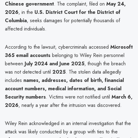
Chinese government
. The complaint, filed on
May 24,
2026
, in the
U.S. District Court for the District of
Columbia
, seeks damages for potentially thousands of
affected individuals.
According to the lawsuit, cybercriminals accessed
Microsoft
365 email accounts
belonging to Wiley Rein personnel
between
July 2024 and June 2025
, though the breach
was not detected until
2025
. The stolen data allegedly
includes
names, addresses, dates of birth, financial
account numbers, medical information, and Social
Security numbers
. Victims were not notified until
March 6,
2026
, nearly a year after the intrusion was discovered.
Wiley Rein acknowledged in an internal investigation that the
attack was likely conducted by a group with ties to the