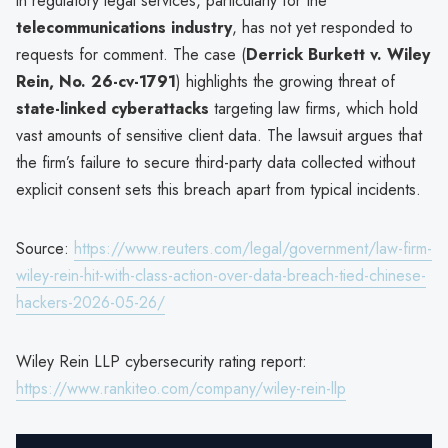
in regulatory legal services, particularly for the
telecommunications industry
, has not yet responded to
requests for comment. The case (
Derrick Burkett v. Wiley
Rein, No. 26-cv-1791
) highlights the growing threat of
state-linked cyberattacks
targeting law firms, which hold
vast amounts of sensitive client data. The lawsuit argues that
the firm’s failure to secure third-party data collected without
explicit consent sets this breach apart from typical incidents.
Source:
https://www.reuters.com/legal/government/law-firm-
wiley-rein-hit-with-class-action-over-data-breach-tied-chinese-
hackers-2026-05-26/
Wiley Rein LLP cybersecurity rating report:
https://www.rankiteo.com/company/wiley-rein-llp