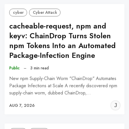
cyber
Cyber Attack
cacheable-request, npm and
keyv: ChainDrop Turns Stolen
npm Tokens Into an Automated
Package-Infection Engine
Public
–
3 min read
New npm Supply-Chain Worm "ChainDrop" Automates
Package Infections at Scale A recently discovered npm
supply-chain worm, dubbed ChainDrop,…
J
AUG 7, 2026
C