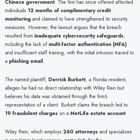
Chinese government
. The firm has since offered affected
individuals
12 months of complimentary credit
monitoring
and claimed to have strengthened its security
measures. However, the lawsuit argues that the breach
resulted from
inadequate cybersecurity safeguards
,
including the lack of
multi-factor authentication (MFA)
and insufficient staff training, with the initial intrusion traced to
a
phishing email
.
The named plaintiff,
Derrick Burkett
, a Florida resident,
alleges he had no direct relationship with Wiley Rein but
believes his data was obtained through the firm’s
representation of a client. Burkett claims the breach led to
19 fraudulent charges
on a
MetLife estate account
.
Wiley Rein, which employs
260 attorneys
and specializes