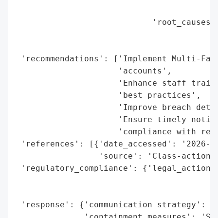
                                          
                            'root_causes':
                                          
                                          
 'recommendations': ['Implement Multi-Fact
                     'accounts',

                     'Enhance staff traini
                     'best practices',

                     'Improve breach detec
                     'Ensure timely notifi
                     'compliance with regu
 'references': [{'date_accessed': '2026-05
                 'source': 'Class-action l
 'regulatory_compliance': {'legal_actions'
                                          
                                          
 'response': {'communication_strategy': 'D
              'containment_measures': 'Str