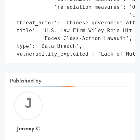
              'remediation_measures': 'Off
                                      'cre
 'threat_actor': 'Chinese government-affil
 'title': 'U.S. Law Firm Wiley Rein Hit by
          'Faces Class-Action Lawsuit',

 'type': 'Data Breach',

 'vulnerability_exploited': 'Lack of Mult
Published by
Jerem
C
Jeremy C