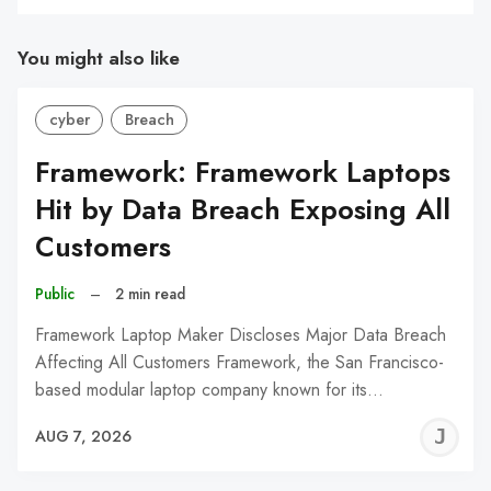
You might also like
cyber
Breach
Framework: Framework Laptops
Hit by Data Breach Exposing All
Customers
Public
–
2 min read
Framework Laptop Maker Discloses Major Data Breach
Affecting All Customers Framework, the San Francisco-
based modular laptop company known for its…
J
AUG 7, 2026
C