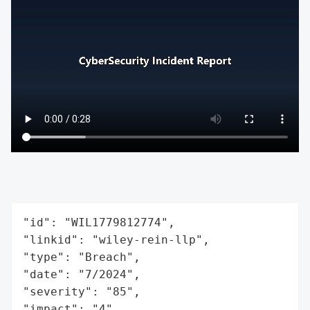
"id": "WIL1779812774",

"linkid": "wiley-rein-llp",

"type": "Breach",

"date": "7/2024",

"severity": "85",

"impact": "4",
