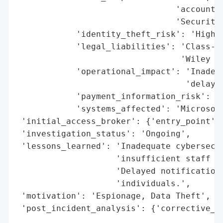
                                'account n
                                'Security 
            'identity_theft_risk': 'High (
            'legal_liabilities': 'Class-ac
                                 'Wiley Re
            'operational_impact': 'Inadequ
                                  'delayed
            'payment_information_risk': 'H
            'systems_affected': 'Microsoft
 'initial_access_broker': {'entry_point': 
 'investigation_status': 'Ongoing',

 'lessons_learned': 'Inadequate cybersecur
                    'insufficient staff tr
                    'Delayed notification 
                    'individuals.',

 'motivation': 'Espionage, Data Theft',

 'post_incident_analysis': {'corrective_ac
                                          