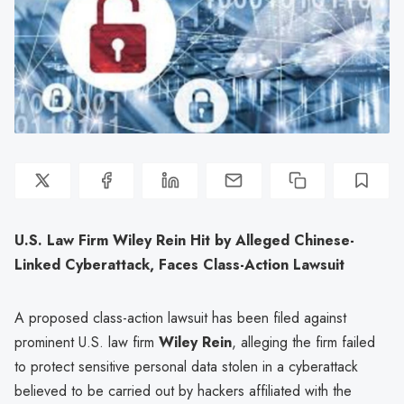
U.S. Law Firm Wiley Rein Hit by Alleged Chinese-
Linked Cyberattack, Faces Class-Action Lawsuit
A proposed class-action lawsuit has been filed against
prominent U.S. law firm
Wiley Rein
, alleging the firm failed
to protect sensitive personal data stolen in a cyberattack
believed to be carried out by hackers affiliated with the