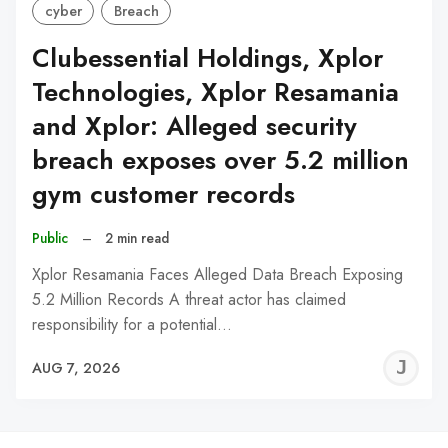
cyber
Breach
Clubessential Holdings, Xplor
Technologies, Xplor Resamania
and Xplor: Alleged security
breach exposes over 5.2 million
gym customer records
Public
–
2 min read
Xplor Resamania Faces Alleged Data Breach Exposing
5.2 Million Records A threat actor has claimed
responsibility for a potential…
J
AUG 7, 2026
C