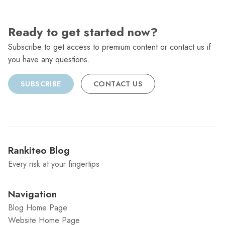
Ready to get started now?
Subscribe to get access to premium content or contact us if
you have any questions.
SUBSCRIBE
CONTACT US
Rankiteo Blog
Every risk at your fingertips
Navigation
Blog Home Page
Website Home Page