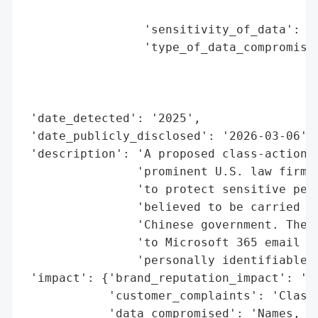
                                          
                 'sensitivity_of_data': 'H
                 'type_of_data_compromised
                                          
                                          
                                          
 'date_detected': '2025',

 'date_publicly_disclosed': '2026-03-06',

 'description': 'A proposed class-action l
                'prominent U.S. law firm W
                'to protect sensitive pers
                'believed to be carried ou
                'Chinese government. The b
                'to Microsoft 365 email ac
                'personally identifiable i
 'impact': {'brand_reputation_impact': 'Si
            'customer_complaints': 'Class-
            'data_compromised': 'Names, ad