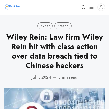
cyber
Breach
Wiley Rein: Law firm Wiley
Rein hit with class action
over data breach tied to
Chinese hackers
Jul 1, 2024
—
3 min read