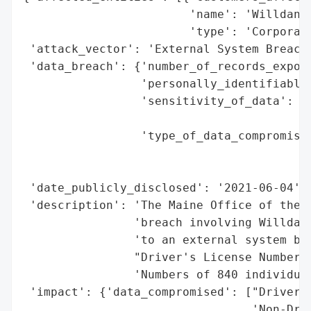
                        'name': 'Willdan G
                        'type': 'Corporati
 'attack_vector': 'External System Breach 
 'data_breach': {'number_of_records_expose
                 'personally_identifiable_
                 'sensitivity_of_data': 'H
                                        'I
                 'type_of_data_compromised
                                          
                                          
 'date_publicly_disclosed': '2021-06-04',

 'description': 'The Maine Office of the A
                'breach involving Willdan 
                'to an external system bre
                "Driver's License Numbers 
                'Numbers of 840 individual
 'impact': {'data_compromised': ["Driver's
                                 'Non-Driv