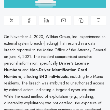
On November 4, 2020, Willdan Group, Inc. experienced an
external system breach (hacking) that resulted in a data
breach reported to the Maine Office of the Attorney General
on June 4, 2021. The incident compromised sensitive
personal information, specifically
Driver's License
Numbers
and
Non-Driver Identification Card
Numbers
, affecting
840 individuals
, including two Maine
residents. The breach was attributed to unauthorized access
by external actors, indicating a targeted cyber intrusion.
While the exact method of exploitation (e.g., phishing,
vulnerability exploitation) was not detailed, the exposure of
government-issued identification numbers poses significant