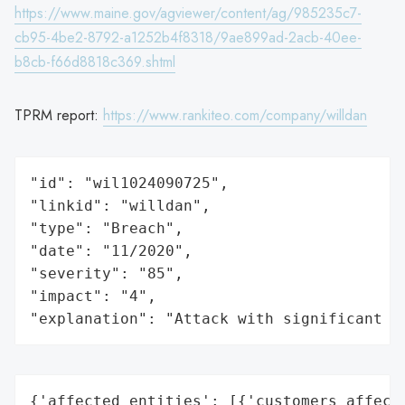
https://www.maine.gov/agviewer/content/ag/985235c7-
cb95-4be2-8792-a1252b4f8318/9ae899ad-2acb-40ee-
b8cb-f66d8818c369.shtml
TPRM report:
https://www.rankiteo.com/company/willdan
"id": "wil1024090725",

"linkid": "willdan",

"type": "Breach",

"date": "11/2020",

"severity": "85",

"impact": "4",

"explanation": "Attack with significant i
{'affected_entities': [{'customers_affecte