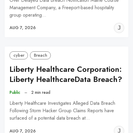
Over Delayed Data Breach Notification Maine Course
Management Company, a Freeport-based hospitality
group operating…
J
AUG 7, 2026
C
cyber
Breach
Liberty Healthcare Corporation:
Liberty HealthcareData Breach?
Public
–
2 min read
Liberty Healthcare Investigates Alleged Data Breach
Following Storm Hacker Group Claims Reports have
surfaced of a potential data breach at…
J
AUG 7, 2026