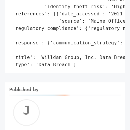
            'identity_theft_risk': 'High (
 'references': [{'date_accessed': '2021-06
                 'source': 'Maine Office o
 'regulatory_compliance': {'regulatory_not
                                          
 'response': {'communication_strategy': 'P
                                        'G
 'title': 'Willdan Group, Inc. Data Breach
 'type': 'Data Breach'}
Published by
Jerem
C