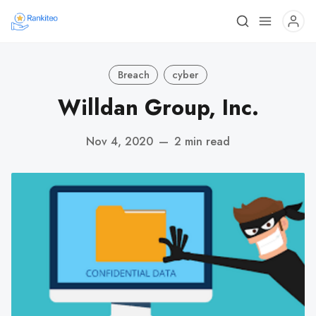
Breach
cyber
Willdan Group, Inc.
Nov 4, 2020
—
2 min read