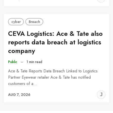
C
cyber
Breach
CEVA Logistics: Ace & Tate also
reports data breach at logistics
company
Public
–
1 min read
Ace & Tate Reports Data Breach Linked to Logistics
Partner Eyewear retailer Ace & Tate has notified
customers of a…
J
AUG 7, 2026
C