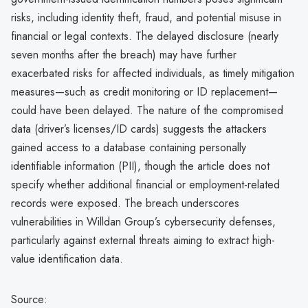
risks, including identity theft, fraud, and potential misuse in
financial or legal contexts. The delayed disclosure (nearly
seven months after the breach) may have further
exacerbated risks for affected individuals, as timely mitigation
measures—such as credit monitoring or ID replacement—
could have been delayed. The nature of the compromised
data (driver’s licenses/ID cards) suggests the attackers
gained access to a database containing personally
identifiable information (PII), though the article does not
specify whether additional financial or employment-related
records were exposed. The breach underscores
vulnerabilities in Willdan Group’s cybersecurity defenses,
particularly against external threats aiming to extract high-
value identification data.
Source: