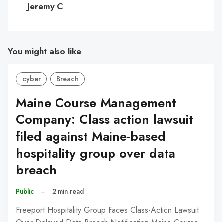
Jeremy C
You might also like
cyber
Breach
Maine Course Management
Company: Class action lawsuit
filed against Maine-based
hospitality group over data
breach
Public
–
2 min read
Freeport Hospitality Group Faces Class-Action Lawsuit