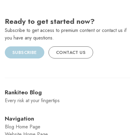
Ready to get started now?
Subscribe to get access to premium content or contact us if
you have any questions.
SUBSCRIBE
CONTACT US
Rankiteo Blog
Every risk at your fingertips
Navigation
Blog Home Page
Website Home Page