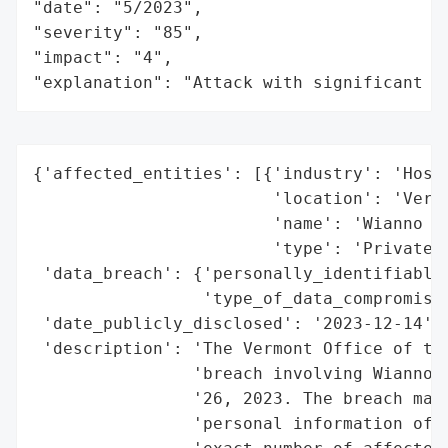
"date": "5/2023",

"severity": "85",

"impact": "4",

"explanation": "Attack with significant i
{'affected_entities': [{'industry': 'Hospi
                        'location': 'Vermo
                        'name': 'Wianno Cl
                        'type': 'Private C
 'data_breach': {'personally_identifiable_
                 'type_of_data_compromised
 'date_publicly_disclosed': '2023-12-14',

 'description': 'The Vermont Office of the
                'breach involving Wianno C
                '26, 2023. The breach may 
                'personal information of e