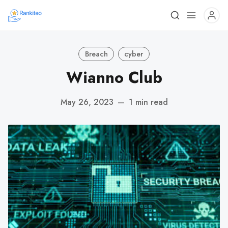
Breach
cyber
Wianno Club
May 26, 2023
—
1 min read