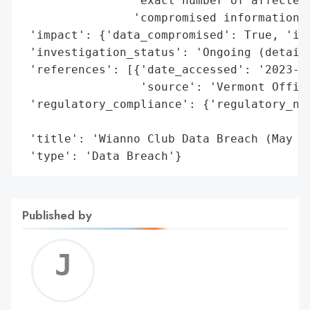
                'exact number of affected 
                'compromised information a
 'impact': {'data_compromised': True, 'ide
 'investigation_status': 'Ongoing (details
 'references': [{'date_accessed': '2023-12
                 'source': 'Vermont Office
 'regulatory_compliance': {'regulatory_not
                                          
 'title': 'Wianno Club Data Breach (May 20
 'type': 'Data Breach'}
Published by
Jerem