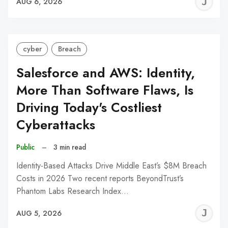
J
AUG 6, 2026
C
cyber
Breach
Salesforce and AWS: Identity,
More Than Software Flaws, Is
Driving Today's Costliest
Cyberattacks
Public
–
3 min read
Identity-Based Attacks Drive Middle East’s $8M Breach
Costs in 2026 Two recent reports BeyondTrust’s
Phantom Labs Research Index…
J
AUG 5, 2026