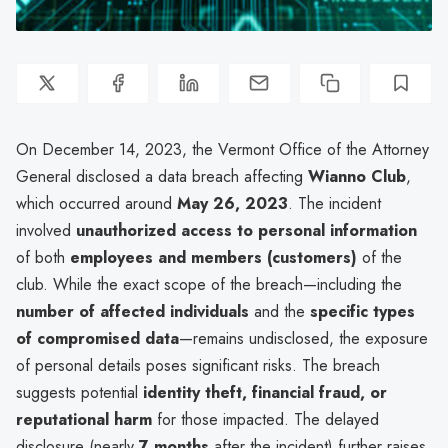
On December 14, 2023, the Vermont Office of the Attorney
General disclosed a data breach affecting
Wianno Club
,
which occurred around
May 26, 2023
. The incident
involved
unauthorized access to personal information
of both
employees and members (customers)
of the
club. While the exact scope of the breach—including the
number of affected individuals
and the
specific types
of compromised data
—remains undisclosed, the exposure
of personal details poses significant risks. The breach
suggests potential
identity theft, financial fraud, or
reputational harm
for those impacted. The delayed
disclosure (nearly
7 months
after the incident) further raises