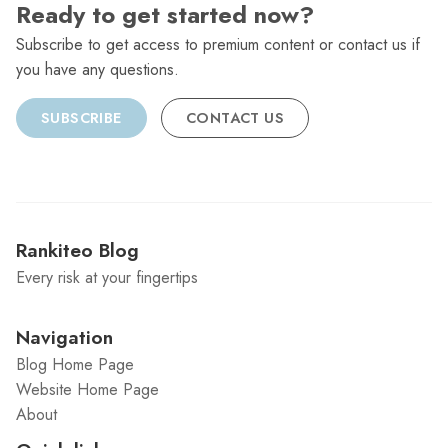
Ready to get started now?
Subscribe to get access to premium content or contact us if
you have any questions.
SUBSCRIBE
CONTACT US
Rankiteo Blog
Every risk at your fingertips
Navigation
Blog Home Page
Website Home Page
About