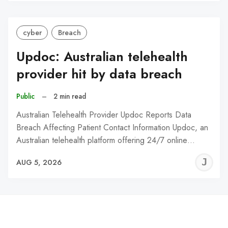
C
cyber
Breach
Updoc: Australian telehealth
provider hit by data breach
Public
–
2 min read
Australian Telehealth Provider Updoc Reports Data
Breach Affecting Patient Contact Information Updoc, an
Australian telehealth platform offering 24/7 online…
J
AUG 5, 2026
C