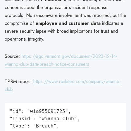
concerns about the organization’s incident response
protocols. No ransomware involvement was reported, but the
compromise of
employee and customer data
indicates a
severe security lapse with broad implications for trust and
operational integrity.
Source:
https://ago.vermont.gov/document/2023-12-14-
wianno-club-data-breach-notice-consumers
TPRM report:
https://www.rankiteo.com/company/wianno-
club
"id": "wia955091725",

"linkid": "wianno-club",

"type": "Breach",
