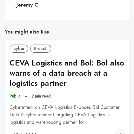
C
Jeremy C
You might also like
cyber
Breach
CEVA Logistics and Bol: Bol also
warns of a data breach at a
logistics partner
Public
–
2 min read
Cyberattack on CEVA Logistics Exposes Bol Customer
Data A cyber incident targeting CEVA Logistics, a
logistics and warehousing partner for…