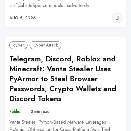
artificial intelligence models inadvertently…
J
AUG 6, 2026
C
cyber
Cyber Attack
Telegram, Discord, Roblox and
Minecraft: Vanta Stealer Uses
PyArmor to Steal Browser
Passwords, Crypto Wallets and
Discord Tokens
Public
–
3 min read
Vanta Stealer: Python-Based Malware Leverages
PyArmor Obfuscation for Cross-Platform Data Theft