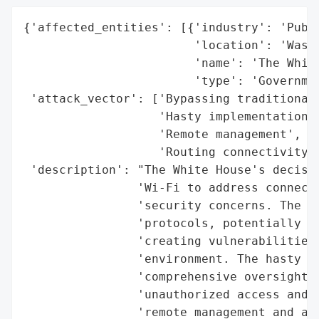
{'affected_entities': [{'industry': 'Publi
                        'location': 'Washi
                        'name': 'The White
                        'type': 'Governmen
 'attack_vector': ['Bypassing traditional 
                   'Hasty implementation',
                   'Remote management',

                   'Routing connectivity t
 'description': "The White House's decisio
                'Wi-Fi to address connecti
                'security concerns. The ap
                'protocols, potentially co
                'creating vulnerabilities 
                'environment. The hasty im
                'comprehensive oversight a
                'unauthorized access and n
                'remote management and a s