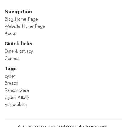
Navigation
Blog Home Page
Website Home Page
About
Quick links
Data & privacy
Contact
Tags
cyber
Breach
Ransomware
Cyber Attack
Vulnerability
©2026
Rankiteo Blog
.
Published with
Ghost
&
Dashi
.