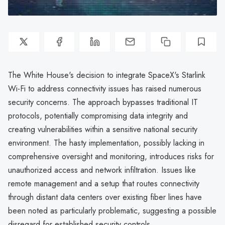
The White House's decision to integrate SpaceX's Starlink
Wi-Fi to address connectivity issues has raised numerous
security concerns. The approach bypasses traditional IT
protocols, potentially compromising data integrity and
creating vulnerabilities within a sensitive national security
environment. The hasty implementation, possibly lacking in
comprehensive oversight and monitoring, introduces risks for
unauthorized access and network infiltration. Issues like
remote management and a setup that routes connectivity
through distant data centers over existing fiber lines have
been noted as particularly problematic, suggesting a possible
disregard for established security controls.