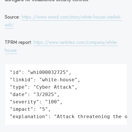
Source:
https://www.wired.com/story/white-house-starlink-
wifi/
TPRM report:
https://www.rankiteo.com/company/white-
house
"id": "whi000032725",

"linkid": "white-house",

"type": "Cyber Attack",

"date": "3/2025",

"severity": "100",

"impact": "5",

"explanation": "Attack threatening the or