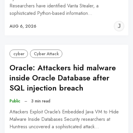
Researchers have identified Vanta Stealer, a
sophisticated Python-based information…
J
AUG 6, 2026
C
cyber
Cyber Attack
Oracle: Attackers hid malware
inside Oracle Database after
SQL injection breach
Public
–
3 min read
Attackers Exploit Oracle’s Embedded Java VM to Hide
Malware Inside Databases Security researchers at
Huntress uncovered a sophisticated attack…