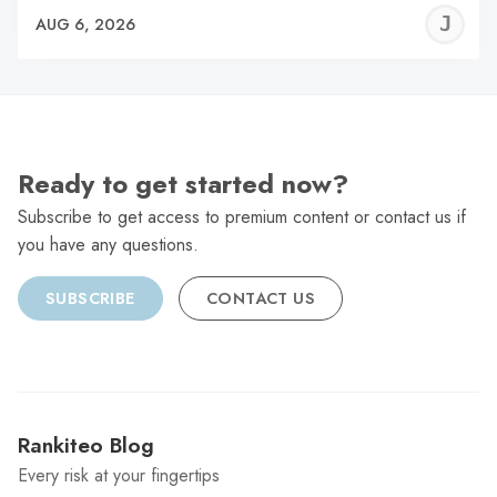
J
AUG 6, 2026
C
Ready to get started now?
Subscribe to get access to premium content or contact us if
you have any questions.
SUBSCRIBE
CONTACT US
Rankiteo Blog
Every risk at your fingertips