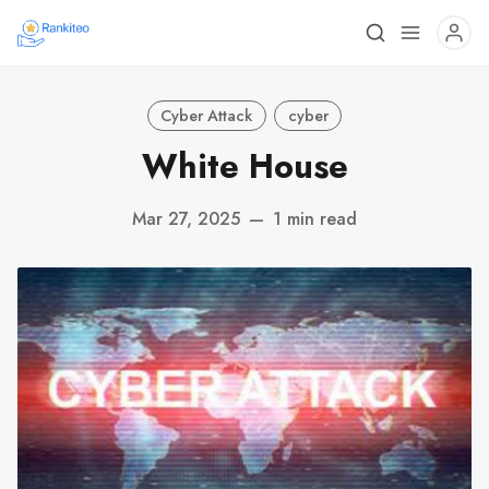
Cyber Attack
cyber
White House
Mar 27, 2025
—
1 min read