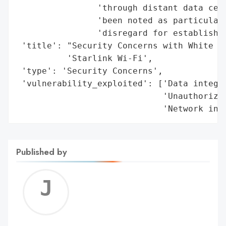
                'through distant data cent
                'been noted as particularl
                'disregard for established
 'title': "Security Concerns with White Ho
          'Starlink Wi-Fi',

 'type': 'Security Concerns',

 'vulnerability_exploited': ['Data integri
                             'Unauthorized
                             'Network inf
Published by
Jerem
C