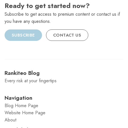
Ready to get started now?
Subscribe to get access to premium content or contact us if
you have any questions.
SUBSCRIBE
CONTACT US
Rankiteo Blog
Every risk at your fingertips
Navigation
Blog Home Page
Website Home Page
About