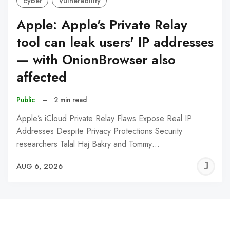
cyber
Vulnerability
Apple: Apple's Private Relay
tool can leak users' IP addresses
— with OnionBrowser also
affected
Public
–
2 min read
Apple’s iCloud Private Relay Flaws Expose Real IP
Addresses Despite Privacy Protections Security
researchers Talal Haj Bakry and Tommy…
J
AUG 6, 2026
C