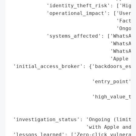
            'identity_theft_risk': ['High 
            'operational_impact': ['User n
                                   'Factor
                                   'Ongoin
            'systems_affected': ['WhatsApp
                                 'WhatsApp
                                 'WhatsApp
                                 'Apple iO
 'initial_access_broker': {'backdoors_esta
                                          
                           'entry_point': 
                                          
                           'high_value_tar
                                          
                                          
 'investigation_status': 'Ongoing (limited
                         'with Apple and t
 'lessons_learned': ['Zero-click vulnerabi