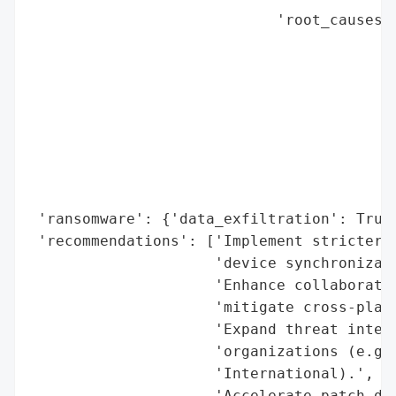
                            'root_causes':
                                          
                                          
                                          
                                          
                                          
                                          
                                          
                                          
 'ransomware': {'data_exfiltration': True}
 'recommendations': ['Implement stricter a
                     'device synchronizati
                     'Enhance collaboratio
                     'mitigate cross-platf
                     'Expand threat intell
                     'organizations (e.g.,
                     'International).',

                     'Accelerate patch dep