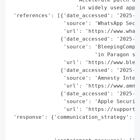
                     'in widely used appli
 'references': [{'date_accessed': '2025-09
                 'source': 'WhatsApp Secur
                 'url': 'https://www.whats
                {'date_accessed': '2025-09
                 'source': 'BleepingComput
                           'in Paragon spy
                 'url': 'https://www.blee
                {'date_accessed': '2025-09
                 'source': 'Amnesty Intern
                 'url': 'https://www.amne
                {'date_accessed': '2025-09
                 'source': 'Apple Security
                 'url': 'https://support.a
 'response': {'communication_strategy': ['
                                         '
                                         '