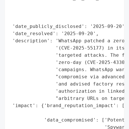
                                          
                                          
                                          
 'date_publicly_disclosed': '2025-09-20',

 'date_resolved': '2025-09-20',

 'description': 'WhatsApp patched a zero-c
                '(CVE-2025-55177) in its i
                'targeted attacks. The fla
                'zero-day (CVE-2025-43300)
                'campaigns. WhatsApp warne
                "compromise via advanced s
                'and advised factory reset
                'authorization in linked d
                "arbitrary URLs on targets
 'impact': {'brand_reputation_impact': ['P
                                        't
            'data_compromised': ['Potentia
                                 'Spyware 