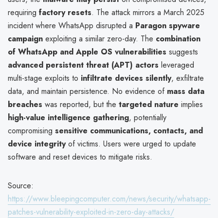
requiring
factory resets
. The attack mirrors a March 2025
incident where WhatsApp disrupted a
Paragon spyware
campaign
exploiting a similar zero-day. The
combination
of WhatsApp and Apple OS vulnerabilities
suggests
advanced persistent threat (APT) actors
leveraged
multi-stage exploits to
infiltrate devices silently
, exfiltrate
data, and maintain persistence. No evidence of
mass data
breaches
was reported, but the
targeted nature
implies
high-value intelligence gathering
, potentially
compromising
sensitive communications, contacts, and
device integrity
of victims. Users were urged to update
software and reset devices to mitigate risks.
Source:
https://www.bleepingcomputer.com/news/security/whatsapp-
patches-vulnerability-exploited-in-zero-day-attacks/