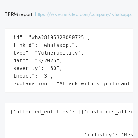
TPRM report:
https://www.rankiteo.com/company/whatsapp.
"id": "wha28105328090725",

"linkid": "whatsapp.",

"type": "Vulnerability",

"date": "3/2025",

"severity": "60",

"impact": "3",

"explanation": "Attack with significant i
{'affected_entities': [{'customers_affecte
                                          
                                          
                        'industry': 'Messa