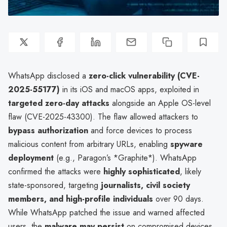
WhatsApp disclosed a
zero-click vulnerability (CVE-
2025-55177)
in its iOS and macOS apps, exploited in
targeted zero-day attacks
alongside an Apple OS-level
flaw (CVE-2025-43300). The flaw allowed attackers to
bypass authorization
and force devices to process
malicious content from arbitrary URLs, enabling
spyware
deployment
(e.g., Paragon’s *Graphite*). WhatsApp
confirmed the attacks were
highly sophisticated
, likely
state-sponsored, targeting
journalists, civil society
members, and high-profile individuals
over 90 days.
While WhatsApp patched the issue and warned affected
users, the
malware may persist
on compromised devices,