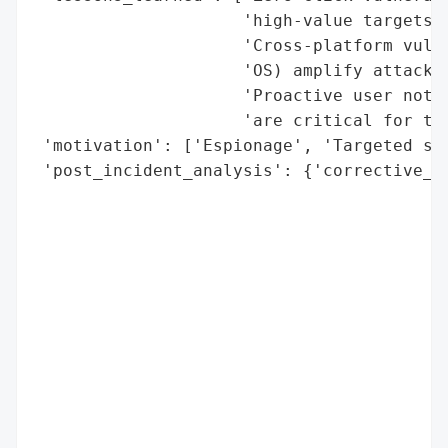
                     'high-value targets f
                     'Cross-platform vulne
                     'OS) amplify attack i
                     'Proactive user notif
                     'are critical for tar
 'motivation': ['Espionage', 'Targeted sur
 'post_incident_analysis': {'corrective_ac
                                          
                                          
                                          
                                          
                                          
                                          
                                          
                                          
                                          
                                          
                                          