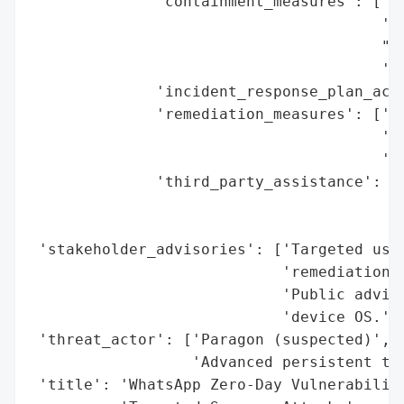
              'containment_measures': ['Pa
                                       '(i
                                       "Di
                                       'ca
              'incident_response_plan_acti
              'remediation_measures': ['Us
                                       'Fa
                                       'OS
              'third_party_assistance': ['
                                         "
                                         '
 'stakeholder_advisories': ['Targeted user
                            'remediation s
                            'Public adviso
                            'device OS.'],
 'threat_actor': ['Paragon (suspected)',

                  'Advanced persistent thr
 'title': 'WhatsApp Zero-Day Vulnerability