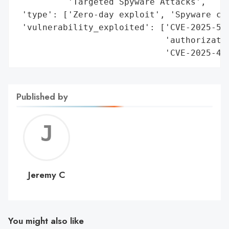
          'Targeted Spyware Attacks',

 'type': ['Zero-day exploit', 'Spyware cam
 'vulnerability_exploited': ['CVE-2025-551
                             'authorizatio
                             'CVE-2025-43
Published by
Jerem
C
Jeremy C
You might also like