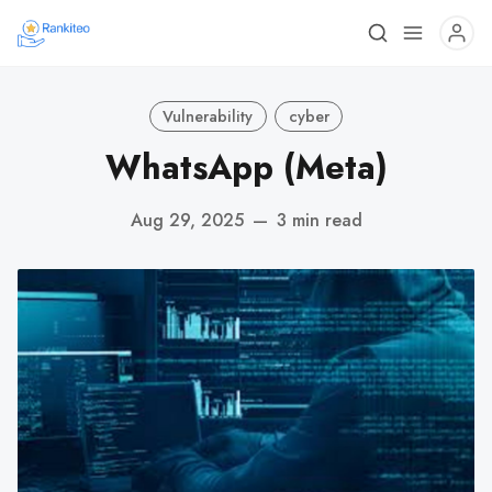
Vulnerability
cyber
WhatsApp (Meta)
Aug 29, 2025
—
3 min read