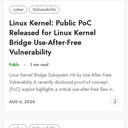
cyber
Vulnerability
Linux Kernel: Public PoC
Released for Linux Kernel
Bridge Use-After-Free
Vulnerability
Public
–
3 min read
Linux Kernel Bridge Subsystem Hit by Use-After-Free
Vulnerability A recently disclosed proof-of-concept
(PoC) exploit highlights a critical use-after-free flaw in…
J
AUG 6, 2026
C