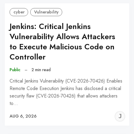
cyber
Vulnerability
Jenkins: Critical Jenkins
Vulnerability Allows Attackers
to Execute Malicious Code on
Controller
Public
–
2 min read
Critical Jenkins Vulnerability (CVE-2026-70426) Enables
Remote Code Execution Jenkins has disclosed a critical
security flaw (CVE-2026-70426) that allows attackers
to…
J
AUG 6, 2026
C