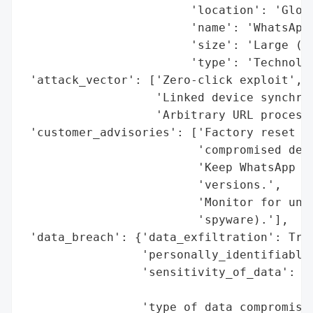
                        'location': 'Globa
                        'name': 'WhatsApp 
                        'size': 'Large (2+
                        'type': 'Technolog
 'attack_vector': ['Zero-click exploit',

                   'Linked device synchron
                   'Arbitrary URL processi
 'customer_advisories': ['Factory reset re
                         'compromised devi
                         'Keep WhatsApp an
                         'versions.',

                         'Monitor for unus
                         'spyware).'],

 'data_breach': {'data_exfiltration': True
                 'personally_identifiable_
                 'sensitivity_of_data': 'H
                                        's
                 'type_of_data_compromised