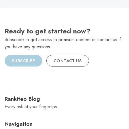
Ready to get started now?
Subscribe to get access to premium content or contact us if
you have any questions.
SUBSCRIBE
CONTACT US
Rankiteo Blog
Every risk at your fingertips
Navigation