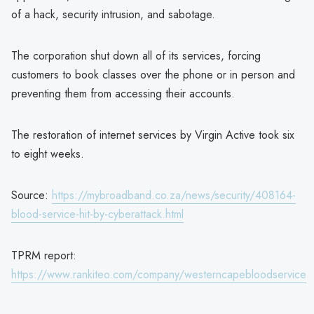
of a hack, security intrusion, and sabotage.
The corporation shut down all of its services, forcing
customers to book classes over the phone or in person and
preventing them from accessing their accounts.
The restoration of internet services by Virgin Active took six
to eight weeks.
Source:
https://mybroadband.co.za/news/security/408164-
blood-service-hit-by-cyberattack.html
TPRM report:
https://www.rankiteo.com/company/westerncapebloodservice