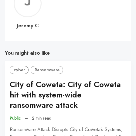
Jerem
C
Jeremy C
You might also like
cyber
Ransomware
City of Coweta: City of Coweta
hit with system-wide
ransomware attack
Public
–
2 min read
Ransomware Attack Disrupts City of Coweta’s Systems,