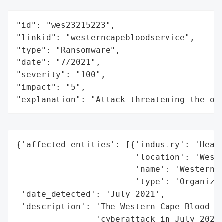
"id": "wes23215223",

"linkid": "westerncapebloodservice",

"type": "Ransomware",

"date": "7/2021",

"severity": "100",

"impact": "5",

"explanation": "Attack threatening the or
{'affected_entities': [{'industry': 'Healt
                        'location': 'Weste
                        'name': 'Western C
                        'type': 'Organizat
 'date_detected': 'July 2021',

 'description': 'The Western Cape Blood Se
                'cyberattack in July 2021.