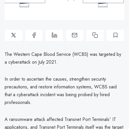
The Western Cape Blood Service (WCBS) was targeted by
a cyberattack on July 2021.
In order to ascertain the causes, strengthen security
precautions, and restore information systems, WCBS said
that a cyberattack incident was being probed by hired
professionals.
A ransomware attack affected Transnet Port Terminals' IT
applications, and Transnet Port Terminals itself was the target