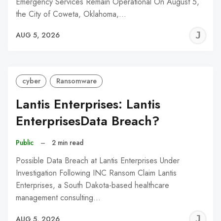
Emergency Services Remain Operational On August 5,
the City of Coweta, Oklahoma,…
J
AUG 5, 2026
C
cyber
Ransomware
Lantis Enterprises: Lantis
EnterprisesData Breach?
Public
–
2 min read
Possible Data Breach at Lantis Enterprises Under
Investigation Following INC Ransom Claim Lantis
Enterprises, a South Dakota-based healthcare
management consulting…
J
AUG 5, 2026