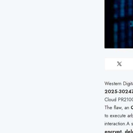
Western Digita
2025-3024
Cloud PR2100,
The flaw, an
to execute ar
interaction.A 
encrypt, del