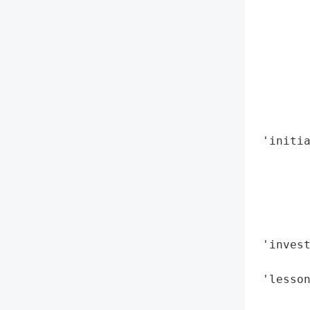
        
        
        
        
        
        
        
        
 'initia
        
        
       
        
        
 'invest
        
 'lesso
       