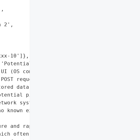
,

 2',

xx-10']},

'Potential if exploited'],

UI (OS command injection '

POST request)'],

ored data on NAS devices; '

tential pivot to other '

twork systems']},

o known exploitation in '

re and rapid patching are '

ich often store sensitive '
