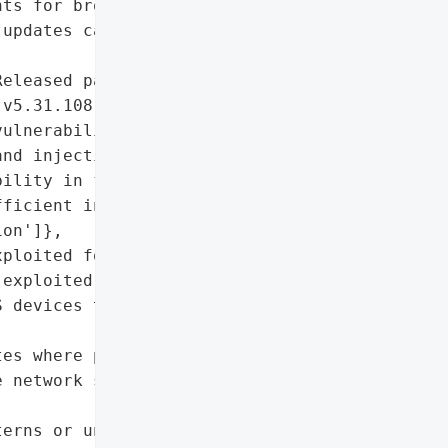
ts for broader network '

updates can significantly '

eleased patched firmware '

v5.31.108) to address the '

ulnerability'],

nd injection '

ility in firmware UI due '

ficient input '

on']},

ploited for ransomware)'],

exploited)']},

 devices to firmware '

es where possible.',

 network segments to '

erns or unauthorized '
