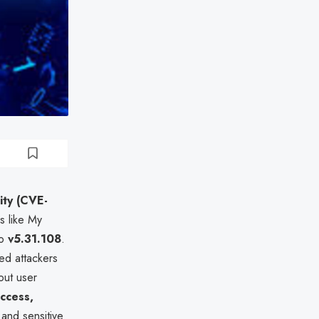
ity (CVE-
s like My
to
v5.31.108
.
ted attackers
out user
ccess,
 and sensitive