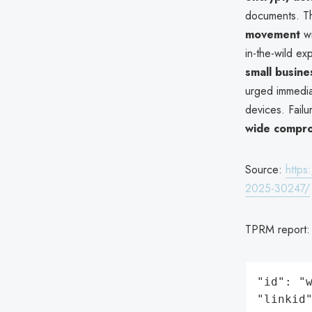
documents. T
movement
wi
in-the-wild ex
small busine
urged immedia
devices. Failu
wide compr
Source:
https
2025-30247/
TPRM report
"id": "w
"linkid"