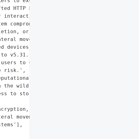
ers to execute arbitrary '

ted HTTP POST request '

 interaction. Successful '

em compromise, including '

etion, or modification of '

teral movement to other '

d devices include My '

to v5.31.108, released on '

users to update their '

 risk.',

putational damage if '

 the wild'],

ss to stored data (if '

cryption, deletion, or '

eral movement risk to '

tems'],
