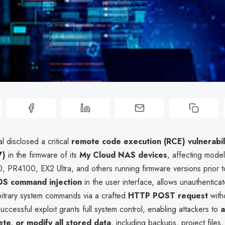
l disclosed a critical
remote code execution (RCE) vulnerabil
7)
in the firmware of its
My Cloud NAS devices
, affecting model
 PR4100, EX2 Ultra, and others running firmware versions prior 
OS command injection
in the user interface, allows unauthentica
bitrary system commands via a crafted
HTTP POST request
with
successful exploit grants full system control, enabling attackers to
a
ete, or modify all stored data
, including backups, project files,