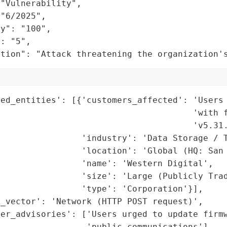
"Vulnerability",

"6/2025",

y": "100",

: "5",

ation": "Attack threatening the organization'
ed_entities': [{'customers_affected': 'Users 
                                      'with f
                                      'v5.31.
                'industry': 'Data Storage / T
                'location': 'Global (HQ: San 
                'name': 'Western Digital',

                'size': 'Large (Publicly Trad
                'type': 'Corporation'}],

_vector': 'Network (HTTP POST request)',

mer_advisories': ['Users urged to update firmw
                 'public communications'],
