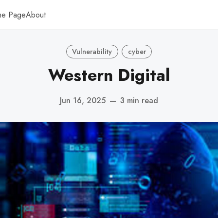
me Page
About
Vulnerability
cyber
Western Digital
Jun 16, 2025
—
3 min read