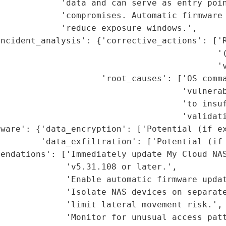
            'data and can serve as entry poin
             'compromises. Automatic firmware 
            'reduce exposure windows.',

ncident_analysis': {'corrective_actions': ['R
                                            '(
                                           'v
                    'root_causes': ['OS comma
                                    'vulnerab
                                    'to insuf
                                    'validati
ware': {'data_encryption': ['Potential (if ex
        'data_exfiltration': ['Potential (if 
endations': ['Immediately update My Cloud NAS
             'v5.31.108 or later.',

             'Enable automatic firmware updat
             'Isolate NAS devices on separate
             'limit lateral movement risk.',

             'Monitor for unusual access patt