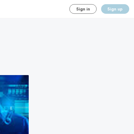
Sign in
Sign up