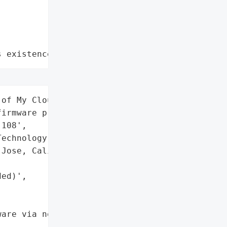
s existence"
of My Cloud NAS devices '

irmware prior to '

108',

echnology',

Jose, California, USA)',

ed)',

are via notifications and '
