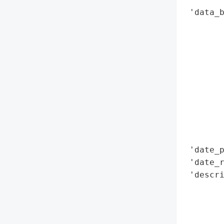
 'data_b
        
        
        
        
        
        
        
        
        
        
 'date_p
 'date_r
 'descri
        
        
       