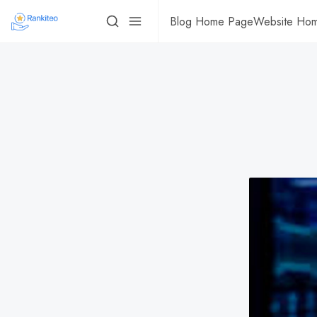
Blog Home Page
Website Ho