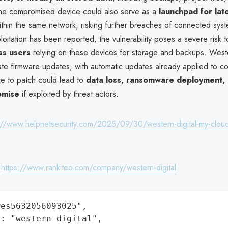
he compromised device could also serve as a
launchpad for lat
thin the same network, risking further breaches of connected sys
ploitation has been reported, the vulnerability poses a severe risk 
ss users
relying on these devices for storage and backups. Weste
te firmware updates, with automatic updates already applied to c
re to patch could lead to
data loss, ransomware deployment, 
omise
if exploited by threat actors.
://www.helpnetsecurity.com/2025/09/30/western-digital-my-cloud
:
https://www.rankiteo.com/company/western-digital
es5632056093025",

: "western-digital",
