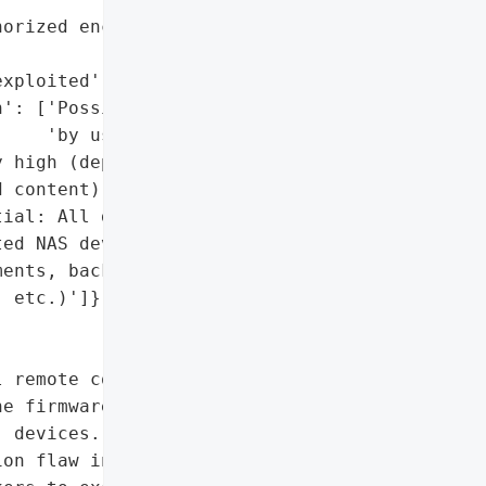
orized encryption by '

xploited'],

': ['Possible (if stored '

    'by users)'],

 high (depends on '

 content)'],

ial: All data stored on '

ed NAS devices '

ents, backups, project '

 etc.)']},

 remote code execution '

e firmware of its My '

 devices. The '

on flaw in the firmware’s '
