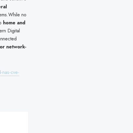
eral
tems.While no
to
home and
rn Digital
onnected
or network-
-nas-cve-