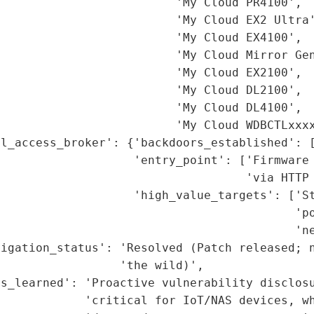
                         'My Cloud PR4100',

                         'My Cloud EX2 Ultra'
                         'My Cloud EX4100',

                         'My Cloud Mirror Gen
                         'My Cloud EX2100',

                         'My Cloud DL2100',

                         'My Cloud DL4100',

                         'My Cloud WDBCTLxxxx
l_access_broker': {'backdoors_established': [
                   'entry_point': ['Firmware 
                                   'via HTTP 
                    'high_value_targets': ['St
                                          'po
                                          'ne
igation_status': 'Resolved (Patch released; n
                 'the wild)',

ns_learned': 'Proactive vulnerability disclosu
             'critical for IoT/NAS devices, wh