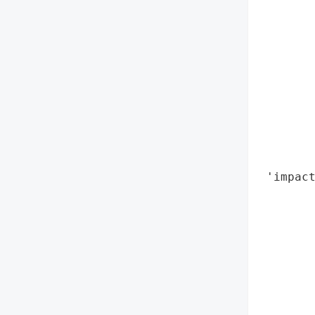
        
        
        
        
       
        
        
       
        
        
 'impact
        
        
        
        
        
        
        