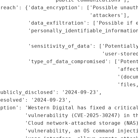
reach': {'data_encryption': ['Possible unauth
                             'attackers'],

         'data_exfiltration': ['Possible if e
         'personally_identifiable_information
                                             
         'sensitivity_of_data': ['Potentially
                                 'user-stored
         'type_of_data_compromised': ['Potent
                                      'affect
                                      '(docum
                                      'files,
ublicly_disclosed': '2024-09-23',

esolved': '2024-09-23',

ption': 'Western Digital has fixed a critical
        'vulnerability (CVE-2025-30247) in th
        'Cloud network-attached storage (NAS)
         'vulnerability, an OS command injecti