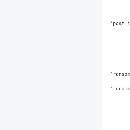
        
       
        
 'post_i
       
        
        
        
        
        
 'ransom
        
 'recomm
        
        
        
        
        