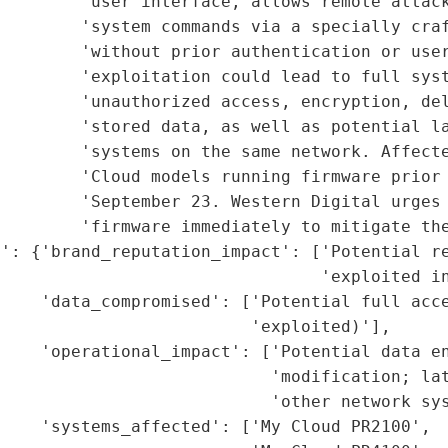
        'user interface, allows remote attack
        'system commands via a specially craf
        'without prior authentication or user
        'exploitation could lead to full syst
         'unauthorized access, encryption, del
        'stored data, as well as potential la
        'systems on the same network. Affecte
         'Cloud models running firmware prior 
        'September 23. Western Digital urges 
        'firmware immediately to mitigate the
': {'brand_reputation_impact': ['Potential re
                                'exploited in
    'data_compromised': ['Potential full acce
                         'exploited)'],

    'operational_impact': ['Potential data en
                           'modification; lat
                           'other network sys
    'systems_affected': ['My Cloud PR2100',
