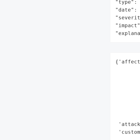
"type": 
"date": 
"severit
"impact"
"explan
{'affect
        
        
        
        
        
        
        
 'attack
 'custo
        