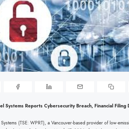
l Systems Reports Cybersecurity Breach, Financial Filing
 Systems (TSE: WPRT), a Vancouver-based provider of low-emiss