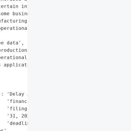
ertain internal IT '

ome business and employee '

facturing systems, and '

perational delivery '

e data',

roduction, order '

erational delivery',

 applications'},

: 'Delay in annual '

  'financial statement '

  'filing beyond March '

  '31, 2026, regulatory '

  'deadline'},

s',
