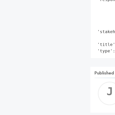
        
        
       
        
 'stakeh
        
 'title'
 'type'
Published