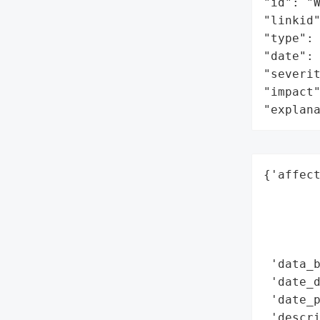
"id": "W
"linkid"
"type": 
"date": 
"severit
"impact"
"explan
{'affect
        
        
        
        
 'data_b
 'date_d
 'date_p
 'descri