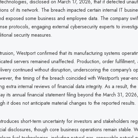
 technologies, disclosed on March 17, 2026, that it detected unau
ions of its network. The breach impacted certain internal IT busin
and exposed some business and employee data. The company swiftly
nse protocols, engaging external cybersecurity experts to investig
itional security measures.
trusion, Westport confirmed that its manufacturing systems operati
cated servers remained unaffected. Production, order fulfillment,
livery continued without disruption, underscoring the company’s op
wever, the timing of the breach coincided with Westport’s year-en
ng extra internal reviews of financial data integrity. As a result, t
ay its annual financial statement filing beyond the March 31, 2026,
gh it does not anticipate material changes to the reported results.
ntroduces short-term uncertainty for investors and stakeholders reg
ncial disclosures, though core business operations remain stable. 
 clean fuel technologies, including natural gas, renewable natural 