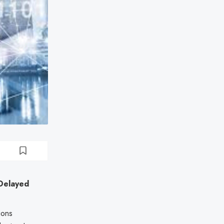
 Delayed
ions