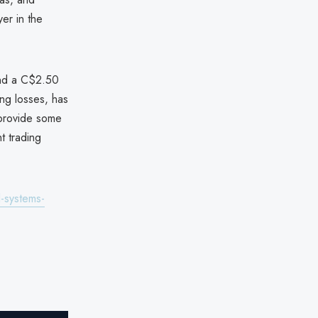
yer in the
nd a C$2.50
ng losses, has
 provide some
t trading
-systems-