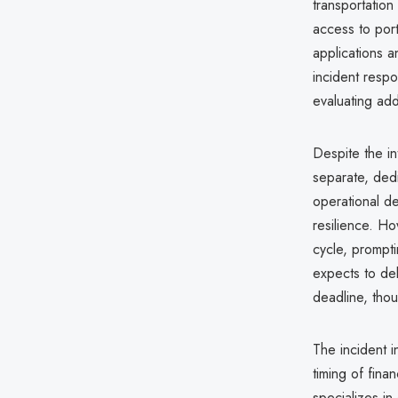
transportation
access to port
applications 
incident respo
evaluating add
Despite the in
separate, dedi
operational de
resilience. Ho
cycle, prompti
expects to del
deadline, thou
The incident i
timing of fina
specializes in