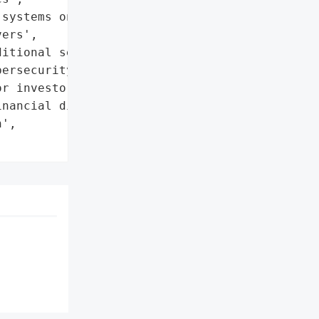
systems on separate, '

ers',

itional security measures',

ersecurity experts'},

r investors and '

nancial disclosures',

',
