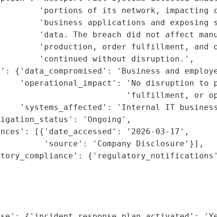
        'portions of its network, impacting c
         'business applications and exposing s
        'data. The breach did not affect manu
        'production, order fulfillment, and o
        'continued without disruption.',

': {'data_compromised': 'Business and employe
    'operational_impact': 'No disruption to p
                          'fulfillment, or op
    'systems_affected': 'Internal IT business
igation_status': 'Ongoing',

nces': [{'date_accessed': '2026-03-17',

         'source': 'Company Disclosure'}],

tory_compliance': {'regulatory_notifications'
                                             
                                             
                                             
                                             
se': {'incident_response_plan_activated': 'Ye