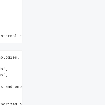
internal employee data leaks"
ologies, low-emissions '



a',

s',

s and employee data'},

horized access to '
