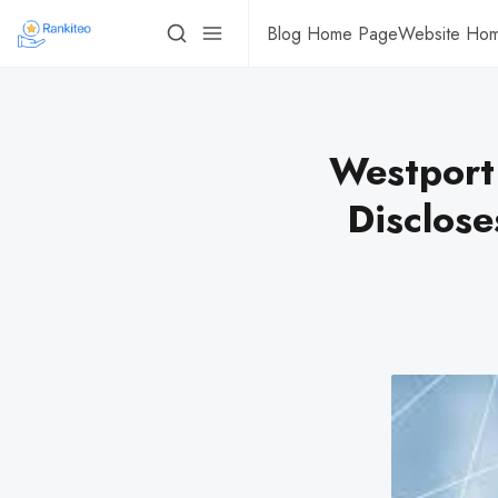
Blog Home Page
Website Ho
Westport
Disclose