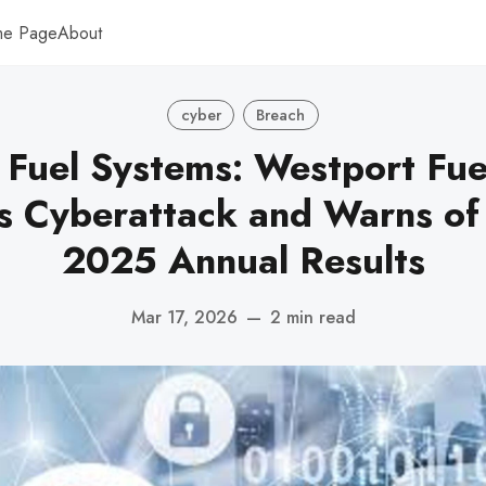
me Page
About
cyber
Breach
 Fuel Systems: Westport Fue
s Cyberattack and Warns of
2025 Annual Results
Mar 17, 2026
—
2 min read