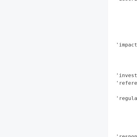
        
       
        
        
        
 'impact
        
        
        
 'invest
 'refere
        
 'regula
        
        
        
        
 'respon