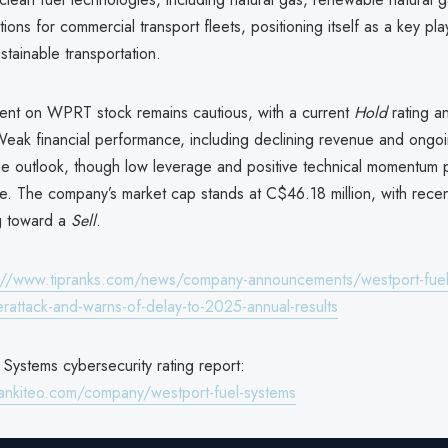
ions for commercial transport fleets, positioning itself as a key pla
ustainable transportation.
ment on WPRT stock remains cautious, with a current
Hold
rating a
 Weak financial performance, including declining revenue and ongoi
e outlook, though low leverage and positive technical momentum
e. The company’s market cap stands at C$46.18 million, with recen
ng toward a
Sell
.
://www.tipranks.com/news/company-announcements/westport-fuel
erattack-and-warns-of-delay-to-2025-annual-results
Systems cybersecurity rating report:
ankiteo.com/company/westport-fuel-systems