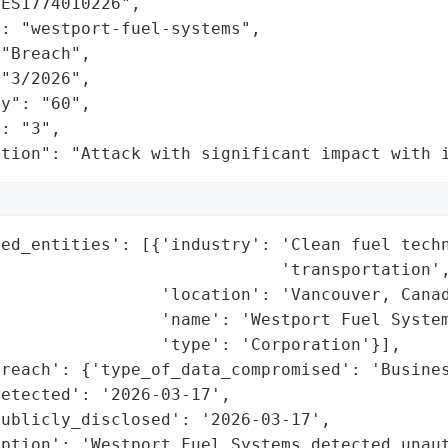
ES1774010226",

: "westport-fuel-systems",

"Breach",

"3/2026",

y": "60",

: "3",

ation": "Attack with significant impact with 
ed_entities': [{'industry': 'Clean fuel techn
                            'transportation',
                'location': 'Vancouver, Canad
                'name': 'Westport Fuel System
                'type': 'Corporation'}],

reach': {'type_of_data_compromised': 'Busines
etected': '2026-03-17',

ublicly_disclosed': '2026-03-17',

ption': 'Westport Fuel Systems detected unaut