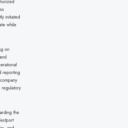
thorized
ess
 initiated
ate while
ng on
 and
erational
d reporting
he company
 regulatory
arding the
Westport
gas, and