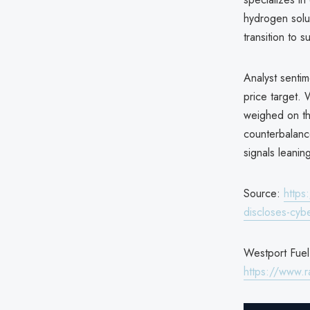
hydrogen solut
transition to s
Analyst senti
price target.
weighed on th
counterbalanc
signals leani
Source:
https
discloses-cyb
Westport Fuel 
https://www.r