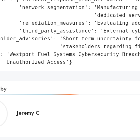
      'network_segmentation': 'Manufacturing 
                              'dedicated serv
       'remediation_measures': 'Evaluating add
      'third_party_assistance': 'External cyb
older_advisories': 'Short-term uncertainty fo
                   'stakeholders regarding fi
: 'Westport Fuel Systems Cybersecurity Breach
: 'Unauthorized Access'}
 by
Jeremy
Jeremy C
C