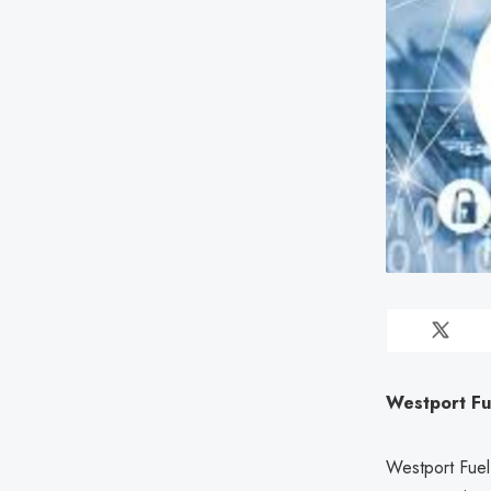
Westport Fue
Westport Fuel