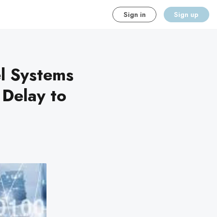
Sign in
Sign up
l Systems
 Delay to