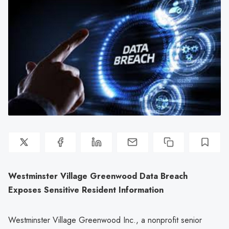
Westminster Village Greenwood Data Breach
Exposes Sensitive Resident Information
Westminster Village Greenwood Inc., a nonprofit senior