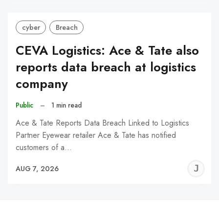
cyber
Breach
CEVA Logistics: Ace & Tate also
reports data breach at logistics
company
Public
–
1 min read
Ace & Tate Reports Data Breach Linked to Logistics
Partner Eyewear retailer Ace & Tate has notified
customers of a…
J
AUG 7, 2026
C