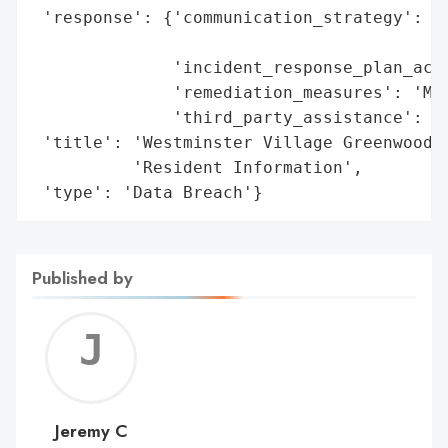
 'response': {'communication_strategy': 'P
                                        'l
              'incident_response_plan_acti
              'remediation_measures': 'Man
              'third_party_assistance': 'E
 'title': 'Westminster Village Greenwood D
          'Resident Information',

 'type': 'Data Breach'}
Published by
Jerem
C
Jeremy C