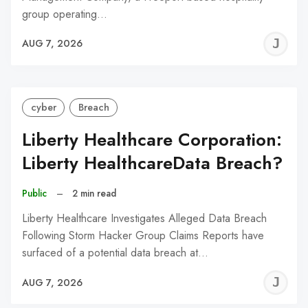
group operating…
J
AUG 7, 2026
C
cyber
Breach
Liberty Healthcare Corporation:
Liberty HealthcareData Breach?
Public
–
2 min read
Liberty Healthcare Investigates Alleged Data Breach
Following Storm Hacker Group Claims Reports have
surfaced of a potential data breach at…
J
AUG 7, 2026
C