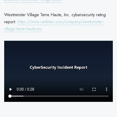
Westminster Village Terre Haute, Inc. cybersecurity rating
report:
https://www.rankiteo.com/company/westminster-
village-terre-haute-inc