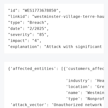
"id": "WES1773678850",

"linkid": "westminster-village-terre-haute
"type": "Breach",

"date": "2/2025",

"severity": "85",

"impact": "4",

"explanation": "Attack with significant i
{'affected_entities': [{'customers_affecte
                                          
                        'industry': 'Healt
                        'location': 'Green
                        'name': 'Westminst
                        'type': 'Nonprofit
 'attack_vector': 'Unauthorized network ac