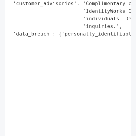
 'customer_advisories': 'Complimentary cre
                        'IdentityWorks Cre
                        'individuals. Dedi
                        'inquiries.',

 'data_breach': {'personally_identifiable_
                                          
                                          
                                          
                                          
                                          
                                          
                                          
                                          
                                          
                                          
                                          
                                          
                                          