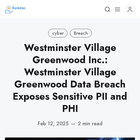
cyber
Breach
Westminster Village
Greenwood Inc.:
Westminster Village
Greenwood Data Breach
Exposes Sensitive PII and
PHI
Feb 12, 2025
—
2 min read