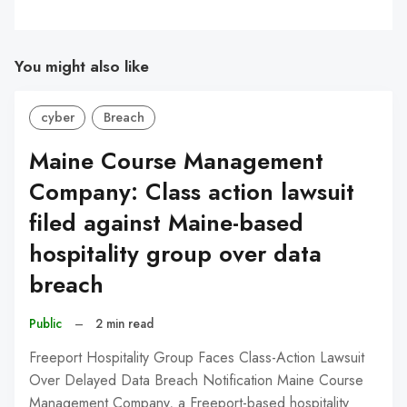
You might also like
cyber
Breach
Maine Course Management
Company: Class action lawsuit
filed against Maine-based
hospitality group over data
breach
Public
–
2 min read
Freeport Hospitality Group Faces Class-Action Lawsuit
Over Delayed Data Breach Notification Maine Course
Management Company, a Freeport-based hospitality