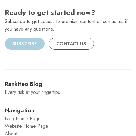
Ready to get started now?
Subscribe to get access to premium content or contact us if
you have any questions.
SUBSCRIBE
CONTACT US
Rankiteo Blog
Every risk at your fingertips
Navigation
Blog Home Page
Website Home Page
About