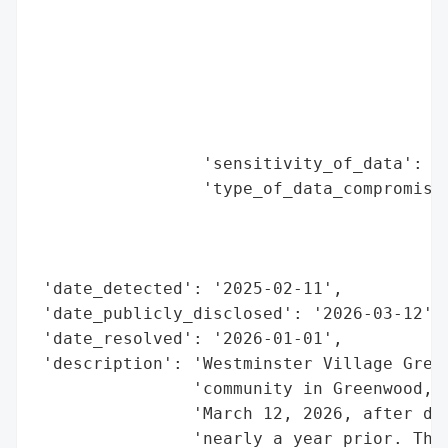
                                          
                                          
                                          
                                          
                                          
                                          
                 'sensitivity_of_data': 'H
                 'type_of_data_compromised
                                          
                                          
                                          
 'date_detected': '2025-02-11',

 'date_publicly_disclosed': '2026-03-12',

 'date_resolved': '2026-01-01',

 'description': 'Westminster Village Green
                'community in Greenwood, I
                'March 12, 2026, after det
                'nearly a year prior. The 