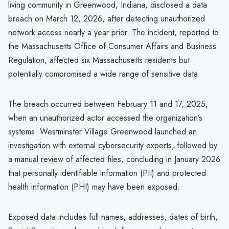
living community in Greenwood, Indiana, disclosed a data
breach on March 12, 2026, after detecting unauthorized
network access nearly a year prior. The incident, reported to
the Massachusetts Office of Consumer Affairs and Business
Regulation, affected six Massachusetts residents but
potentially compromised a wide range of sensitive data.
The breach occurred between February 11 and 17, 2025,
when an unauthorized actor accessed the organization’s
systems. Westminster Village Greenwood launched an
investigation with external cybersecurity experts, followed by
a manual review of affected files, concluding in January 2026
that personally identifiable information (PII) and protected
health information (PHI) may have been exposed.
Exposed data includes full names, addresses, dates of birth,