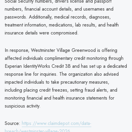
Social Security numbers, driver’s license and passport
numbers, financial account details, and usernames and
passwords. Additionally, medical records, diagnoses,
treatment information, medications, lab results, and health
insurance details were compromised.
In response, Westminster Village Greenwood is offering
affected individuals complimentary credit monitoring through
Experian IdentityWorks Credit 3B and has set up a dedicated
response line for inquiries. The organization also advised
impacted individuals to take precautionary measures,
including placing credit freezes, setting fraud alerts, and
monitoring financial and health insurance statements for
suspicious activity.
Source:
https://www.claimdepot.com/data-
breach/westminster-village-2026