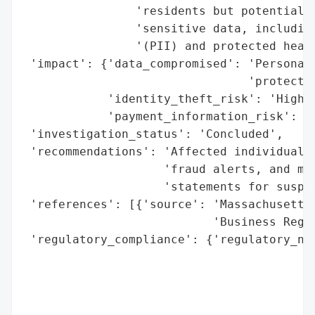
                'residents but potentially
                'sensitive data, including
                '(PII) and protected healt
 'impact': {'data_compromised': 'Personall
                                'protected
            'identity_theft_risk': 'High',
            'payment_information_risk': 'H
 'investigation_status': 'Concluded',

 'recommendations': 'Affected individuals 
                    'fraud alerts, and mon
                    'statements for suspic
 'references': [{'source': 'Massachusetts 
                           'Business Regul
 'regulatory_compliance': {'regulatory_not
                                          
                                          
                                          
                                          