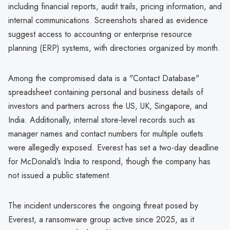
including financial reports, audit trails, pricing information, and
internal communications. Screenshots shared as evidence
suggest access to accounting or enterprise resource
planning (ERP) systems, with directories organized by month.
Among the compromised data is a "Contact Database"
spreadsheet containing personal and business details of
investors and partners across the US, UK, Singapore, and
India. Additionally, internal store-level records such as
manager names and contact numbers for multiple outlets
were allegedly exposed. Everest has set a two-day deadline
for McDonald’s India to respond, though the company has
not issued a public statement.
The incident underscores the ongoing threat posed by
Everest, a ransomware group active since 2025, as it