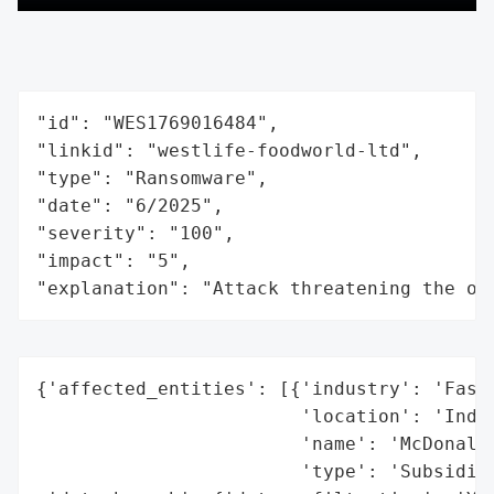
"id": "WES1769016484",

"linkid": "westlife-foodworld-ltd",

"type": "Ransomware",

"date": "6/2025",

"severity": "100",

"impact": "5",

"explanation": "Attack threatening the or
{'affected_entities': [{'industry': 'Fast-
                        'location': 'India
                        'name': 'McDonald’
                        'type': 'Subsidiar