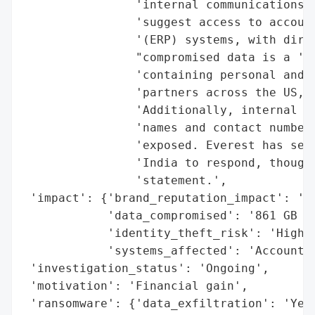
                'internal communications. 
                'suggest access to account
                '(ERP) systems, with direc
                "compromised data is a 'Co
                'containing personal and b
                'partners across the US, U
                'Additionally, internal st
                'names and contact numbers
                'exposed. Everest has set 
                'India to respond, though 
                'statement.',

 'impact': {'brand_reputation_impact': 'Po
            'data_compromised': '861 GB of
            'identity_theft_risk': 'High',
            'systems_affected': 'Accountin
 'investigation_status': 'Ongoing',

 'motivation': 'Financial gain',

 'ransomware': {'data_exfiltration': 'Yes'