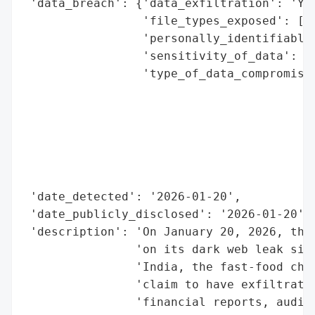
 'data_breach': {'data_exfiltration': 'Yes
                 'file_types_exposed': ['S
                 'personally_identifiable_
                 'sensitivity_of_data': 'H
                 'type_of_data_compromised
                                          
                                          
                                          
                                          
                                          
                                          
 'date_detected': '2026-01-20',

 'date_publicly_disclosed': '2026-01-20',

 'description': 'On January 20, 2026, the 
                'on its dark web leak site
                'India, the fast-food chai
                'claim to have exfiltrated
                'financial reports, audit 