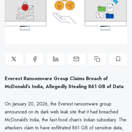
Everest Ransomware Group Claims Breach of
McDonald’s India, Allegedly Stealing 861 GB of Data
On January 20, 2026, the Everest ransomware group
announced on its dark web leak site that it had breached
McDonald’s India, the fast-food chain’s Indian subsidiary. The
attackers claim to have exfiltrated 861 GB of sensitive data,