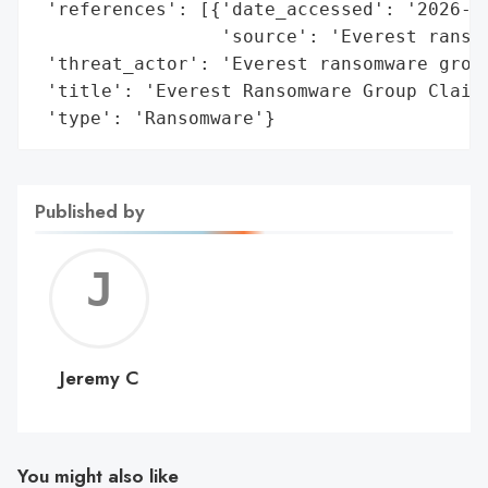
 'references': [{'date_accessed': '2026-01
                 'source': 'Everest ransom
 'threat_actor': 'Everest ransomware group
 'title': 'Everest Ransomware Group Claims
 'type': 'Ransomware'}
Published by
Jerem
C
Jeremy C
You might also like