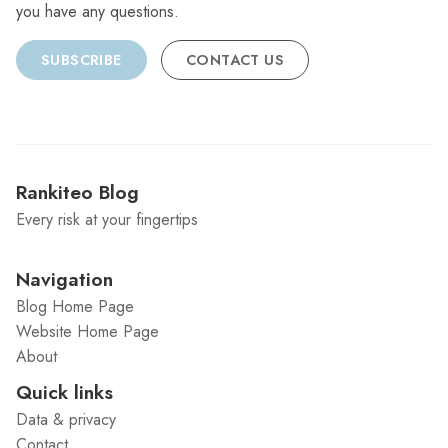
you have any questions.
SUBSCRIBE
CONTACT US
Rankiteo Blog
Every risk at your fingertips
Navigation
Blog Home Page
Website Home Page
About
Quick links
Data & privacy
Contact