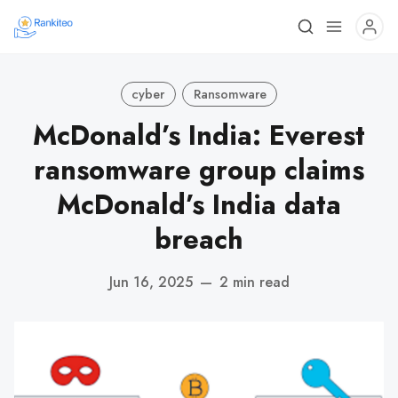
cyber
Ransomware
McDonald’s India: Everest
ransomware group claims
McDonald’s India data
breach
Jun 16, 2025
—
2 min read