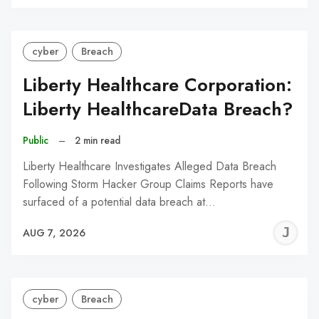
C
cyber
Breach
Liberty Healthcare Corporation:
Liberty HealthcareData Breach?
Public
–
2 min read
Liberty Healthcare Investigates Alleged Data Breach
Following Storm Hacker Group Claims Reports have
surfaced of a potential data breach at…
J
AUG 7, 2026
C
cyber
Breach