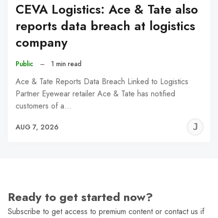
CEVA Logistics: Ace & Tate also
reports data breach at logistics
company
Public
–
1 min read
Ace & Tate Reports Data Breach Linked to Logistics
Partner Eyewear retailer Ace & Tate has notified
customers of a…
J
AUG 7, 2026
C
Ready to get started now?
Subscribe to get access to premium content or contact us if