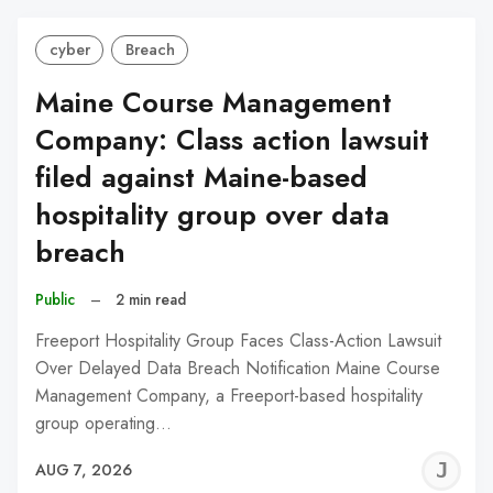
cyber
Breach
Maine Course Management
Company: Class action lawsuit
filed against Maine-based
hospitality group over data
breach
Public
–
2 min read
Freeport Hospitality Group Faces Class-Action Lawsuit
Over Delayed Data Breach Notification Maine Course
Management Company, a Freeport-based hospitality
group operating…
J
AUG 7, 2026