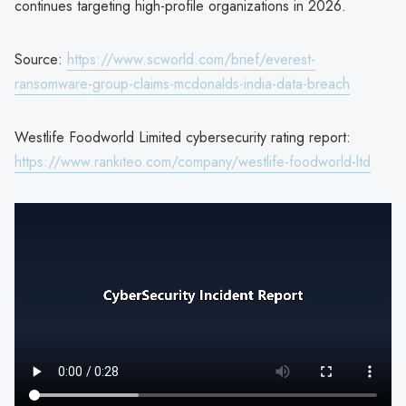
continues targeting high-profile organizations in 2026.
Source:
https://www.scworld.com/brief/everest-
ransomware-group-claims-mcdonalds-india-data-breach
Westlife Foodworld Limited cybersecurity rating report:
https://www.rankiteo.com/company/westlife-foodworld-ltd