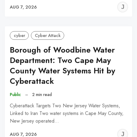
J
AUG 7, 2026
C
cyber
Cyber Attack
Borough of Woodbine Water
Department: Two Cape May
County Water Systems Hit by
Cyberattack
Public
–
2 min read
Cyberattack Targets Two New Jersey Water Systems,
Linked to Iran Two water systems in Cape May County,
New Jersey operated…
J
AUG 7, 2026