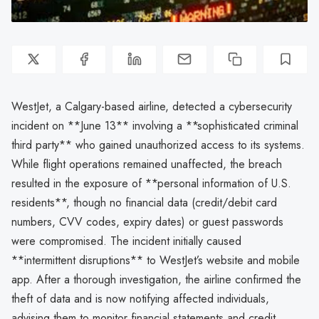
WestJet, a Calgary-based airline, detected a cybersecurity
incident on **June 13** involving a **sophisticated criminal
third party** who gained unauthorized access to its systems.
While flight operations remained unaffected, the breach
resulted in the exposure of **personal information of U.S.
residents**, though no financial data (credit/debit card
numbers, CVV codes, expiry dates) or guest passwords
were compromised. The incident initially caused
**intermittent disruptions** to WestJet’s website and mobile
app. After a thorough investigation, the airline confirmed the
theft of data and is now notifying affected individuals,
advising them to monitor financial statements and credit