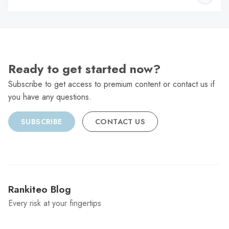
C
Ready to get started now?
Subscribe to get access to premium content or contact us if
you have any questions.
SUBSCRIBE
CONTACT US
Rankiteo Blog
Every risk at your fingertips