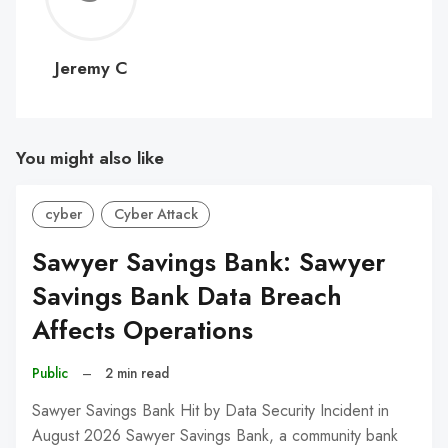
C
Jeremy C
You might also like
cyber
Cyber Attack
Sawyer Savings Bank: Sawyer
Savings Bank Data Breach
Affects Operations
Public
–
2 min read
Sawyer Savings Bank Hit by Data Security Incident in
August 2026 Sawyer Savings Bank, a community bank