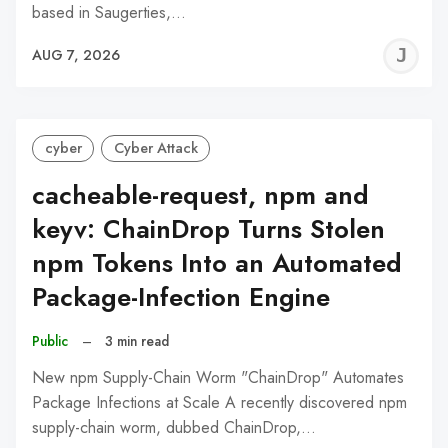
based in Saugerties,…
J
AUG 7, 2026
C
cyber
Cyber Attack
cacheable-request, npm and
keyv: ChainDrop Turns Stolen
npm Tokens Into an Automated
Package-Infection Engine
Public
–
3 min read
New npm Supply-Chain Worm "ChainDrop" Automates
Package Infections at Scale A recently discovered npm
supply-chain worm, dubbed ChainDrop,…