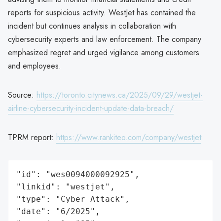
reports for suspicious activity. WestJet has contained the
incident but continues analysis in collaboration with
cybersecurity experts and law enforcement. The company
emphasized regret and urged vigilance among customers
and employees.
Source:
https://toronto.citynews.ca/2025/09/29/westjet-
airline-cybersecurity-incident-update-data-breach/
TPRM report:
https://www.rankiteo.com/company/westjet
"id": "wes0094000092925",

"linkid": "westjet",

"type": "Cyber Attack",

"date": "6/2025",
