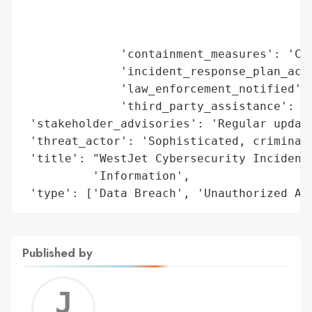
                                         '
                                         '
                                         '
              'containment_measures': 'Com
              'incident_response_plan_acti
              'law_enforcement_notified': 
              'third_party_assistance': ['
 'stakeholder_advisories': 'Regular update
 'threat_actor': 'Sophisticated, criminal 
 'title': "WestJet Cybersecurity Incident 
          'Information',

 'type': ['Data Breach', 'Unauthorized Ac
Published by
Jerem