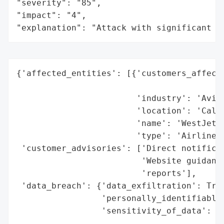
"severity": "85",

"impact": "4",

"explanation": "Attack with significant i
{'affected_entities': [{'customers_affecte
                                          
                        'industry': 'Aviat
                        'location': 'Calga
                        'name': 'WestJet',
                        'type': 'Airline'}
 'customer_advisories': ['Direct notificat
                         'Website guidance
                         'reports'],

 'data_breach': {'data_exfiltration': True
                 'personally_identifiable_
                 'sensitivity_of_data': 'M
                                        'i