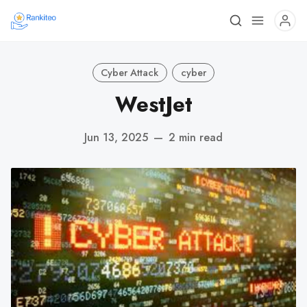
Cyber Attack
cyber
WestJet
Jun 13, 2025
—
2 min read