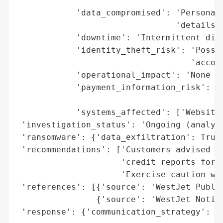
                                       'da
            'data_compromised': 'Personal 
                                'details u
            'downtime': 'Intermittent disr
            'identity_theft_risk': 'Possib
                                   'accoun
            'operational_impact': 'None (f
            'payment_information_risk': 'N
                                        'C
            'systems_affected': ['Website'
 'investigation_status': 'Ongoing (analysi
 'ransomware': {'data_exfiltration': True}
 'recommendations': ['Customers advised to
                     'credit reports for s
                     'Exercise caution whe
 'references': [{'source': 'WestJet Public
                {'source': 'WestJet Notice
 'response': {'communication_strategy': ['