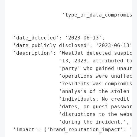
                                        'r
                 'type_of_data_compromised
                                          
                                          
 'date_detected': '2023-06-13',

 'date_publicly_disclosed': '2023-06-13',

 'description': 'WestJet detected suspicio
                "13, 2023, attributed to a
                "party' who gained unautho
                'operations were unaffecte
                'residents was compromised
                'analysis of the stolen da
                'individuals. No credit ca
                'dates, or guest passwords
                'disruptions to the websit
                'during the incident.',

 'impact': {'brand_reputation_impact': 'Po