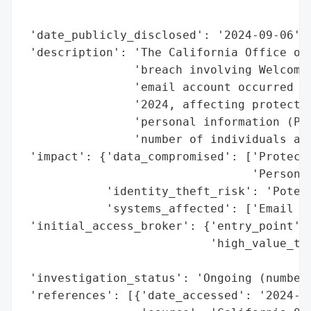
                                          
                                          
 'date_publicly_disclosed': '2024-09-06',

 'description': 'The California Office of 
                'breach involving Welcome 
                'email account occurred fr
                '2024, affecting protected
                'personal information (PI)
                'number of individuals aff
 'impact': {'data_compromised': ['Protecte
                                 'Personal
            'identity_theft_risk': 'Potent
            'systems_affected': ['Email Ac
 'initial_access_broker': {'entry_point': 
                           'high_value_tar
                                          
 'investigation_status': 'Ongoing (number 
 'references': [{'date_accessed': '2024-09