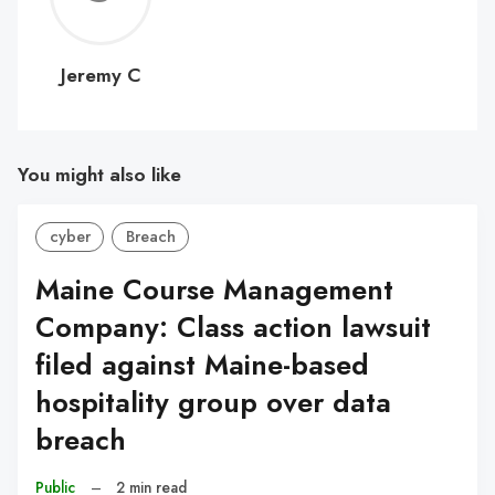
C
Jeremy C
You might also like
cyber
Breach
Maine Course Management
Company: Class action lawsuit
filed against Maine-based
hospitality group over data
breach
Public
–
2 min read