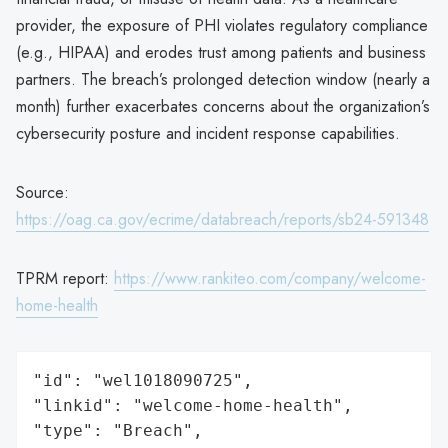
provider, the exposure of PHI violates regulatory compliance
(e.g., HIPAA) and erodes trust among patients and business
partners. The breach’s prolonged detection window (nearly a
month) further exacerbates concerns about the organization’s
cybersecurity posture and incident response capabilities.
Source:
https://oag.ca.gov/ecrime/databreach/reports/sb24-591348
TPRM report:
https://www.rankiteo.com/company/welcome-
home-health
"id": "wel1018090725",

"linkid": "welcome-home-health",

"type": "Breach",
