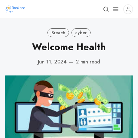
Breach
cyber
Welcome Health
Jun 11, 2024
—
2 min read