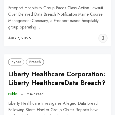
Freeport Hospitality Group Faces Class-Action Lawsuit
Over Delayed Data Breach Notification Maine Course
Management Company, a Freeport-based hospitality
group operating…
J
AUG 7, 2026
C
cyber
Breach
Liberty Healthcare Corporation:
Liberty HealthcareData Breach?
Public
–
2 min read
Liberty Healthcare Investigates Alleged Data Breach
Following Storm Hacker Group Claims Reports have