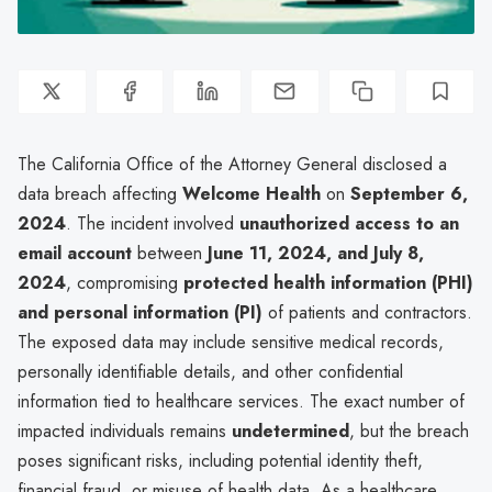
The California Office of the Attorney General disclosed a
data breach affecting
Welcome Health
on
September 6,
2024
. The incident involved
unauthorized access to an
email account
between
June 11, 2024, and July 8,
2024
, compromising
protected health information (PHI)
and personal information (PI)
of patients and contractors.
The exposed data may include sensitive medical records,
personally identifiable details, and other confidential
information tied to healthcare services. The exact number of
impacted individuals remains
undetermined
, but the breach
poses significant risks, including potential identity theft,
financial fraud, or misuse of health data. As a healthcare