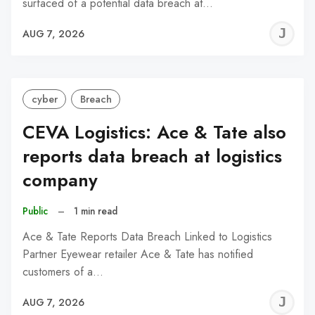
surfaced of a potential data breach at…
J
AUG 7, 2026
C
cyber
Breach
CEVA Logistics: Ace & Tate also
reports data breach at logistics
company
Public
–
1 min read
Ace & Tate Reports Data Breach Linked to Logistics
Partner Eyewear retailer Ace & Tate has notified
customers of a…
J
AUG 7, 2026