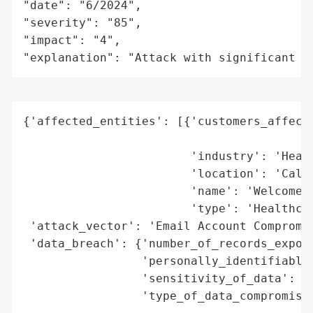
"date": "6/2024",

"severity": "85",

"impact": "4",

"explanation": "Attack with significant i
{'affected_entities': [{'customers_affecte
                                          
                        'industry': 'Healt
                        'location': 'Calif
                        'name': 'Welcome H
                        'type': 'Healthcar
 'attack_vector': 'Email Account Compromis
 'data_breach': {'number_of_records_expose
                 'personally_identifiable_
                 'sensitivity_of_data': 'H
                 'type_of_data_compromised