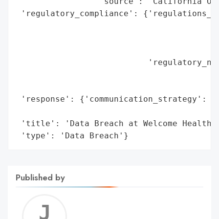
                 'source': 'California Off
 'regulatory_compliance': {'regulations_vi
                                          
                                          
                                          
                           'regulatory_not
                                          
                                          
 'response': {'communication_strategy': 'P
                                        'O
 'title': 'Data Breach at Welcome Health I
 'type': 'Data Breach'}
Published by
Jerem