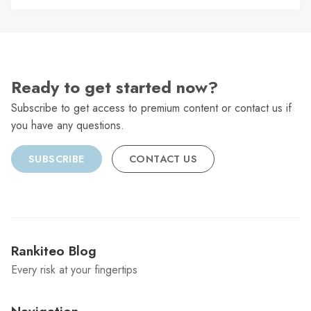
C
Ready to get started now?
Subscribe to get access to premium content or contact us if
you have any questions.
SUBSCRIBE
CONTACT US
Rankiteo Blog
Every risk at your fingertips