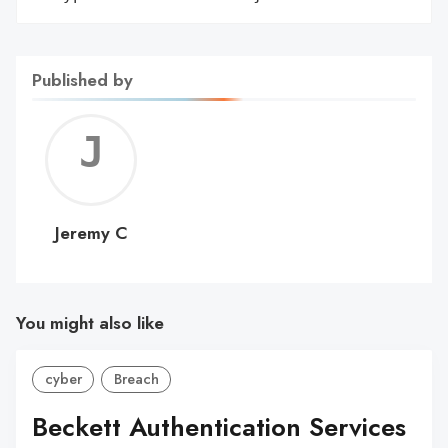
Published by
Jerem
C
Jeremy C
You might also like
cyber
Breach
Beckett Authentication Services