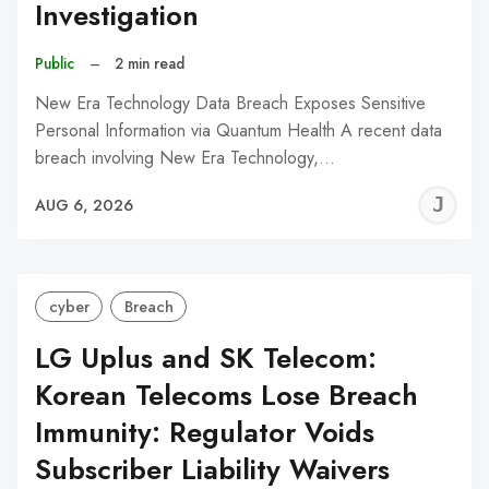
Investigation
Public
–
2 min read
New Era Technology Data Breach Exposes Sensitive
Personal Information via Quantum Health A recent data
breach involving New Era Technology,…
J
AUG 6, 2026
C
cyber
Breach
LG Uplus and SK Telecom:
Korean Telecoms Lose Breach
Immunity: Regulator Voids
Subscriber Liability Waivers