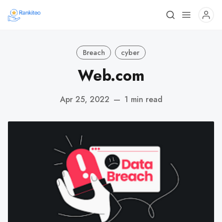
Breach
cyber
Web.com
Apr 25, 2022
—
1 min read