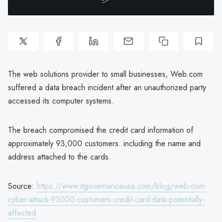
The web solutions provider to small businesses, Web.com
suffered a data breach incident after an unauthorized party
accessed its computer systems.
The breach compromised the credit card information of
approximately 93,000 customers. including the name and
address attached to the cards.
Source:
https://www.itgovernanceusa.com/blog/web-com-
cyber-attack-93000-customers-credit-card-data-potentially-
affected