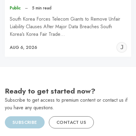
Public
–
5 min read
South Korea Forces Telecom Giants to Remove Unfair
Liability Clauses After Major Data Breaches South
Korea’s Korea Fair Trade…
J
AUG 6, 2026
C
Ready to get started now?
Subscribe to get access to premium content or contact us if
you have any questions.
SUBSCRIBE
CONTACT US