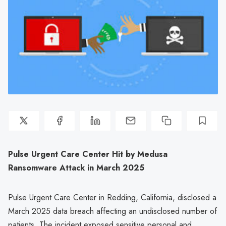
Pulse Urgent Care Center Hit by Medusa
Ransomware Attack in March 2025
Pulse Urgent Care Center in Redding, California, disclosed a
March 2025 data breach affecting an undisclosed number of
patients. The incident exposed sensitive personal and