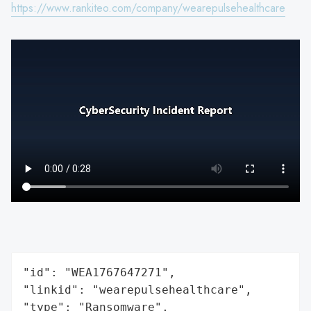
https://www.rankiteo.com/company/wearepulsehealthcare
"id": "WEA1767647271",

"linkid": "wearepulsehealthcare",

"type": "Ransomware",
