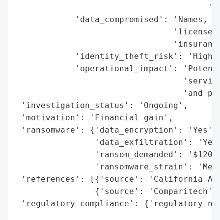
                                       'br
            'data_compromised': 'Names, So
                                'license n
                                'insurance
            'identity_theft_risk': 'High',
            'operational_impact': 'Potenti
                                  'service
                                  'and pap
 'investigation_status': 'Ongoing',

 'motivation': 'Financial gain',

 'ransomware': {'data_encryption': 'Yes',

                'data_exfiltration': 'Yes'
                'ransom_demanded': '$120,0
                'ransomware_strain': 'Medu
 'references': [{'source': 'California Att
                {'source': 'Comparitech'}]
 'regulatory_compliance': {'regulatory_not
                                          