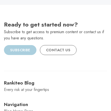
Ready to get started now?
Subscribe to get access to premium content or contact us if
you have any questions.
SUBSCRIBE
CONTACT US
Rankiteo Blog
Every risk at your fingertips
Navigation