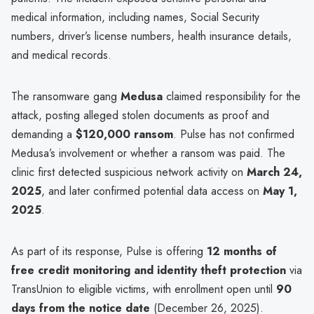
medical information, including names, Social Security
numbers, driver’s license numbers, health insurance details,
and medical records.
The ransomware gang
Medusa
claimed responsibility for the
attack, posting alleged stolen documents as proof and
demanding a
$120,000 ransom
. Pulse has not confirmed
Medusa’s involvement or whether a ransom was paid. The
clinic first detected suspicious network activity on
March 24,
2025
, and later confirmed potential data access on
May 1,
2025
.
As part of its response, Pulse is offering
12 months of
free credit monitoring and identity theft protection
via
TransUnion to eligible victims, with enrollment open until
90
days from the notice date
(December 26, 2025).