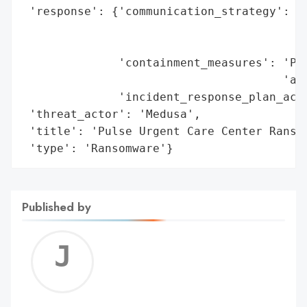
 'response': {'communication_strategy': 'N
                                        'd
                                        'G
              'containment_measures': 'Pro
                                      'act
              'incident_response_plan_acti
 'threat_actor': 'Medusa',

 'title': 'Pulse Urgent Care Center Ransom
 'type': 'Ransomware'}
Published by
Jerem
C