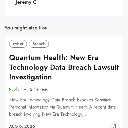
Jeremy C
You might also like
cyber
Breach
Quantum Health: New Era
Technology Data Breach Lawsuit
Investigation
Public
–
2 min read
New Era Technology Data Breach Exposes Sensitive
Personal Information via Quantum Health A recent data
breach involving New Era Technology,…
J
AUG 6, 2026