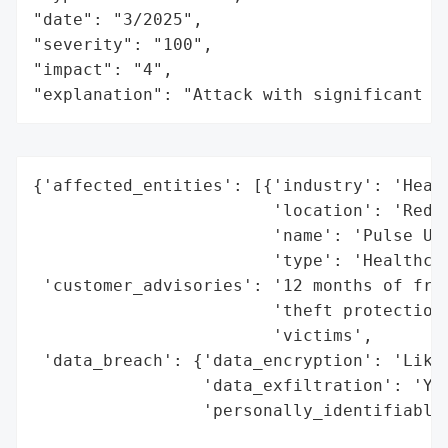
"date": "3/2025",

"severity": "100",

"impact": "4",

"explanation": "Attack with significant i
{'affected_entities': [{'industry': 'Healt
                        'location': 'Reddi
                        'name': 'Pulse Urg
                        'type': 'Healthcar
 'customer_advisories': '12 months of free
                        'theft protection 
                        'victims',

 'data_breach': {'data_encryption': 'Likel
                 'data_exfiltration': 'Yes
                 'personally_identifiable_
                                          