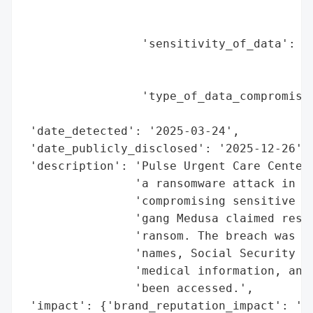
                                          
                                          
                 'sensitivity_of_data': 'H
                                        'l
                                        'i
                 'type_of_data_compromised
                                          
 'date_detected': '2025-03-24',

 'date_publicly_disclosed': '2025-12-26',

 'description': 'Pulse Urgent Care Center 
                'a ransomware attack in Ma
                'compromising sensitive pa
                'gang Medusa claimed respo
                'ransom. The breach was co
                'names, Social Security nu
                'medical information, and 
                'been accessed.',

 'impact': {'brand_reputation_impact': 'Li