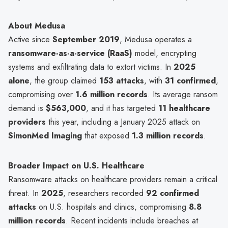
About Medusa
Active since
September 2019
, Medusa operates a
ransomware-as-a-service (RaaS)
model, encrypting
systems and exfiltrating data to extort victims. In
2025
alone
, the group claimed
153 attacks
, with
31 confirmed
,
compromising over
1.6 million records
. Its average ransom
demand is
$563,000
, and it has targeted
11 healthcare
providers
this year, including a January 2025 attack on
SimonMed Imaging
that exposed
1.3 million records
.
Broader Impact on U.S. Healthcare
Ransomware attacks on healthcare providers remain a critical
threat. In
2025
, researchers recorded
92 confirmed
attacks
on U.S. hospitals and clinics, compromising
8.8
million records
. Recent incidents include breaches at