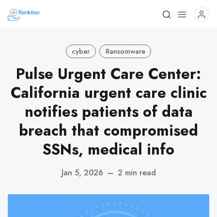
cyber
Ransomware
Pulse Urgent Care Center:
California urgent care clinic
notifies patients of data
breach that compromised
SSNs, medical info
Jan 5, 2026
—
2 min read