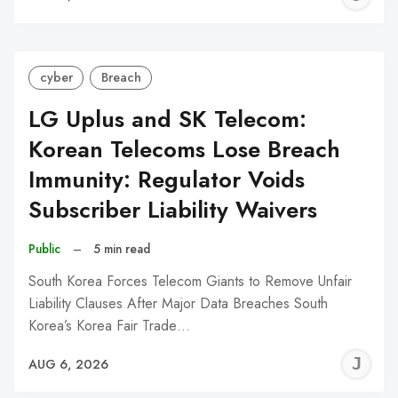
C
cyber
Breach
LG Uplus and SK Telecom:
Korean Telecoms Lose Breach
Immunity: Regulator Voids
Subscriber Liability Waivers
Public
–
5 min read
South Korea Forces Telecom Giants to Remove Unfair
Liability Clauses After Major Data Breaches South
Korea’s Korea Fair Trade…
J
AUG 6, 2026
C