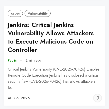
cyber
Vulnerability
Jenkins: Critical Jenkins
Vulnerability Allows Attackers
to Execute Malicious Code on
Controller
Public
–
2 min read
Critical Jenkins Vulnerability (CVE-2026-70426) Enables
Remote Code Execution Jenkins has disclosed a critical
security flaw (CVE-2026-70426) that allows attackers
to…
J
AUG 6, 2026
C