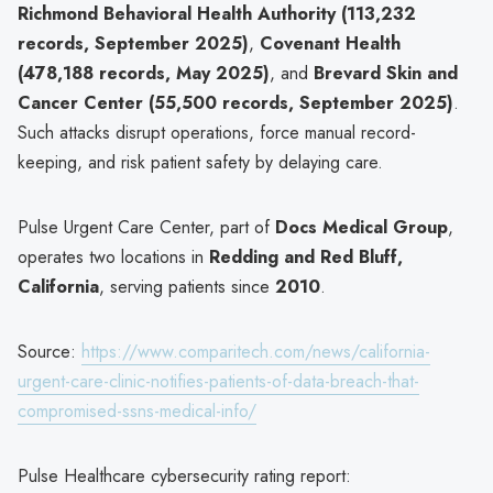
Richmond Behavioral Health Authority (113,232
records, September 2025)
,
Covenant Health
(478,188 records, May 2025)
, and
Brevard Skin and
Cancer Center (55,500 records, September 2025)
.
Such attacks disrupt operations, force manual record-
keeping, and risk patient safety by delaying care.
Pulse Urgent Care Center, part of
Docs Medical Group
,
operates two locations in
Redding and Red Bluff,
California
, serving patients since
2010
.
Source:
https://www.comparitech.com/news/california-
urgent-care-clinic-notifies-patients-of-data-breach-that-
compromised-ssns-medical-info/
Pulse Healthcare cybersecurity rating report: