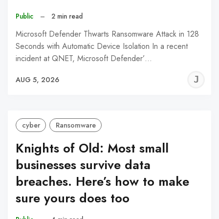
Public
–
2 min read
Microsoft Defender Thwarts Ransomware Attack in 128
Seconds with Automatic Device Isolation In a recent
incident at QNET, Microsoft Defender’…
J
AUG 5, 2026
C
cyber
Ransomware
Knights of Old: Most small
businesses survive data
breaches. Here’s how to make
sure yours does too