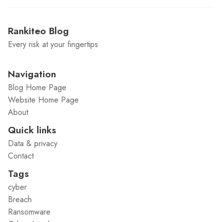
Rankiteo Blog
Every risk at your fingertips
Navigation
Blog Home Page
Website Home Page
About
Quick links
Data & privacy
Contact
Tags
cyber
Breach
Ransomware