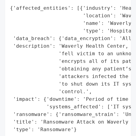
{'affected_entities': [{'industry': 'Healt
                        'location': 'Waver
                        'name': 'Waverly H
                        'type': 'Hospital'
 'data_breach': {'data_encryption': 'All p
 'description': 'Waverly Health Center, a 
                'fell victim to an unknown
                'encrypts all of its patie
                'obtaining any patient’s p
                'attackers infected the sy
                'to shut down its IT syste
                'control.',

 'impact': {'downtime': 'Period of time un
            'systems_affected': ['IT syste
 'ransomware': {'ransomware_strain': 'Unkn
 'title': 'Ransomware Attack on Waverly He
 'type': 'Ransomware'}