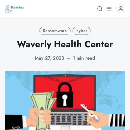
Ransomware
cyber
Waverly Health Center
May 27, 2023
—
1 min read