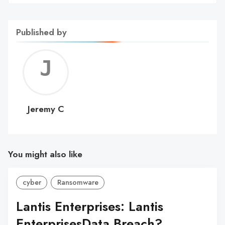
Published by
Jerem
C
Jeremy C
You might also like
cyber
Ransomware
Lantis Enterprises: Lantis
EnterprisesData Breach?