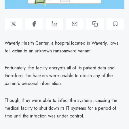
Waverly Health Center, a hospital located in Waverly, Iowa
fell victim to an unknown ransomware variant.
Fortunately, the facility encrypts all of its patient data and
therefore, the hackers were unable to obtain any of the
patient’s personal information.
Though, they were able to infect the systems, causing the
medical facility to shut down its IT systems for a period of
time until the infection was under control.