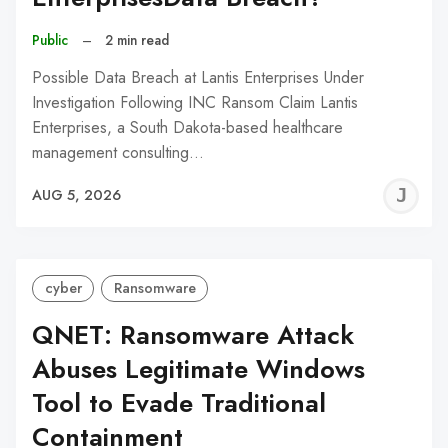
Public
–
2 min read
Possible Data Breach at Lantis Enterprises Under
Investigation Following INC Ransom Claim Lantis
Enterprises, a South Dakota-based healthcare
management consulting…
J
AUG 5, 2026
C
cyber
Ransomware
QNET: Ransomware Attack
Abuses Legitimate Windows
Tool to Evade Traditional
Containment