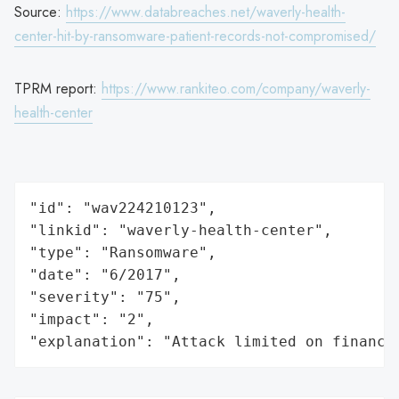
Source:
https://www.databreaches.net/waverly-health-
center-hit-by-ransomware-patient-records-not-compromised/
TPRM report:
https://www.rankiteo.com/company/waverly-
health-center
"id": "wav224210123",

"linkid": "waverly-health-center",

"type": "Ransomware",

"date": "6/2017",

"severity": "75",

"impact": "2",

"explanation": "Attack limited on finance