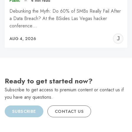
Public
–
4 min read
Debunking the Myth: Do 60% of SMBs Really Fail After
a Data Breach? At the BSides Las Vegas hacker
conference…
J
AUG 4, 2026
C
Ready to get started now?
Subscribe to get access to premium content or contact us if
you have any questions.
SUBSCRIBE
CONTACT US