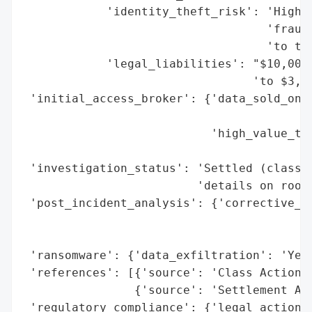
            'identity_theft_risk': 'High (
                                   'fraud,
                                   'to the
            'legal_liabilities': "$10,000,
                                 'to $3,30
 'initial_access_broker': {'data_sold_on_d
                                          
                           'high_value_tar
                                          
 'investigation_status': 'Settled (class a
                         'details on root 
 'post_incident_analysis': {'corrective_ac
                                          
                                          
 'ransomware': {'data_exfiltration': 'Yes 
 'references': [{'source': 'Class Action S
                {'source': 'Settlement Adm
 'regulatory_compliance': {'legal_actions'