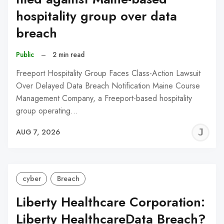
hospitality group over data
breach
Public
–
2 min read
Freeport Hospitality Group Faces Class-Action Lawsuit
Over Delayed Data Breach Notification Maine Course
Management Company, a Freeport-based hospitality
group operating…
J
AUG 7, 2026
C
cyber
Breach
Liberty Healthcare Corporation:
Liberty HealthcareData Breach?