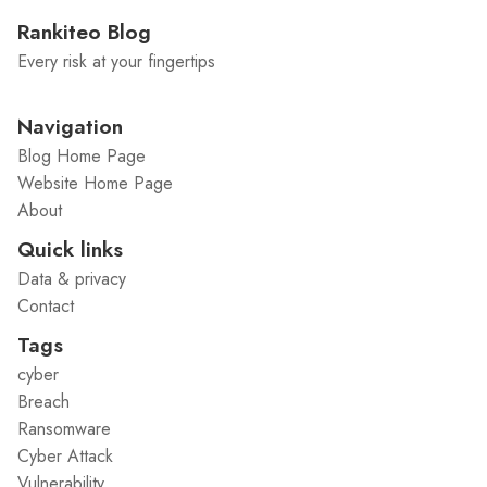
Rankiteo Blog
Every risk at your fingertips
Navigation
Blog Home Page
Website Home Page
About
Quick links
Data & privacy
Contact
Tags
cyber
Breach
Ransomware
Cyber Attack
Vulnerability