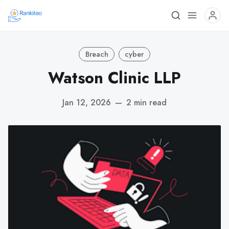
Breach
cyber
Watson Clinic LLP
Jan 12, 2026
—
2 min read