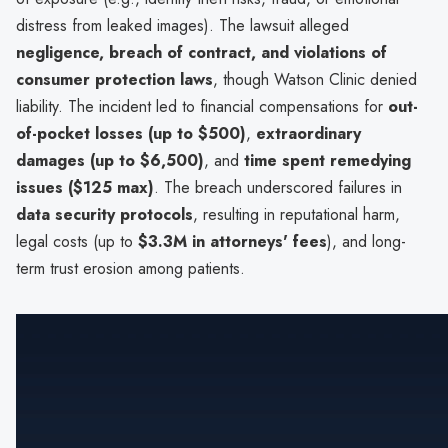
distress from leaked images). The lawsuit alleged
negligence, breach of contract, and violations of
consumer protection laws
, though Watson Clinic denied
liability. The incident led to financial compensations for
out-
of-pocket losses (up to $500)
,
extraordinary
damages (up to $6,500)
, and
time spent remedying
issues ($125 max)
. The breach underscored failures in
data security protocols
, resulting in reputational harm,
legal costs (up to
$3.3M in attorneys' fees
), and long-
term trust erosion among patients.