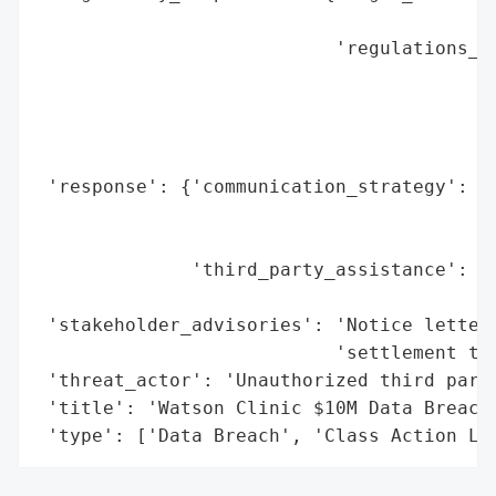
                                          
                           'regulations_vi
                                          
                                          
                                          
                                          
 'response': {'communication_strategy': 'N
                                        'p
                                        'a
              'third_party_assistance': ['
                                         '
 'stakeholder_advisories': 'Notice letters
                           'settlement ter
 'threat_actor': 'Unauthorized third party
 'title': 'Watson Clinic $10M Data Breach 
 'type': ['Data Breach', 'Class Action La