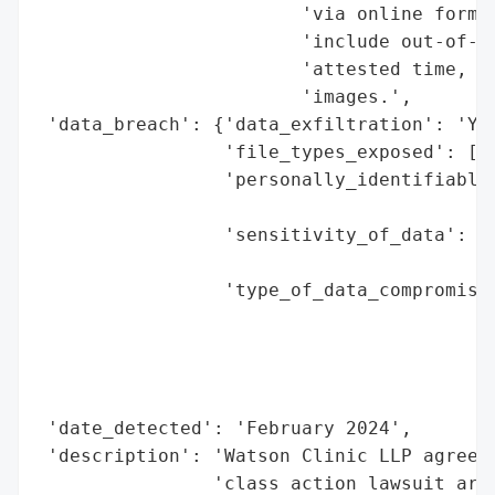
                        'via online form o
                        'include out-of-po
                        'attested time, an
                        'images.',

 'data_breach': {'data_exfiltration': 'Yes
                 'file_types_exposed': ['M
                 'personally_identifiable_
                                          
                 'sensitivity_of_data': 'H
                                        'p
                 'type_of_data_compromised
                                          
                                          
                                          
                                          
 'date_detected': 'February 2024',

 'description': 'Watson Clinic LLP agreed 
                'class action lawsuit aris