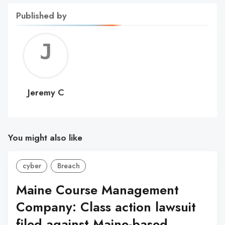
Published by
Jerem
C
Jeremy C
You might also like
cyber
Breach
Maine Course Management
Company: Class action lawsuit
filed against Maine-based