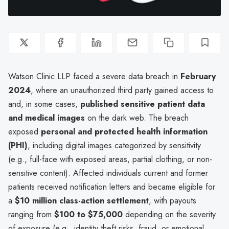
Watson Clinic LLP faced a severe data breach in
February
2024
, where an unauthorized third party gained access to
and, in some cases,
published sensitive patient data
and medical images
on the dark web. The breach
exposed
personal and protected health information
(PHI)
, including digital images categorized by sensitivity
(e.g., full-face with exposed areas, partial clothing, or non-
sensitive content). Affected individuals current and former
patients received notification letters and became eligible for
a
$10 million class-action settlement
, with payouts
ranging from
$100 to $75,000
depending on the severity
of exposure (e.g., identity theft risks, fraud, or emotional