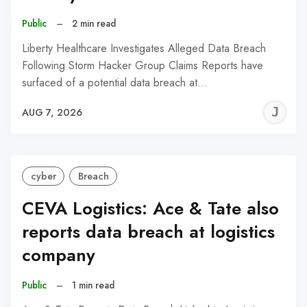
Public
–
2 min read
Liberty Healthcare Investigates Alleged Data Breach
Following Storm Hacker Group Claims Reports have
surfaced of a potential data breach at…
J
AUG 7, 2026
C
cyber
Breach
CEVA Logistics: Ace & Tate also
reports data breach at logistics
company
Public
–
1 min read