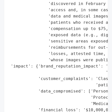
                'discovered in February 20
                'access and, in some cases
                'data and medical images o
                'patients who received a n
                'compensation up to $75,00
                'exposed data (e.g., digit
                'sensitive areas exposed).
                'reimbursements for out-of
                'losses, attested time, an
                'whose images were publish
 'impact': {'brand_reputation_impact': 'Si
                                       'ne
            'customer_complaints': 'Class 
                                   'patien
            'data_compromised': ['Personal
                                 'Protecte
                                 'Medical 
            'financial_loss': '$10,000,000