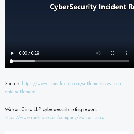
Source:
https://www.claimdepot.com/settlements/watson-
data-settlement
Watson Clinic LLP cybersecurity rating report:
https://www.rankiteo.com/company/watson-clinic