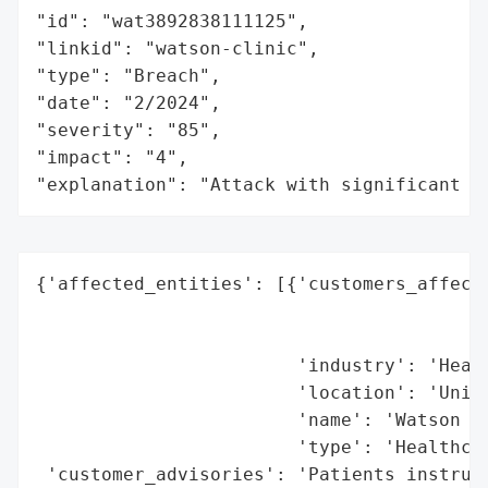
"id": "wat3892838111125",

"linkid": "watson-clinic",

"type": "Breach",

"date": "2/2024",

"severity": "85",

"impact": "4",

"explanation": "Attack with significant i
{'affected_entities': [{'customers_affecte
                                          
                                          
                        'industry': 'Healt
                        'location': 'Unite
                        'name': 'Watson Cl
                        'type': 'Healthcar
 'customer_advisories': 'Patients instruct