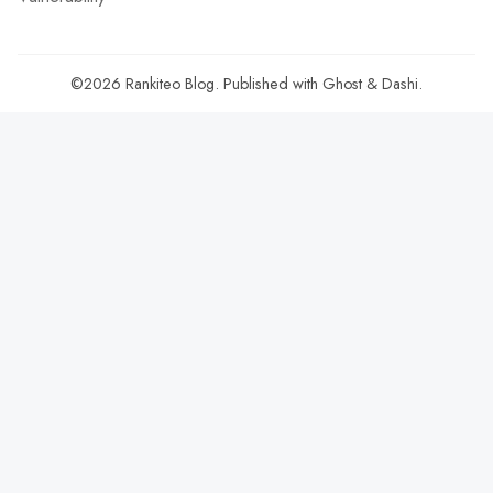
©2026
Rankiteo Blog
.
Published with
Ghost
&
Dashi
.