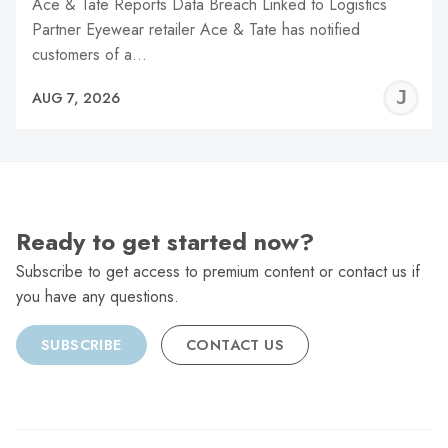
Ace & Tate Reports Data Breach Linked to Logistics
Partner Eyewear retailer Ace & Tate has notified
customers of a…
J
AUG 7, 2026
C
Ready to get started now?
Subscribe to get access to premium content or contact us if
you have any questions.
SUBSCRIBE
CONTACT US