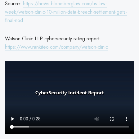
Source:
https://news.bloomberglaw.com/us-law-
week/watson-clinic-10-million-data-breach-settlement-gets-
final-nod
Watson Clinic LLP cybersecurity rating report:
https://www.rankiteo.com/company/watson-clinic