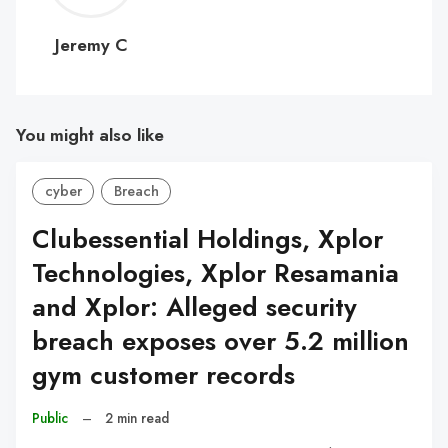
C
Jeremy C
You might also like
cyber
Breach
Clubessential Holdings, Xplor
Technologies, Xplor Resamania
and Xplor: Alleged security
breach exposes over 5.2 million
gym customer records
Public
–
2 min read