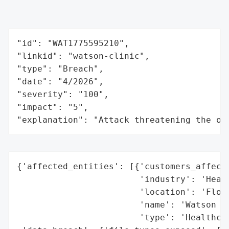
"id": "WAT1775595210",

"linkid": "watson-clinic",

"type": "Breach",

"date": "4/2026",

"severity": "100",

"impact": "5",

"explanation": "Attack threatening the or
{'affected_entities': [{'customers_affecte
                        'industry': 'Healt
                        'location': 'Flori
                        'name': 'Watson Cl
                        'type': 'Healthcar