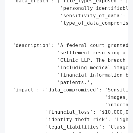
 'data_breach': {'file_types_exposed': ['M
                 'personally_identifiable_
                 'sensitivity_of_data': 'H
                 'type_of_data_compromised
                                          
                                          
 'description': 'A federal court granted f
                'settlement resolving a da
                'Clinic LLP. The breach ex
                'including medical images,
                'financial information bel
                'patients.',

 'impact': {'data_compromised': 'Sensitive
                                'images, g
                                'informati
            'financial_loss': '$10,000,000
            'identity_theft_risk': 'High',
            'legal_liabilities': 'Class ac