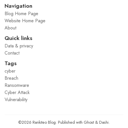
Navigation
Blog Home Page
Website Home Page
About
Quick links
Data & privacy
Contact
Tags
cyber
Breach
Ransomware
Cyber Attack
Vulnerability
©2026
Rankiteo Blog
.
Published with
Ghost
&
Dashi
.