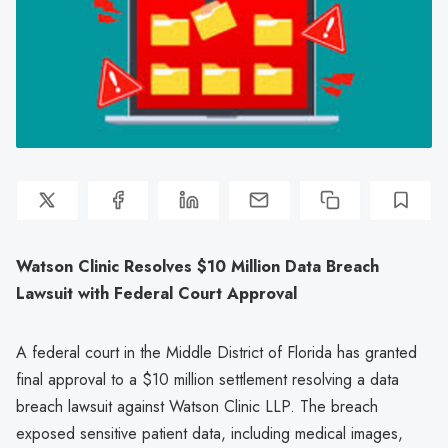
Watson Clinic Resolves $10 Million Data Breach
Lawsuit with Federal Court Approval
A federal court in the Middle District of Florida has granted
final approval to a $10 million settlement resolving a data
breach lawsuit against Watson Clinic LLP. The breach
exposed sensitive patient data, including medical images,