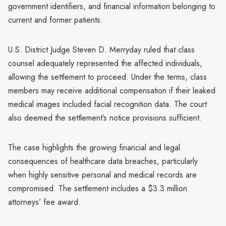
government identifiers, and financial information belonging to
current and former patients.
U.S. District Judge Steven D. Merryday ruled that class
counsel adequately represented the affected individuals,
allowing the settlement to proceed. Under the terms, class
members may receive additional compensation if their leaked
medical images included facial recognition data. The court
also deemed the settlement’s notice provisions sufficient.
The case highlights the growing financial and legal
consequences of healthcare data breaches, particularly
when highly sensitive personal and medical records are
compromised. The settlement includes a $3.3 million
attorneys’ fee award.