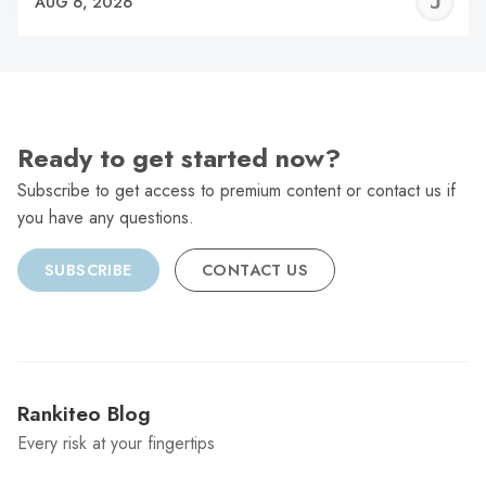
J
AUG 6, 2026
C
Ready to get started now?
Subscribe to get access to premium content or contact us if
you have any questions.
SUBSCRIBE
CONTACT US
Rankiteo Blog
Every risk at your fingertips