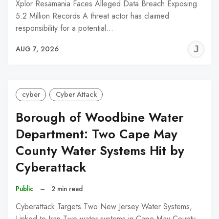
Xplor Resamania Faces Alleged Data Breach Exposing
5.2 Million Records A threat actor has claimed
responsibility for a potential…
J
AUG 7, 2026
C
cyber
Cyber Attack
Borough of Woodbine Water
Department: Two Cape May
County Water Systems Hit by
Cyberattack
Public
–
2 min read
Cyberattack Targets Two New Jersey Water Systems,
Linked to Iran Two water systems in Cape May County,