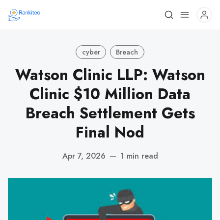
cyber
Breach
Watson Clinic LLP: Watson
Clinic $10 Million Data
Breach Settlement Gets
Final Nod
Apr 7, 2026
—
1 min read