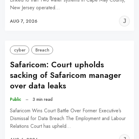
New Jersey operated…
J
AUG 7, 2026
C
cyber
Breach
Safaricom: Court upholds
sacking of Safaricom manager
over data leaks
Public
–
3 min read
Safaricom Wins Court Battle Over Former Executive’s
Dismissal for Data Breach The Employment and Labour
Relations Court has upheld…