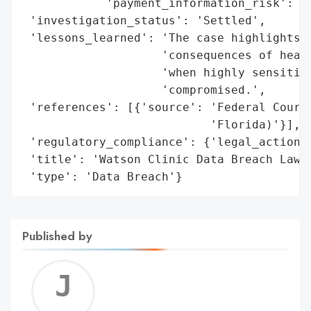
            'payment_information_risk': 'H
 'investigation_status': 'Settled',

 'lessons_learned': 'The case highlights t
                    'consequences of healt
                    'when highly sensitive
                    'compromised.',

 'references': [{'source': 'Federal Court 
                           'Florida)'}],

 'regulatory_compliance': {'legal_actions'
 'title': 'Watson Clinic Data Breach Lawsu
 'type': 'Data Breach'}
Published by
Jerem