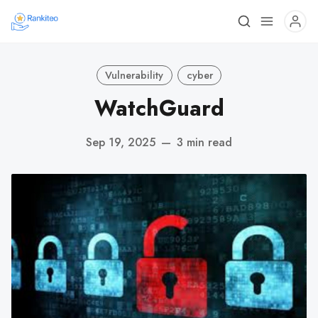
Vulnerability
cyber
WatchGuard
Sep 19, 2025
—
3 min read