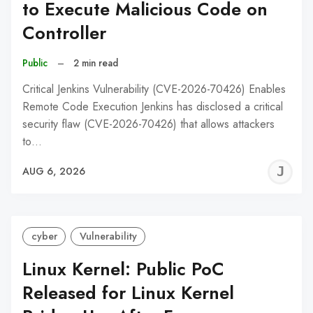
to Execute Malicious Code on
Controller
Public
–
2 min read
Critical Jenkins Vulnerability (CVE-2026-70426) Enables
Remote Code Execution Jenkins has disclosed a critical
security flaw (CVE-2026-70426) that allows attackers
to…
J
AUG 6, 2026
C
cyber
Vulnerability
Linux Kernel: Public PoC
Released for Linux Kernel