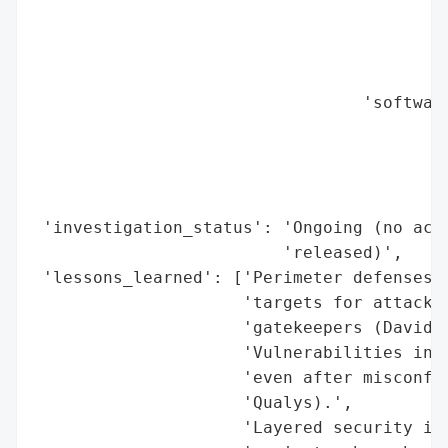
                                          
                                          
                                          
                                          
                                 'software
                                          
                                          
                                          
                                          
 'investigation_status': 'Ongoing (no acti
                         'released)',

 'lessons_learned': ['Perimeter defenses (
                     'targets for attacker
                     'gatekeepers (David M
                     'Vulnerabilities in e
                     'even after misconfig
                     'Qualys).',

                     'Layered security is 