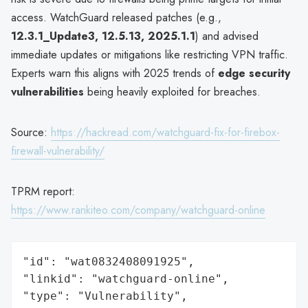
access. WatchGuard released patches (e.g.,
12.3.1_Update3, 12.5.13, 2025.1.1
) and advised
immediate updates or mitigations like restricting VPN traffic.
Experts warn this aligns with 2025 trends of
edge security
vulnerabilities
being heavily exploited for breaches.
Source:
https://hackread.com/watchguard-fix-for-firebox-
firewall-vulnerability/
TPRM report:
https://www.rankiteo.com/company/watchguard-online
"id": "wat0832408091925",

"linkid": "watchguard-online",

"type": "Vulnerability",
