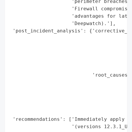
                     'perimeter breaches (
                     'Firewall compromises
                     'advantages for later
                     'Deepwatch).'],

 'post_incident_analysis': {'corrective_ac
                                          
                                          
                                          
                                          
                                          
                            'root_causes':
                                          
                                          
                                          
                                          
                                          
 'recommendations': ['Immediately apply Wa
                     '(versions 12.3.1_Upd