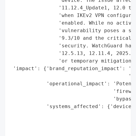
                'device. The issue affects
                '11.12.4_Update1, 12.0 to 
                'when IKEv2 VPN configurat
                'enabled. While no active 
                'vulnerability poses a sev
                '9.3/10 and the critical r
                'security. WatchGuard has 
                '12.5.13, 12.11.4, 2025.1.
                'or temporary mitigation v
 'impact': {'brand_reputation_impact': 'Hi
                                       'so
            'operational_impact': 'Potenti
                                  'firewal
                                  'bypass)
            'systems_affected': {'devices'
                                          
                                          
                                          