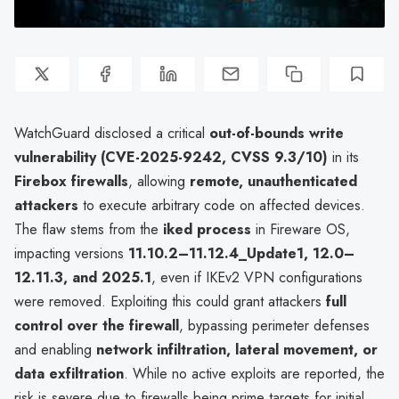
WatchGuard disclosed a critical
out-of-bounds write
vulnerability (CVE-2025-9242, CVSS 9.3/10)
in its
Firebox firewalls
, allowing
remote, unauthenticated
attackers
to execute arbitrary code on affected devices.
The flaw stems from the
iked process
in Fireware OS,
impacting versions
11.10.2–11.12.4_Update1, 12.0–
12.11.3, and 2025.1
, even if IKEv2 VPN configurations
were removed. Exploiting this could grant attackers
full
control over the firewall
, bypassing perimeter defenses
and enabling
network infiltration, lateral movement, or
data exfiltration
. While no active exploits are reported, the
risk is severe due to firewalls being prime targets for initial