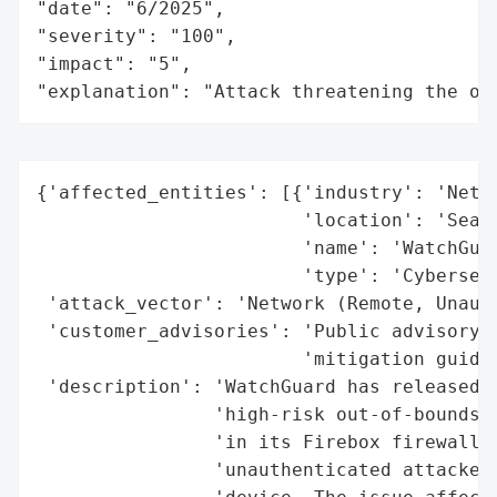
"date": "6/2025",

"severity": "100",

"impact": "5",

"explanation": "Attack threatening the or
{'affected_entities': [{'industry': 'Netwo
                        'location': 'Seatt
                        'name': 'WatchGuar
                        'type': 'Cybersecu
 'attack_vector': 'Network (Remote, Unauth
 'customer_advisories': 'Public advisory w
                        'mitigation guidan
 'description': 'WatchGuard has released s
                'high-risk out-of-bounds w
                'in its Firebox firewalls.
                'unauthenticated attacker 