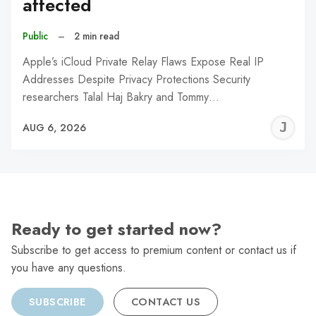
affected
Public
–
2 min read
Apple’s iCloud Private Relay Flaws Expose Real IP
Addresses Despite Privacy Protections Security
researchers Talal Haj Bakry and Tommy…
J
AUG 6, 2026
C
Ready to get started now?
Subscribe to get access to premium content or contact us if
you have any questions.
SUBSCRIBE
CONTACT US