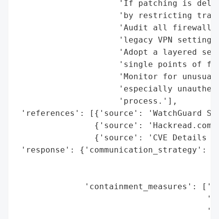
                     'If patching is delay
                     'by restricting traff
                     'Audit all firewall c
                     'legacy VPN settings 
                     'Adopt a layered secu
                     'single points of fai
                     'Monitor for unusual 
                     'especially unauthent
                     'process.'],

 'references': [{'source': 'WatchGuard Sec
                {'source': 'Hackread.com'}
                {'source': 'CVE Details (C
 'response': {'communication_strategy': {'
                                         '
                                         '
              'containment_measures': ['So
                                       '12
                                       'Te