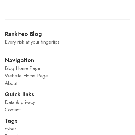
Rankiteo Blog
Every risk at your fingertips
Navigation
Blog Home Page
Website Home Page
About
Quick links
Data & privacy
Contact
Tags
cyber