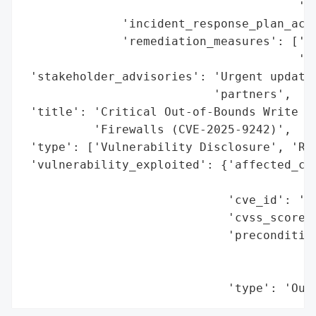
                                       'to
              'incident_response_plan_acti
              'remediation_measures': ['Ur
                                       'af
 'stakeholder_advisories': 'Urgent update 
                           'partners',

 'title': 'Critical Out-of-Bounds Write Vu
          'Firewalls (CVE-2025-9242)',

 'type': ['Vulnerability Disclosure', 'Rem
 'vulnerability_exploited': {'affected_com
                                          
                             'cve_id': 'CV
                             'cvss_score':
                             'precondition
                                          
                                          
                             'type': 'Out