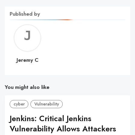
Published by
Jerem
C
Jeremy C
You might also like
cyber
Vulnerability
Jenkins: Critical Jenkins
Vulnerability Allows Attackers