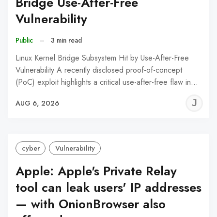
Bridge Use-After-Free
Vulnerability
Public
–
3 min read
Linux Kernel Bridge Subsystem Hit by Use-After-Free
Vulnerability A recently disclosed proof-of-concept
(PoC) exploit highlights a critical use-after-free flaw in…
J
AUG 6, 2026
C
cyber
Vulnerability
Apple: Apple's Private Relay
tool can leak users' IP addresses
— with OnionBrowser also