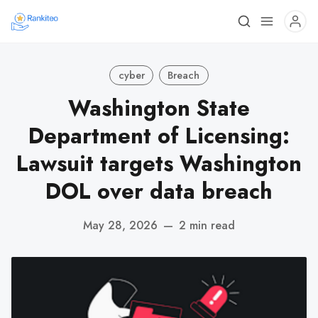
cyber
Breach
Washington State
Department of Licensing:
Lawsuit targets Washington
DOL over data breach
May 28, 2026
—
2 min read