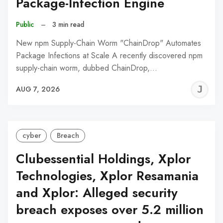
Package-Infection Engine
Public
–
3 min read
New npm Supply-Chain Worm "ChainDrop" Automates
Package Infections at Scale A recently discovered npm
supply-chain worm, dubbed ChainDrop,…
J
AUG 7, 2026
C
cyber
Breach
Clubessential Holdings, Xplor
Technologies, Xplor Resamania
and Xplor: Alleged security
breach exposes over 5.2 million