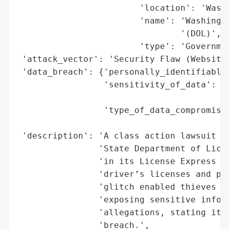
                        'location': 'Washi
                        'name': 'Washingto
                                '(DOL)',

                        'type': 'Governmen
 'attack_vector': 'Security Flaw (Website 
 'data_breach': {'personally_identifiable_
                 'sensitivity_of_data': 'H
                                        'I
                 'type_of_data_compromised
                                          
 'description': 'A class action lawsuit ha
                'State Department of Licen
                'in its License Express we
                'driver’s licenses and per
                'glitch enabled thieves to
                'exposing sensitive inform
                'allegations, stating it h
                'breach.',
