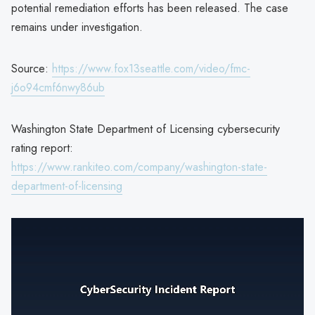
potential remediation efforts has been released. The case
remains under investigation.
Source:
https://www.fox13seattle.com/video/fmc-
j6o94cmf6nwy86ub
Washington State Department of Licensing cybersecurity
rating report:
https://www.rankiteo.com/company/washington-state-
department-of-licensing