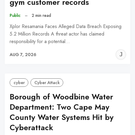
gym customer records
Public
–
2 min read
Xplor Resamania Faces Alleged Data Breach Exposing
5.2 Million Records A threat actor has claimed
responsibility for a potential…
J
AUG 7, 2026
C
cyber
Cyber Attack
Borough of Woodbine Water
Department: Two Cape May
County Water Systems Hit by
Cyberattack