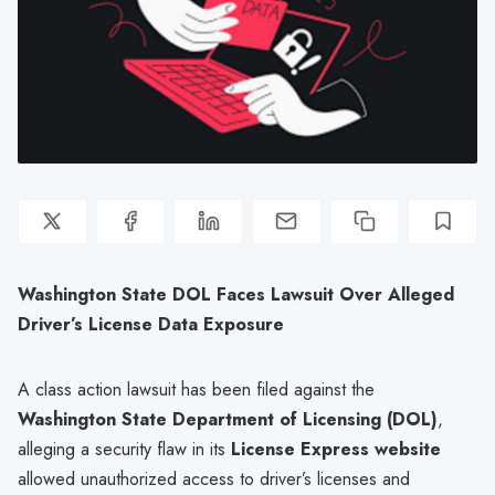
Washington State DOL Faces Lawsuit Over Alleged
Driver’s License Data Exposure
A class action lawsuit has been filed against the
Washington State Department of Licensing (DOL)
,
alleging a security flaw in its
License Express website
allowed unauthorized access to driver’s licenses and