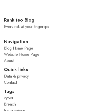
Rankiteo Blog
Every risk at your fingertips
Navigation
Blog Home Page
Website Home Page
About
Quick links
Data & privacy
Contact
Tags
cyber
Breach
Ransomware