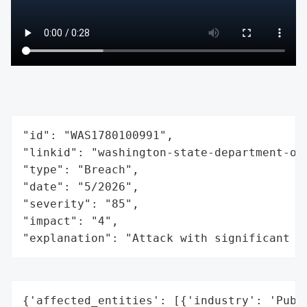
"id": "WAS1780100991",

"linkid": "washington-state-department-of-
"type": "Breach",

"date": "5/2026",

"severity": "85",

"impact": "4",

"explanation": "Attack with significant i
{'affected_entities': [{'industry': 'Publi