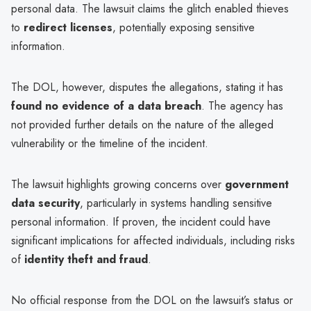
personal data. The lawsuit claims the glitch enabled thieves
to
redirect licenses
, potentially exposing sensitive
information.
The DOL, however, disputes the allegations, stating it has
found no evidence of a data breach
. The agency has
not provided further details on the nature of the alleged
vulnerability or the timeline of the incident.
The lawsuit highlights growing concerns over
government
data security
, particularly in systems handling sensitive
personal information. If proven, the incident could have
significant implications for affected individuals, including risks
of
identity theft and fraud
.
No official response from the DOL on the lawsuit’s status or