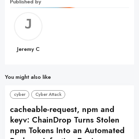
Published by
Jerem
C
Jeremy C
You might also like
cyber
Cyber Attack
cacheable-request, npm and
keyv: ChainDrop Turns Stolen
npm Tokens Into an Automated