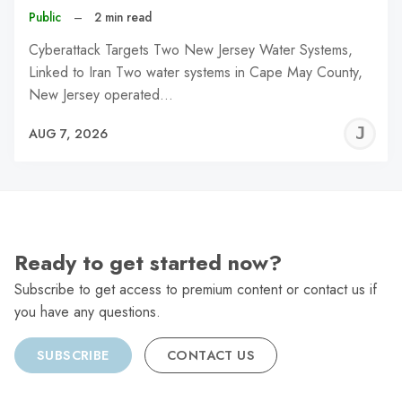
Public
–
2 min read
Cyberattack Targets Two New Jersey Water Systems,
Linked to Iran Two water systems in Cape May County,
New Jersey operated…
J
AUG 7, 2026
C
Ready to get started now?
Subscribe to get access to premium content or contact us if
you have any questions.
SUBSCRIBE
CONTACT US