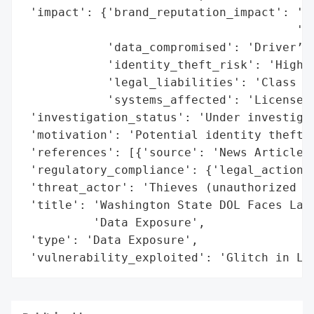
 'impact': {'brand_reputation_impact': 'Gr
                                       'se
            'data_compromised': 'Driver’s 
            'identity_theft_risk': 'High',
            'legal_liabilities': 'Class ac
            'systems_affected': 'License E
 'investigation_status': 'Under investigat
 'motivation': 'Potential identity theft a
 'references': [{'source': 'News Article'}
 'regulatory_compliance': {'legal_actions'
 'threat_actor': 'Thieves (unauthorized ac
 'title': 'Washington State DOL Faces Laws
          'Data Exposure',

 'type': 'Data Exposure',

 'vulnerability_exploited': 'Glitch in Li