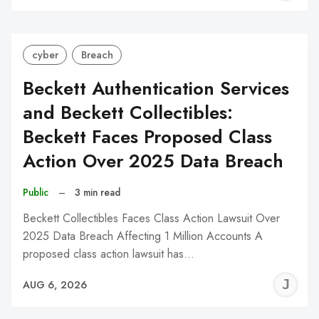
C
cyber
Breach
Beckett Authentication Services
and Beckett Collectibles:
Beckett Faces Proposed Class
Action Over 2025 Data Breach
Public
–
3 min read
Beckett Collectibles Faces Class Action Lawsuit Over
2025 Data Breach Affecting 1 Million Accounts A
proposed class action lawsuit has…
J
AUG 6, 2026
C