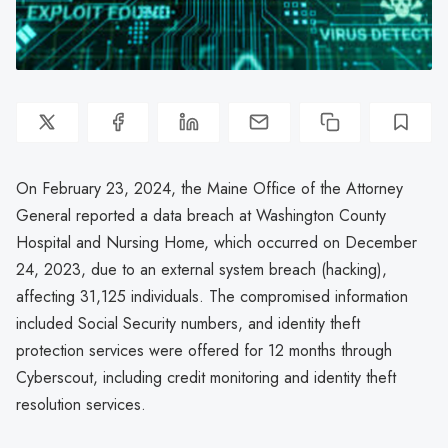
On February 23, 2024, the Maine Office of the Attorney
General reported a data breach at Washington County
Hospital and Nursing Home, which occurred on December
24, 2023, due to an external system breach (hacking),
affecting 31,125 individuals. The compromised information
included Social Security numbers, and identity theft
protection services were offered for 12 months through
Cyberscout, including credit monitoring and identity theft
resolution services.