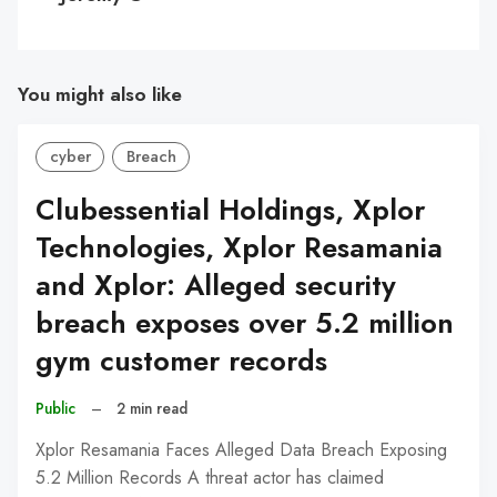
You might also like
cyber
Breach
Clubessential Holdings, Xplor
Technologies, Xplor Resamania
and Xplor: Alleged security
breach exposes over 5.2 million
gym customer records
Public
–
2 min read
Xplor Resamania Faces Alleged Data Breach Exposing
5.2 Million Records A threat actor has claimed