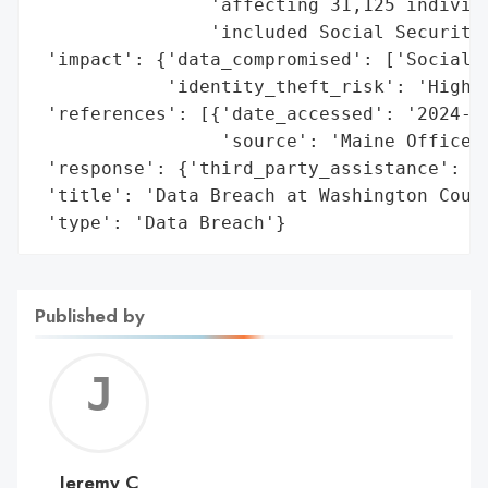
                'affecting 31,125 individu
                'included Social Security 
 'impact': {'data_compromised': ['Social S
            'identity_theft_risk': 'High'}
 'references': [{'date_accessed': '2024-02
                 'source': 'Maine Office o
 'response': {'third_party_assistance': ['
 'title': 'Data Breach at Washington Count
 'type': 'Data Breach'}
Published by
Jerem
C
Jeremy C