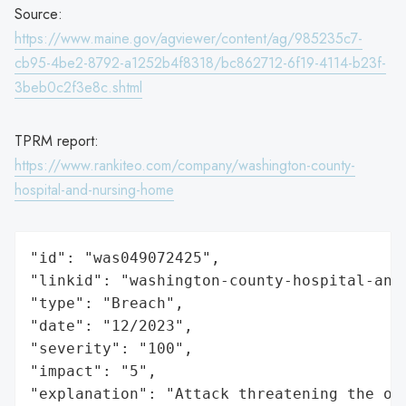
Source:
https://www.maine.gov/agviewer/content/ag/985235c7-
cb95-4be2-8792-a1252b4f8318/bc862712-6f19-4114-b23f-
3beb0c2f3e8c.shtml
TPRM report:
https://www.rankiteo.com/company/washington-county-
hospital-and-nursing-home
"id": "was049072425",

"linkid": "washington-county-hospital-and-
"type": "Breach",

"date": "12/2023",

"severity": "100",

"impact": "5",

"explanation": "Attack threatening the or