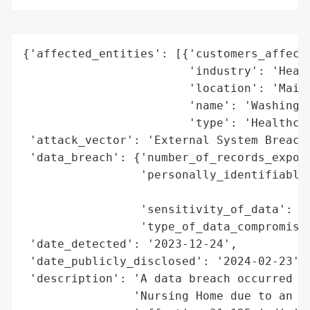
{'affected_entities': [{'customers_affecte
                        'industry': 'Healt
                        'location': 'Maine
                        'name': 'Washingto
                        'type': 'Healthcar
 'attack_vector': 'External System Breach 
 'data_breach': {'number_of_records_expose
                 'personally_identifiable_
                                          
                 'sensitivity_of_data': 'H
                 'type_of_data_compromised
 'date_detected': '2023-12-24',

 'date_publicly_disclosed': '2024-02-23',

 'description': 'A data breach occurred at
                'Nursing Home due to an ex