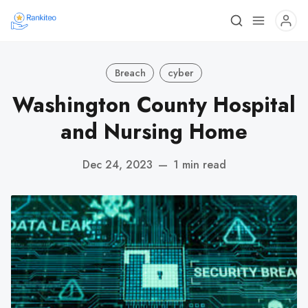
Breach
cyber
Washington County Hospital
and Nursing Home
Dec 24, 2023
—
1 min read