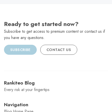
Ready to get started now?
Subscribe to get access to premium content or contact us if
you have any questions.
SUBSCRIBE
CONTACT US
Rankiteo Blog
Every risk at your fingertips
Navigation
Blog Home Page