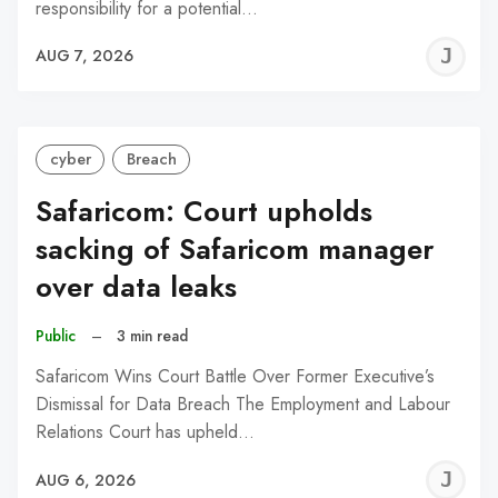
responsibility for a potential…
J
AUG 7, 2026
C
cyber
Breach
Safaricom: Court upholds
sacking of Safaricom manager
over data leaks
Public
–
3 min read
Safaricom Wins Court Battle Over Former Executive’s
Dismissal for Data Breach The Employment and Labour
Relations Court has upheld…
J
AUG 6, 2026