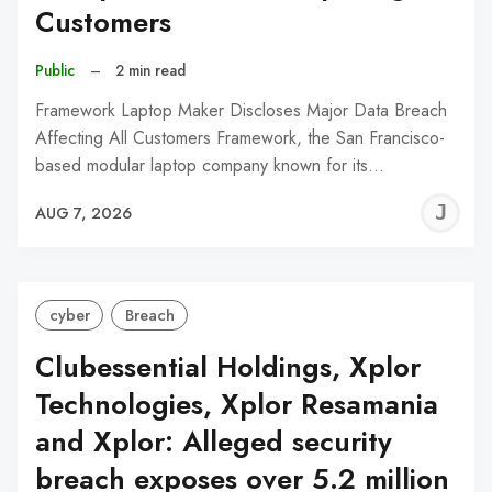
Customers
Public
–
2 min read
Framework Laptop Maker Discloses Major Data Breach
Affecting All Customers Framework, the San Francisco-
based modular laptop company known for its…
J
AUG 7, 2026
C
cyber
Breach
Clubessential Holdings, Xplor
Technologies, Xplor Resamania
and Xplor: Alleged security
breach exposes over 5.2 million