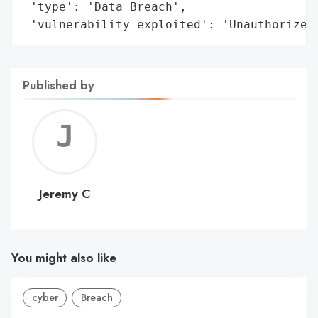
 'type': 'Data Breach',

 'vulnerability_exploited': 'Unauthorized
Published by
Jerem
C
Jeremy C
You might also like
cyber
Breach