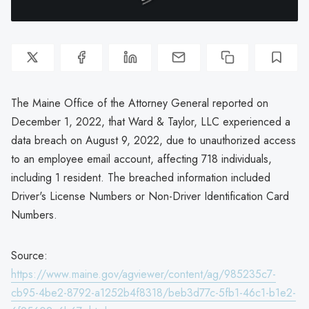
The Maine Office of the Attorney General reported on
December 1, 2022, that Ward & Taylor, LLC experienced a
data breach on August 9, 2022, due to unauthorized access
to an employee email account, affecting 718 individuals,
including 1 resident. The breached information included
Driver's License Numbers or Non-Driver Identification Card
Numbers.
Source:
https://www.maine.gov/agviewer/content/ag/985235c7-
cb95-4be2-8792-a1252b4f8318/beb3d77c-5fb1-46c1-b1e2-