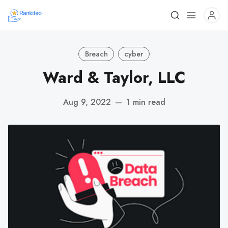
Breach
cyber
Ward & Taylor, LLC
Aug 9, 2022
—
1 min read