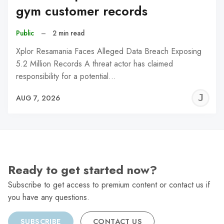
gym customer records
Public
–
2 min read
Xplor Resamania Faces Alleged Data Breach Exposing
5.2 Million Records A threat actor has claimed
responsibility for a potential…
J
AUG 7, 2026
C
Ready to get started now?
Subscribe to get access to premium content or contact us if
you have any questions.
SUBSCRIBE
CONTACT US