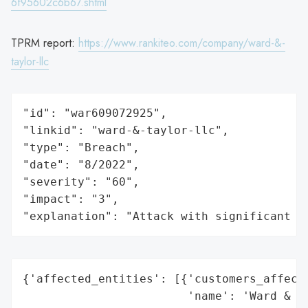
6f95602c6b67.shtml
TPRM report:
https://www.rankiteo.com/company/ward-&-
taylor-llc
"id": "war609072925",

"linkid": "ward-&-taylor-llc",

"type": "Breach",

"date": "8/2022",

"severity": "60",

"impact": "3",

"explanation": "Attack with significant i
{'affected_entities': [{'customers_affecte
                        'name': 'Ward & Ta