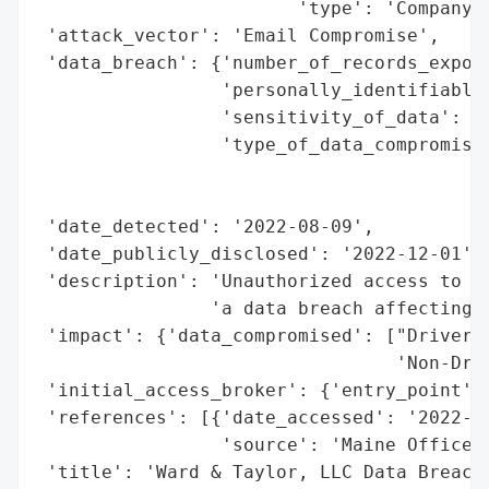
                        'type': 'Company'}
 'attack_vector': 'Email Compromise',

 'data_breach': {'number_of_records_expose
                 'personally_identifiable_
                 'sensitivity_of_data': 'H
                 'type_of_data_compromised
                                          
                                          
 'date_detected': '2022-08-09',

 'date_publicly_disclosed': '2022-12-01',

 'description': 'Unauthorized access to an
                'a data breach affecting 7
 'impact': {'data_compromised': ["Driver's
                                 'Non-Driv
 'initial_access_broker': {'entry_point': 
 'references': [{'date_accessed': '2022-12
                 'source': 'Maine Office o
 'title': 'Ward & Taylor, LLC Data Breach'