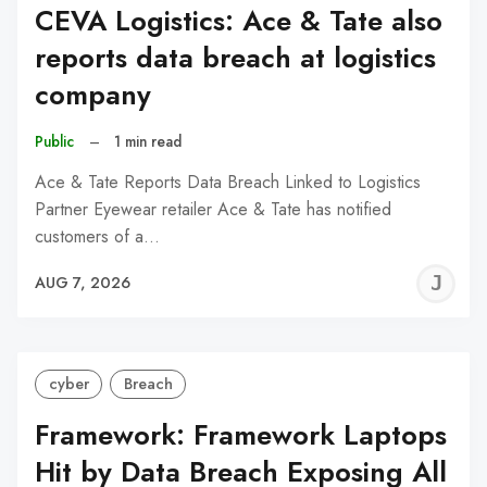
CEVA Logistics: Ace & Tate also
reports data breach at logistics
company
Public
–
1 min read
Ace & Tate Reports Data Breach Linked to Logistics
Partner Eyewear retailer Ace & Tate has notified
customers of a…
J
AUG 7, 2026
C
cyber
Breach
Framework: Framework Laptops
Hit by Data Breach Exposing All