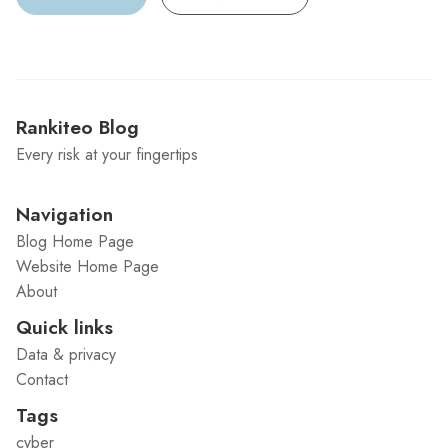
Rankiteo Blog
Every risk at your fingertips
Navigation
Blog Home Page
Website Home Page
About
Quick links
Data & privacy
Contact
Tags
cyber